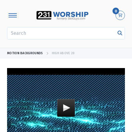
0
SEARCH
MOTION BACKGROUNDS
HIGH ABOVE 20