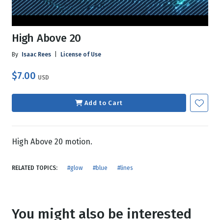
High Above 20
By
Isaac Rees
|
License of Use
$7.00
USD
Add to Cart
High Above 20 motion.
RELATED TOPICS:
#glow
#blue
#lines
You might also be interested