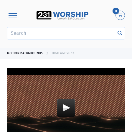
0
SEARCH
MOTION BACKGROUNDS
HIGH ABOVE 17