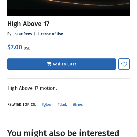
High Above 17
By
Isaac Rees
|
License of Use
$7.00
USD
Add to Cart
High Above 17 motion.
RELATED TOPICS:
#glow
#dark
#lines
You might also be interested