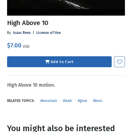
High Above 10
By
Isaac Rees
|
License of Use
$7.00
USD
Add to Cart
High Above 10 motion.
RELATED TOPICS:
#mountain
#dark
#glow
#lines
You might also be interested