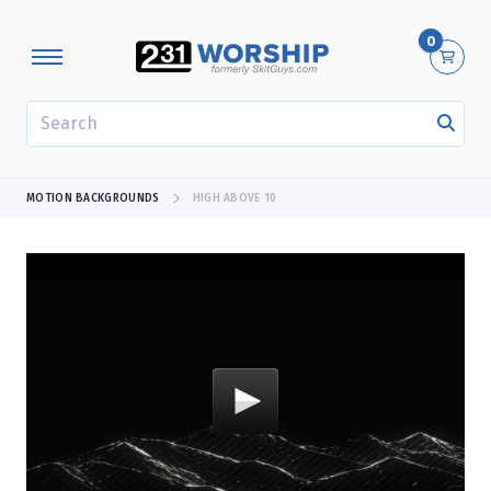
0
SEARCH
MOTION BACKGROUNDS
HIGH ABOVE 10