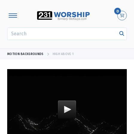
0
SEARCH
MOTION BACKGROUNDS
HIGH ABOVE 1