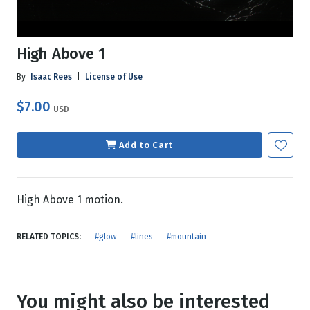
High Above 1
By
Isaac Rees
|
License of Use
$7.00
USD
Add to Cart
High Above 1 motion.
RELATED TOPICS:
#glow
#lines
#mountain
You might also be interested