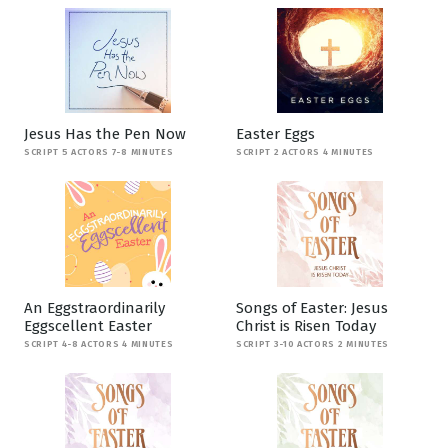
Jesus Has the Pen Now
Easter Eggs
SCRIPT 5 ACTORS 7-8 MINUTES
SCRIPT 2 ACTORS 4 MINUTES
An Eggstraordinarily
Songs of Easter: Jesus
Eggscellent Easter
Christ is Risen Today
SCRIPT 4-8 ACTORS 4 MINUTES
SCRIPT 3-10 ACTORS 2 MINUTES