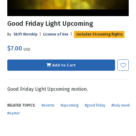
Good Friday Light Upcoming
By
Shift Worship
|
License of Use
|
Includes Streaming Rights
$7.00
USD
Add to Cart
Good Friday Light Upcoming motion.
RELATED TOPICS:
#events
#upcoming
#good friday
#holy week
#easter