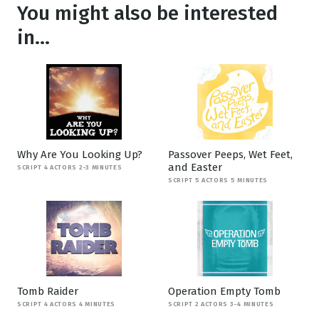
You might also be interested
in...
Why Are You Looking Up?
Passover Peeps, Wet Feet,
and Easter
SCRIPT 4 ACTORS 2-3 MINUTES
SCRIPT 5 ACTORS 5 MINUTES
Tomb Raider
Operation Empty Tomb
SCRIPT 4 ACTORS 4 MINUTES
SCRIPT 2 ACTORS 3-4 MINUTES