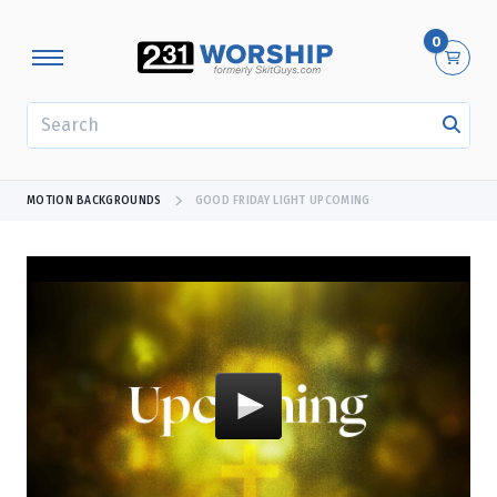
0
SEARCH
MOTION BACKGROUNDS
GOOD FRIDAY LIGHT UPCOMING