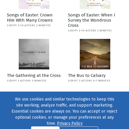
Songs of Easter: Crown
Songs of Easter: When I
Him With Many Crowns
Survey the Wondrous
Cross
SCRIPT 3-10 ACTORS 2 MINUTES
SCRIPT 3-10 ACTORS 2 MINUTES
The Gathering at the Cross
The Bus to Calvary
SCRIPT 3 ACTORS 3 MINUTES
SCRIPT 2 ACTORS 6-7 MINUTES
We use cookies and similar technologies to keep this
site working, analyze traffic, and support marketing.
Essential cookies are always on. You can accept or reject
optional cookies, or manage your preferences at any
time.
Privacy Policy
Find us on
Facebook
|
Twitter
|
Instagram
|
TikTok