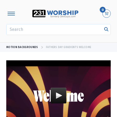
0
SEARCH
MOTION BACKGROUNDS
FATHERS DAY GRADIENTS WELCOME