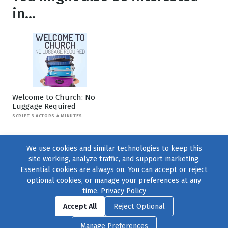
in...
Welcome to Church: No
Luggage Required
SCRIPT 3 ACTORS 4 MINUTES
We use cookies and similar technologies to keep this
site working, analyze traffic, and support marketing.
Essential cookies are always on. You can accept or reject
optional cookies, or manage your preferences at any
time.
Privacy Policy
Find us on
Facebook
|
Twitter
|
Instagram
|
TikTok
Accept All
Reject Optional
© 2004–2026
231 Collective
, All Rights Reserved. |
Privacy Policy
|
Manage Preferences