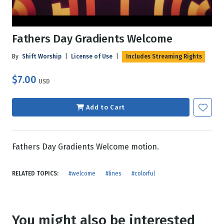
Fathers Day Gradients Welcome
By
Shift Worship
|
License of Use
|
Includes Streaming Rights
$7.00
USD
Add to Cart
Fathers Day Gradients Welcome motion.
RELATED TOPICS:
#welcome
#lines
#colorful
You might also be interested