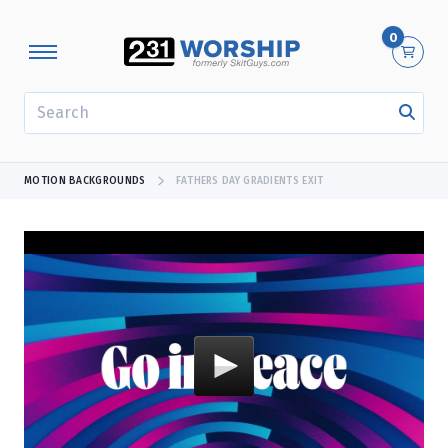
0
SEARCH
MOTION BACKGROUNDS
FATHERS DAY GRADIENTS EXIT