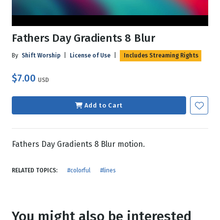
Fathers Day Gradients 8 Blur
By
Shift Worship
|
License of Use
|
Includes Streaming Rights
$7.00
USD
Add to Cart
Fathers Day Gradients 8 Blur motion.
RELATED TOPICS:
#colorful
#lines
You might also be interested