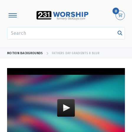
0
SEARCH
MOTION BACKGROUNDS
FATHERS DAY GRADIENTS 8 BLUR