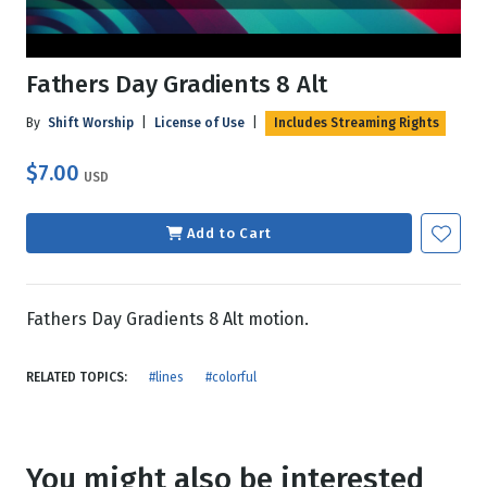
Fathers Day Gradients 8 Alt
By
Shift Worship
|
License of Use
|
Includes Streaming Rights
$7.00
USD
Add to Cart
Fathers Day Gradients 8 Alt motion.
RELATED TOPICS:
#lines
#colorful
You might also be interested