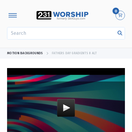
0
SEARCH
MOTION BACKGROUNDS
FATHERS DAY GRADIENTS 8 ALT