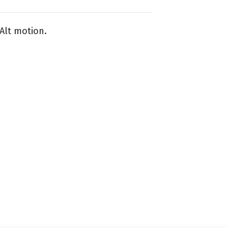
Alt motion.