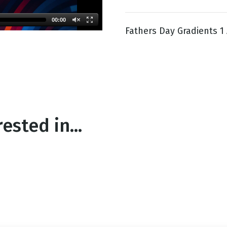
00:00
Fathers Day Gradients 1 
g
Day
ested in...