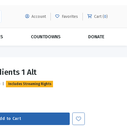
Account
Favorites
Cart (
0
)
DS
COUNTDOWNS
DONATE
MORE SUBSCRIPTIONS
POPULAR THEMES
ients 1 Alt
Evangelism
Forgiveness
e
|
Includes Streaming Rights
Grace
Subscribe & Save Today with
MORE!
Love
LEARN MORE
Marriage
Relationships
dd to Cart