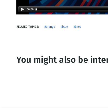
NEW RELEASE
New Years
Honestly
00:00
Thanksgivin
View All Scripts
Valentine's 
RELATED TOPICS:
#orange
#blue
#lines
You might also be inter