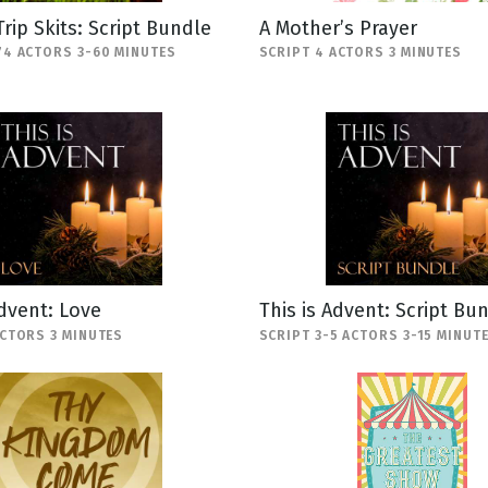
Trip Skits: Script Bundle
A Mother’s Prayer
74 ACTORS 3-60 MINUTES
SCRIPT 4 ACTORS 3 MINUTES
Advent: Love
This is Advent: Script Bu
ACTORS 3 MINUTES
SCRIPT 3-5 ACTORS 3-15 MINUT