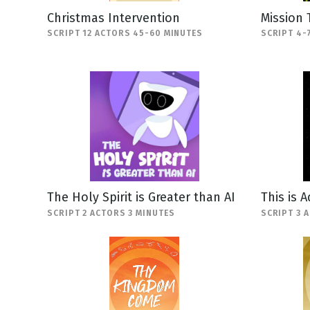
Christmas Intervention
Mission 
SCRIPT 12 ACTORS 45-60 MINUTES
SCRIPT 4-
The Holy Spirit is Greater than AI
This is 
SCRIPT 2 ACTORS 3 MINUTES
SCRIPT 3 