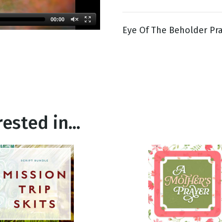
00:00
Eye Of The Beholder Pr
g
Day
ested in...