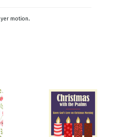
ayer motion.