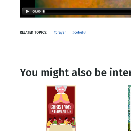
NEW RELEASE
New Years
Honestly
00:00
Thanksgivin
View All Scripts
Valentine's 
RELATED TOPICS:
#prayer
#colorful
You might also be inter