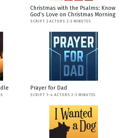
Christmas with the Psalms: Know
God’s Love on Christmas Morning
SCRIPT 2 ACTORS 2-3 MINUTES
ndle
Prayer for Dad
ES
SCRIPT 1-4 ACTORS 2-3 MINUTES