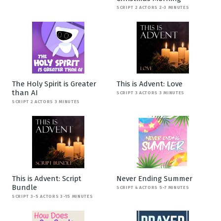
SCRIPT 2 ACTORS 2-3 MINUTES
The Holy Spirit is Greater
This is Advent: Love
than AI
SCRIPT 3 ACTORS 3 MINUTES
SCRIPT 2 ACTORS 3 MINUTES
This is Advent: Script
Never Ending Summer
Bundle
SCRIPT 4 ACTORS 5-7 MINUTES
SCRIPT 3-5 ACTORS 3-15 MINUTES