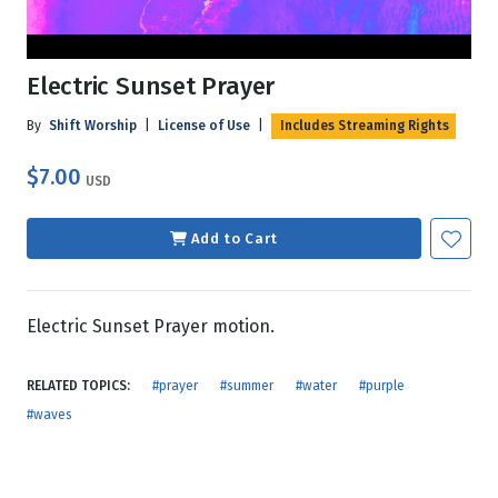
Electric Sunset Prayer
By
Shift Worship
|
License of Use
|
Includes Streaming Rights
$7.00
USD
Add to Cart
Electric Sunset Prayer motion.
RELATED TOPICS:
#prayer
#summer
#water
#purple
#waves