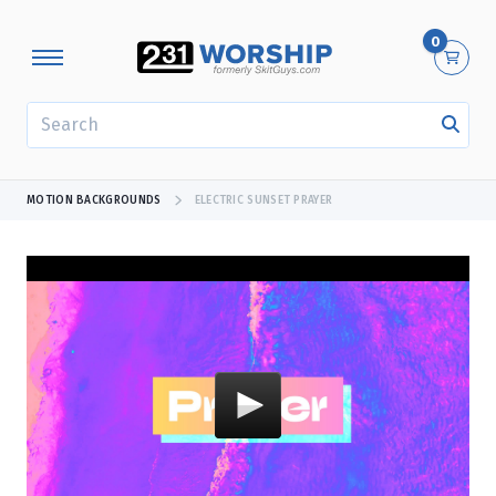
0
SEARCH
MOTION BACKGROUNDS
ELECTRIC SUNSET PRAYER