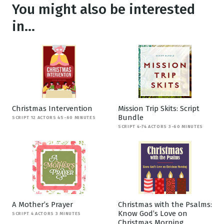
You might also be interested
in...
Christmas Intervention
Mission Trip Skits: Script
Bundle
SCRIPT 12 ACTORS 45-60 MINUTES
SCRIPT 4-74 ACTORS 3-60 MINUTES
A Mother’s Prayer
Christmas with the Psalms:
Know God’s Love on
SCRIPT 4 ACTORS 3 MINUTES
Christmas Morning