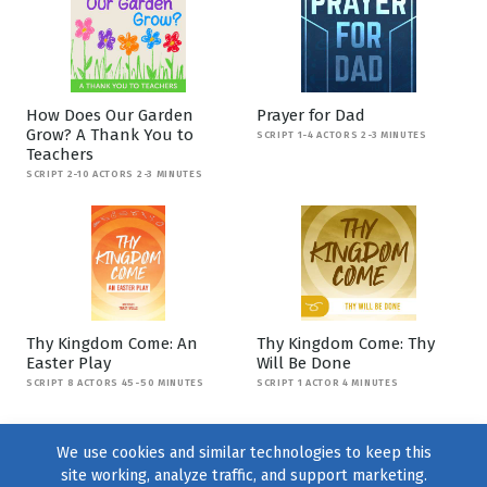
How Does Our Garden
Prayer for Dad
Grow? A Thank You to
SCRIPT 1-4 ACTORS 2-3 MINUTES
Teachers
SCRIPT 2-10 ACTORS 2-3 MINUTES
Thy Kingdom Come: An
Thy Kingdom Come: Thy
Easter Play
Will Be Done
SCRIPT 8 ACTORS 45-50 MINUTES
SCRIPT 1 ACTOR 4 MINUTES
We use cookies and similar technologies to keep this
site working, analyze traffic, and support marketing.