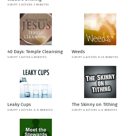
SCRIPT 3 ACTORS 3 MINUTES
40 Days: Temple Cleansing
Weeds
SCRIPT 1 ACTOR 4 MINUTES
SCRIPT 4 ACTORS 8-10 MINUTES
Leaky Cups
The Skinny on Tithing
SCRIPT 2 ACTORS 6-8 MINUTES
SCRIPT 6 ACTORS 4-6 MINUTES