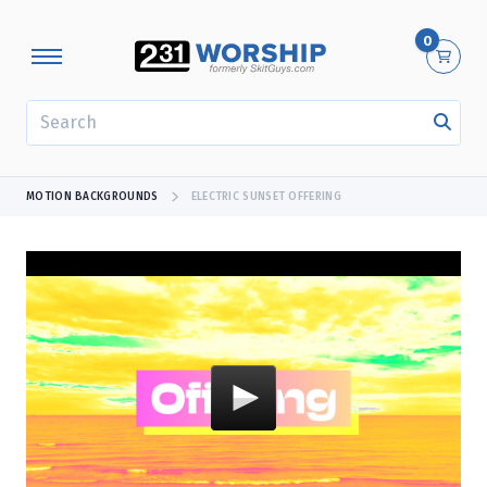
0
SEARCH
MOTION BACKGROUNDS
ELECTRIC SUNSET OFFERING