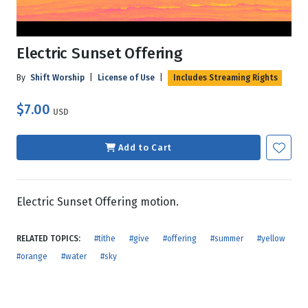
Electric Sunset Offering
By
Shift Worship
|
License of Use
|
Includes Streaming Rights
$7.00
USD
Add to Cart
Electric Sunset Offering motion.
RELATED TOPICS:
#tithe
#give
#offering
#summer
#yellow
#orange
#water
#sky