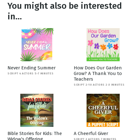
You might also be interested
in...
Never Ending Summer
How Does Our Garden
Grow? A Thank You to
SCRIPT 4 ACTORS 5-7 MINUTES
Teachers
SCRIPT 2-10 ACTORS 2-3 MINUTES
Bible Stories for Kids: The
A Cheerful Giver
Widow’s Offering
SCRIPT 2 ACTORS 7 MINUTES