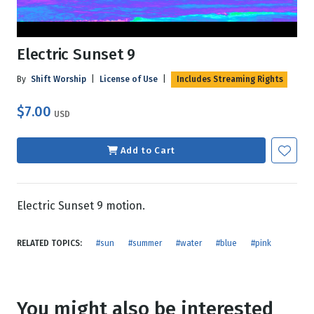
Electric Sunset 9
By
Shift Worship
|
License of Use
|
Includes Streaming Rights
$7.00
USD
Add to Cart
Electric Sunset 9 motion.
RELATED TOPICS:
#sun
#summer
#water
#blue
#pink
You might also be interested