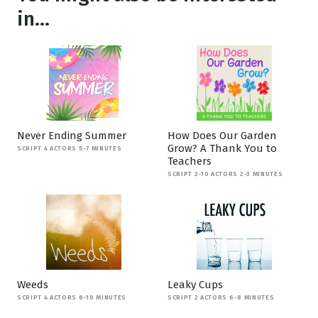
in...
Never Ending Summer
How Does Our Garden
Grow? A Thank You to
SCRIPT 4 ACTORS 5-7 MINUTES
Teachers
SCRIPT 2-10 ACTORS 2-3 MINUTES
Weeds
Leaky Cups
SCRIPT 4 ACTORS 8-10 MINUTES
SCRIPT 2 ACTORS 6-8 MINUTES