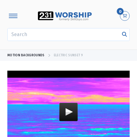
0
SEARCH
MOTION BACKGROUNDS
ELECTRIC SUNSET 9