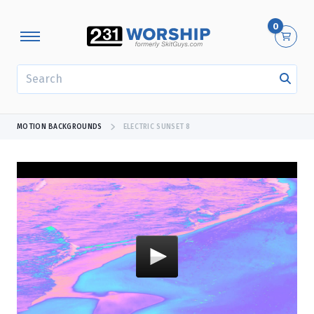
0
SEARCH
MOTION BACKGROUNDS
ELECTRIC SUNSET 8