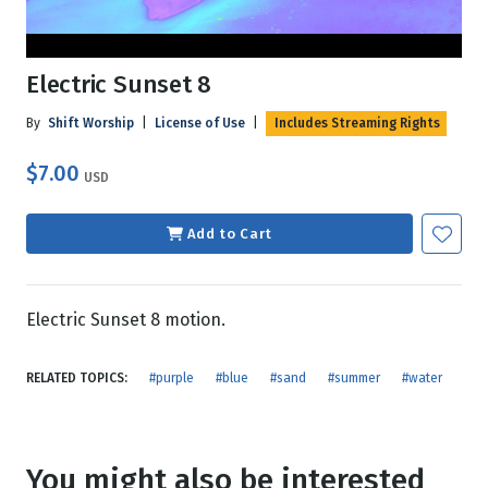
Electric Sunset 8
By
Shift Worship
|
License of Use
|
Includes Streaming Rights
$7.00
USD
Add to Cart
Electric Sunset 8 motion.
RELATED TOPICS:
#purple
#blue
#sand
#summer
#water
You might also be interested