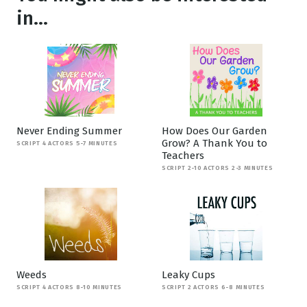
in...
Never Ending Summer
How Does Our Garden
Grow? A Thank You to
SCRIPT 4 ACTORS 5-7 MINUTES
Teachers
SCRIPT 2-10 ACTORS 2-3 MINUTES
Weeds
Leaky Cups
SCRIPT 4 ACTORS 8-10 MINUTES
SCRIPT 2 ACTORS 6-8 MINUTES