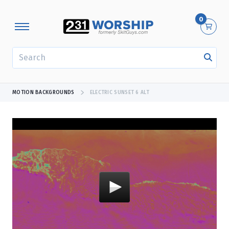
0
SEARCH
MOTION BACKGROUNDS
ELECTRIC SUNSET 6 ALT