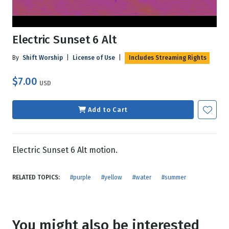
Electric Sunset 6 Alt
By
Shift Worship
|
License of Use
|
Includes Streaming Rights
$7.00
USD
Add to Cart
Electric Sunset 6 Alt motion.
RELATED TOPICS:
#purple
#yellow
#water
#summer
You might also be interested