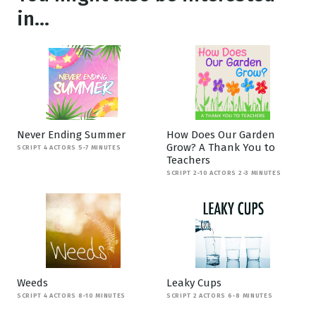
in...
Never Ending Summer
How Does Our Garden
Grow? A Thank You to
SCRIPT 4 ACTORS 5-7 MINUTES
Teachers
SCRIPT 2-10 ACTORS 2-3 MINUTES
Weeds
Leaky Cups
SCRIPT 4 ACTORS 8-10 MINUTES
SCRIPT 2 ACTORS 6-8 MINUTES