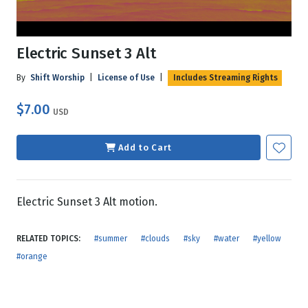
Electric Sunset 3 Alt
By
Shift Worship
|
License of Use
|
Includes Streaming Rights
$7.00
USD
Add to Cart
Electric Sunset 3 Alt motion.
RELATED TOPICS:
#summer
#clouds
#sky
#water
#yellow
#orange