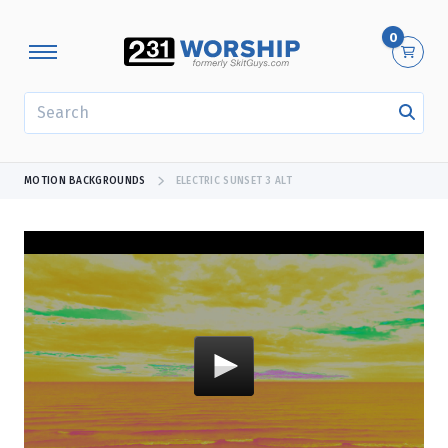
0
SEARCH
MOTION BACKGROUNDS
ELECTRIC SUNSET 3 ALT