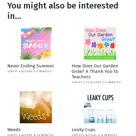
You might also be interested
in...
Never Ending Summer
How Does Our Garden
Grow? A Thank You to
SCRIPT 4 ACTORS 5-7 MINUTES
Teachers
SCRIPT 2-10 ACTORS 2-3 MINUTES
Weeds
Leaky Cups
SCRIPT 4 ACTORS 8-10 MINUTES
SCRIPT 2 ACTORS 6-8 MINUTES