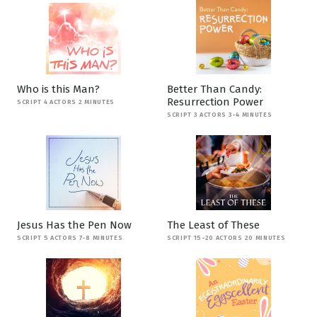
Who is this Man?
Better Than Candy:
Resurrection Power
SCRIPT 4 ACTORS 2 MINUTES
SCRIPT 3 ACTORS 3-4 MINUTES
Jesus Has the Pen Now
The Least of These
SCRIPT 5 ACTORS 7-8 MINUTES
SCRIPT 15-20 ACTORS 20 MINUTES