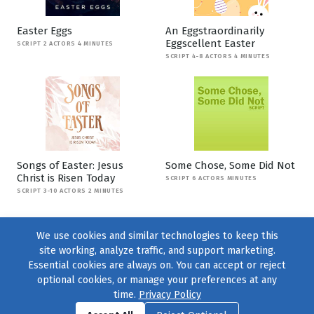
Easter Eggs
An Eggstraordinarily
Eggscellent Easter
SCRIPT 2 ACTORS 4 MINUTES
SCRIPT 4-8 ACTORS 4 MINUTES
Songs of Easter: Jesus
Some Chose, Some Did Not
Christ is Risen Today
SCRIPT 6 ACTORS MINUTES
SCRIPT 3-10 ACTORS 2 MINUTES
We use cookies and similar technologies to keep this
site working, analyze traffic, and support marketing.
Essential cookies are always on. You can accept or reject
optional cookies, or manage your preferences at any
time.
Privacy Policy
Find us on
Facebook
|
Twitter
|
Instagram
|
TikTok