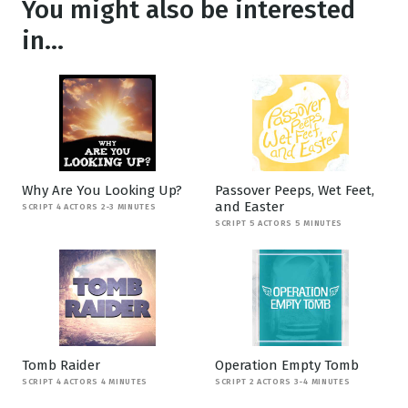
You might also be interested
in...
Why Are You Looking Up?
Passover Peeps, Wet Feet,
and Easter
SCRIPT 4 ACTORS 2-3 MINUTES
SCRIPT 5 ACTORS 5 MINUTES
Tomb Raider
Operation Empty Tomb
SCRIPT 4 ACTORS 4 MINUTES
SCRIPT 2 ACTORS 3-4 MINUTES