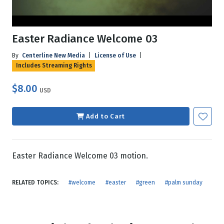
Easter Radiance Welcome 03
By
Centerline New Media
|
License of Use
|
Includes Streaming Rights
$8.00
USD
Add to Cart
Easter Radiance Welcome 03 motion.
RELATED TOPICS:
#welcome
#easter
#green
#palm sunday