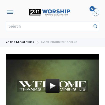
0
SEARCH
MOTION BACKGROUNDS
EASTER RADIANCE WELCOME 03