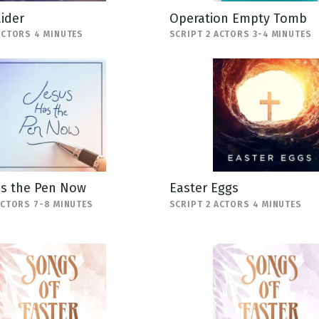
ider
Operation Empty Tomb
ACTORS 4 MINUTES
SCRIPT 2 ACTORS 3-4 MINUTES
as the Pen Now
Easter Eggs
ACTORS 7-8 MINUTES
SCRIPT 2 ACTORS 4 MINUTES