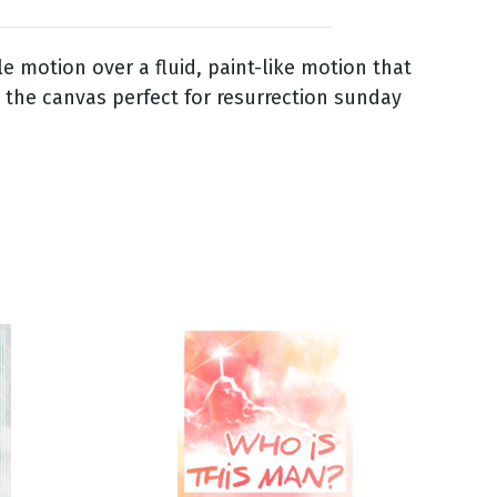
le motion over a fluid, paint-like motion that
s the canvas perfect for resurrection sunday