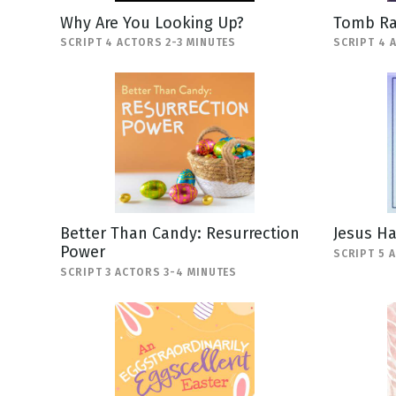
Why Are You Looking Up?
Tomb Ra
SCRIPT 4 ACTORS 2-3 MINUTES
SCRIPT 4 
Better Than Candy: Resurrection
Jesus H
Power
SCRIPT 5 
SCRIPT 3 ACTORS 3-4 MINUTES