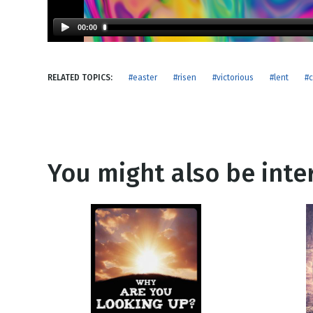
NEW RELEASE
New Years
Honestly
00:00
Thanksgivin
View All Scripts
Valentine's 
RELATED TOPICS:
#easter
#risen
#victorious
#lent
#c
You might also be inter