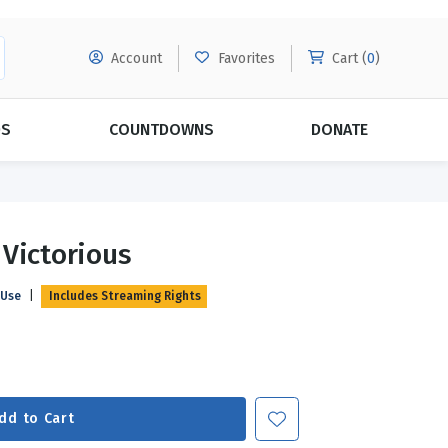
Account
Favorites
Cart (
0
)
DS
COUNTDOWNS
DONATE
MORE SUBSCRIPTIONS
POPULAR THEMES
 Victorious
Evangelism
Forgiveness
 Use
|
Includes Streaming Rights
Grace
Subscribe & Save Today with
MORE!
Love
LEARN MORE
Marriage
Relationships
dd to Cart