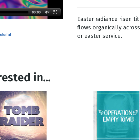
00:00
Easter radiance risen tit
g
flows organically acros
Day
or easter service.
olorful
ested in...