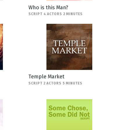
Who is this Man?
SCRIPT 4 ACTORS 2 MINUTES
Temple Market
SCRIPT 2 ACTORS 5 MINUTES