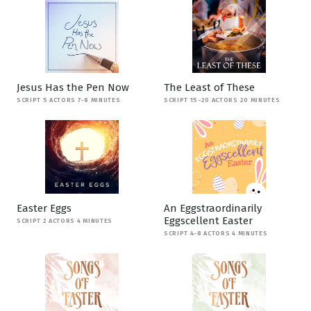
Jesus Has the Pen Now
The Least of These
SCRIPT 5 ACTORS 7-8 MINUTES
SCRIPT 15-20 ACTORS 20 MINUTES
Easter Eggs
An Eggstraordinarily
Eggscellent Easter
SCRIPT 2 ACTORS 4 MINUTES
SCRIPT 4-8 ACTORS 4 MINUTES