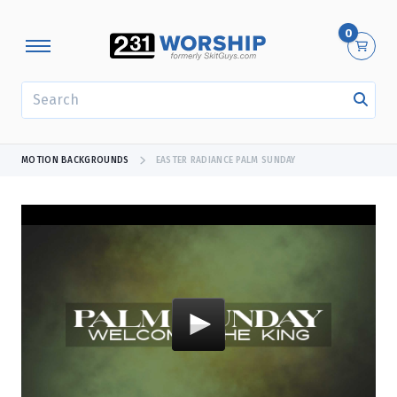
0
SEARCH
MOTION BACKGROUNDS
EASTER RADIANCE PALM SUNDAY