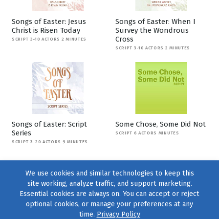
Songs of Easter: Jesus
Songs of Easter: When I
Christ is Risen Today
Survey the Wondrous
Cross
SCRIPT 3-10 ACTORS 2 MINUTES
SCRIPT 3-10 ACTORS 2 MINUTES
Songs of Easter: Script
Some Chose, Some Did Not
Series
SCRIPT 6 ACTORS MINUTES
SCRIPT 3-20 ACTORS 9 MINUTES
We use cookies and similar technologies to keep this
site working, analyze traffic, and support marketing.
Essential cookies are always on. You can accept or reject
optional cookies, or manage your preferences at any
time.
Privacy Policy