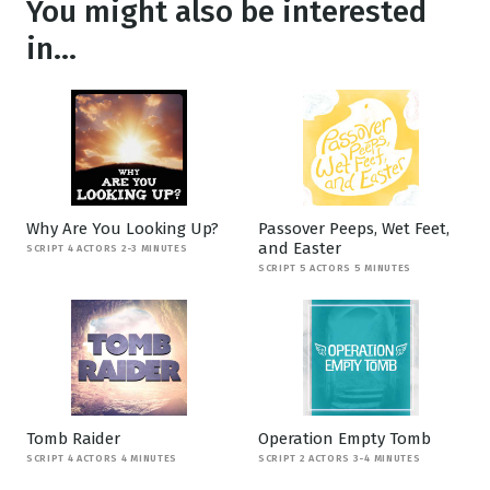
You might also be interested
in...
Why Are You Looking Up?
Passover Peeps, Wet Feet,
and Easter
SCRIPT 4 ACTORS 2-3 MINUTES
SCRIPT 5 ACTORS 5 MINUTES
Tomb Raider
Operation Empty Tomb
SCRIPT 4 ACTORS 4 MINUTES
SCRIPT 2 ACTORS 3-4 MINUTES