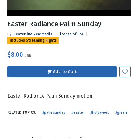
Easter Radiance Palm Sunday
By
Centerline New Media
|
License of Use
|
Includes Streaming Rights
$8.00
USD
Add to Cart
Easter Radiance Palm Sunday motion.
RELATED TOPICS:
#palm sunday
#easter
#holy week
#green