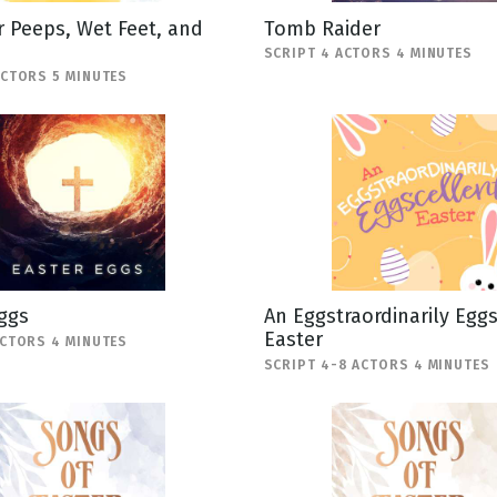
 Peeps, Wet Feet, and
Tomb Raider
SCRIPT 4 ACTORS 4 MINUTES
ACTORS 5 MINUTES
ggs
An Eggstraordinarily Egg
Easter
ACTORS 4 MINUTES
SCRIPT 4-8 ACTORS 4 MINUTES