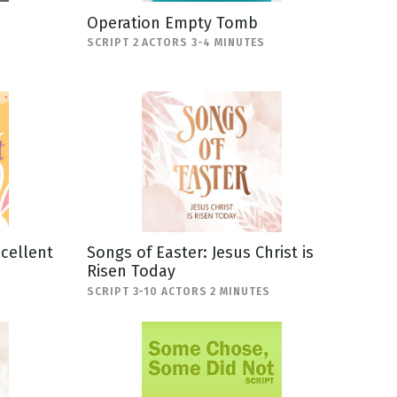
Operation Empty Tomb
SCRIPT 2 ACTORS 3-4 MINUTES
scellent
Songs of Easter: Jesus Christ is
Risen Today
SCRIPT 3-10 ACTORS 2 MINUTES