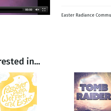
00:00
Easter Radiance Commu
g
Day
ested in...