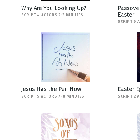
Why Are You Looking Up?
Passover
Easter
SCRIPT 4 ACTORS 2-3 MINUTES
SCRIPT 5 
Jesus Has the Pen Now
Easter E
SCRIPT 5 ACTORS 7-8 MINUTES
SCRIPT 2 