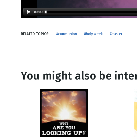
NEW RELEASE
New Years
Honestly
00:00
Thanksgivin
View All Scripts
Valentine's 
RELATED TOPICS:
#communion
#holy week
#easter
You might also be inter