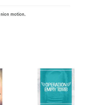
nion motion.