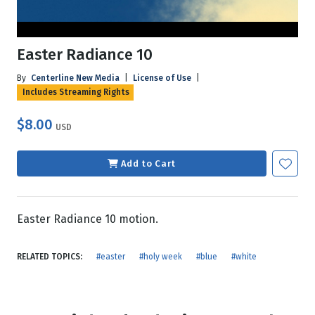
Easter Radiance 10
By
Centerline New Media
|
License of Use
|
Includes Streaming Rights
$8.00
USD
Add to Cart
Easter Radiance 10 motion.
RELATED TOPICS:
#easter
#holy week
#blue
#white