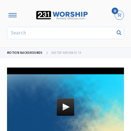
0
SEARCH
MOTION BACKGROUNDS
EASTER RADIANCE 10