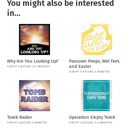
You might also be interested
in...
Why Are You Looking Up?
Passover Peeps, Wet Feet,
and Easter
SCRIPT 4 ACTORS 2-3 MINUTES
SCRIPT 5 ACTORS 5 MINUTES
Tomb Raider
Operation Empty Tomb
SCRIPT 4 ACTORS 4 MINUTES
SCRIPT 2 ACTORS 3-4 MINUTES