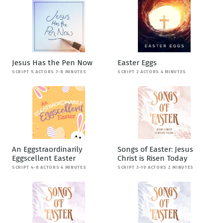
Jesus Has the Pen Now
Easter Eggs
SCRIPT 5 ACTORS 7-8 MINUTES
SCRIPT 2 ACTORS 4 MINUTES
An Eggstraordinarily
Songs of Easter: Jesus
Eggscellent Easter
Christ is Risen Today
SCRIPT 4-8 ACTORS 4 MINUTES
SCRIPT 3-10 ACTORS 2 MINUTES