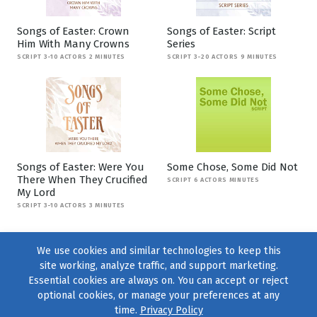
Songs of Easter: Crown
Songs of Easter: Script
Him With Many Crowns
Series
SCRIPT 3-10 ACTORS 2 MINUTES
SCRIPT 3-20 ACTORS 9 MINUTES
Songs of Easter: Were You
Some Chose, Some Did Not
There When They Crucified
SCRIPT 6 ACTORS MINUTES
My Lord
SCRIPT 3-10 ACTORS 3 MINUTES
We use cookies and similar technologies to keep this
site working, analyze traffic, and support marketing.
Essential cookies are always on. You can accept or reject
optional cookies, or manage your preferences at any
time.
Privacy Policy