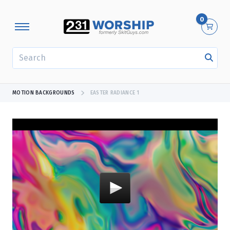
0
SEARCH
MOTION BACKGROUNDS
EASTER RADIANCE 1