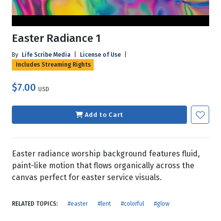
Easter Radiance 1
By
Life Scribe Media
|
License of Use
|
Includes Streaming Rights
$7.00
USD
Add to Cart
Easter radiance worship background features fluid,
paint-like motion that flows organically across the
canvas perfect for easter service visuals.
RELATED TOPICS:
#easter
#lent
#colorful
#glow