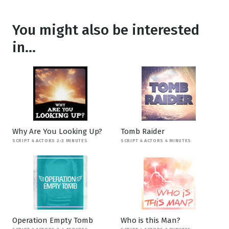
You might also be interested
in...
Why Are You Looking Up?
Tomb Raider
SCRIPT 4 ACTORS 2-3 MINUTES
SCRIPT 4 ACTORS 4 MINUTES
Operation Empty Tomb
Who is this Man?