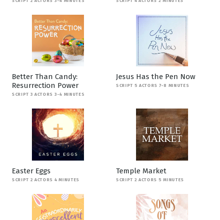
SCRIPT 2 ACTORS 3-4 MINUTES
SCRIPT 4 ACTORS 2 MINUTES
Better Than Candy:
Jesus Has the Pen Now
Resurrection Power
SCRIPT 5 ACTORS 7-8 MINUTES
SCRIPT 3 ACTORS 3-4 MINUTES
Easter Eggs
Temple Market
SCRIPT 2 ACTORS 4 MINUTES
SCRIPT 2 ACTORS 5 MINUTES