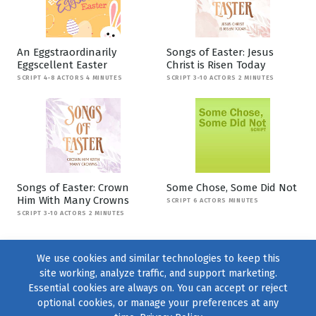
An Eggstraordinarily
Songs of Easter: Jesus
Eggscellent Easter
Christ is Risen Today
SCRIPT 4-8 ACTORS 4 MINUTES
SCRIPT 3-10 ACTORS 2 MINUTES
Songs of Easter: Crown
Some Chose, Some Did Not
Him With Many Crowns
SCRIPT 6 ACTORS MINUTES
SCRIPT 3-10 ACTORS 2 MINUTES
We use cookies and similar technologies to keep this
site working, analyze traffic, and support marketing.
Essential cookies are always on. You can accept or reject
optional cookies, or manage your preferences at any