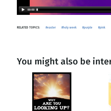
NEW RELEASE
New Years
Honestly
00:00
Thanksgivin
View All Scripts
Valentine's 
RELATED TOPICS:
#easter
#holy week
#purple
#pink
You might also be inter