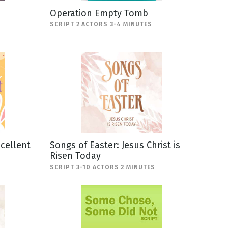
Operation Empty Tomb
SCRIPT 2 ACTORS 3-4 MINUTES
scellent
Songs of Easter: Jesus Christ is
Risen Today
SCRIPT 3-10 ACTORS 2 MINUTES