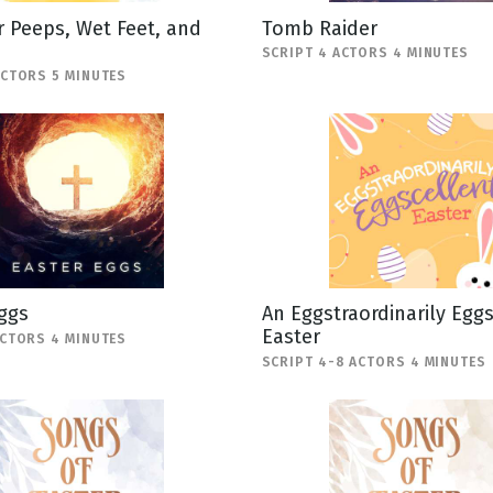
 Peeps, Wet Feet, and
Tomb Raider
SCRIPT 4 ACTORS 4 MINUTES
ACTORS 5 MINUTES
ggs
An Eggstraordinarily Egg
Easter
ACTORS 4 MINUTES
SCRIPT 4-8 ACTORS 4 MINUTES