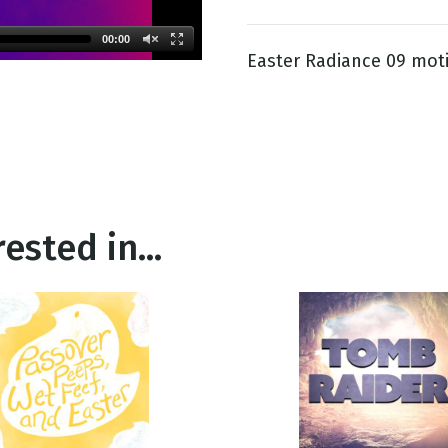
00:00
Easter Radiance 09 mot
g
Day
ested in...