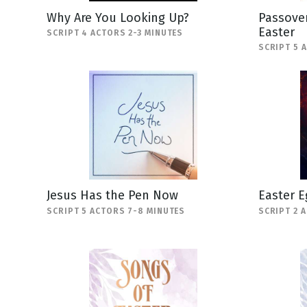
Why Are You Looking Up?
Passover
Easter
SCRIPT 4 ACTORS 2-3 MINUTES
SCRIPT 5 
Jesus Has the Pen Now
Easter E
SCRIPT 5 ACTORS 7-8 MINUTES
SCRIPT 2 