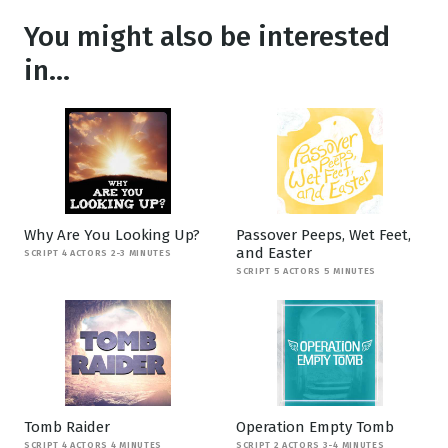
You might also be interested
in...
Why Are You Looking Up?
Passover Peeps, Wet Feet,
and Easter
SCRIPT 4 ACTORS 2-3 MINUTES
SCRIPT 5 ACTORS 5 MINUTES
Tomb Raider
Operation Empty Tomb
SCRIPT 4 ACTORS 4 MINUTES
SCRIPT 2 ACTORS 3-4 MINUTES