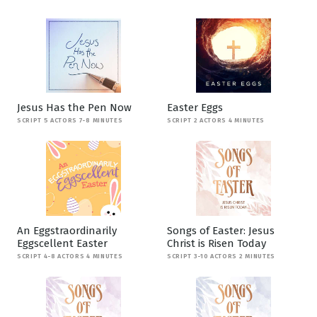
Jesus Has the Pen Now
Easter Eggs
SCRIPT 5 ACTORS 7-8 MINUTES
SCRIPT 2 ACTORS 4 MINUTES
An Eggstraordinarily
Songs of Easter: Jesus
Eggscellent Easter
Christ is Risen Today
SCRIPT 4-8 ACTORS 4 MINUTES
SCRIPT 3-10 ACTORS 2 MINUTES