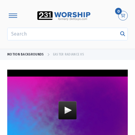
0
SEARCH
MOTION BACKGROUNDS
EASTER RADIANCE 05