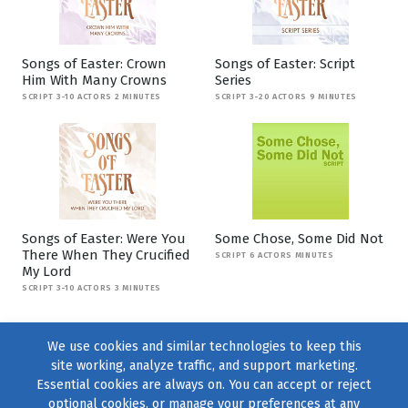
Songs of Easter: Crown
Songs of Easter: Script
Him With Many Crowns
Series
SCRIPT 3-10 ACTORS 2 MINUTES
SCRIPT 3-20 ACTORS 9 MINUTES
Songs of Easter: Were You
Some Chose, Some Did Not
There When They Crucified
SCRIPT 6 ACTORS MINUTES
My Lord
SCRIPT 3-10 ACTORS 3 MINUTES
We use cookies and similar technologies to keep this
site working, analyze traffic, and support marketing.
Essential cookies are always on. You can accept or reject
optional cookies, or manage your preferences at any