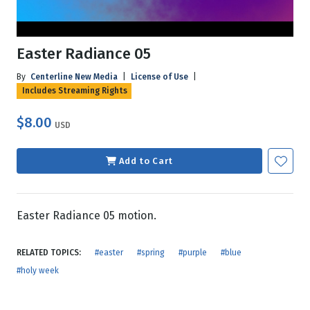
Easter Radiance 05
By
Centerline New Media
|
License of Use
|
Includes Streaming Rights
$8.00
USD
Add to Cart
Easter Radiance 05 motion.
RELATED TOPICS:
#easter
#spring
#purple
#blue
#holy week