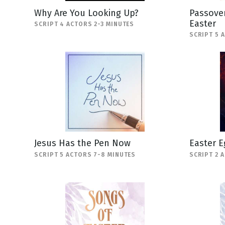
Why Are You Looking Up?
Passover
Easter
SCRIPT 4 ACTORS 2-3 MINUTES
SCRIPT 5 
Jesus Has the Pen Now
Easter E
SCRIPT 5 ACTORS 7-8 MINUTES
SCRIPT 2 