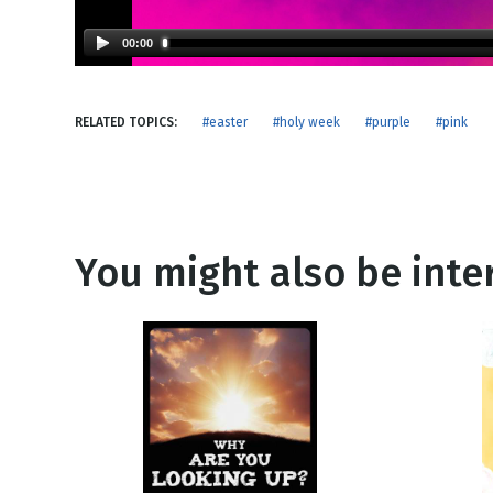
NEW RELEASE
New Years
Honestly
00:00
Thanksgivin
View All Scripts
Valentine's 
RELATED TOPICS:
#easter
#holy week
#purple
#pink
You might also be inter