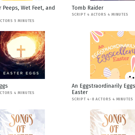
 Peeps, Wet Feet, and
Tomb Raider
SCRIPT 4 ACTORS 4 MINUTES
ACTORS 5 MINUTES
ggs
An Eggstraordinarily Egg
Easter
ACTORS 4 MINUTES
SCRIPT 4-8 ACTORS 4 MINUTES