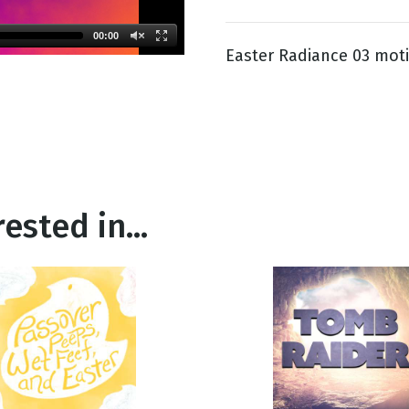
00:00
Easter Radiance 03 mot
g
Day
ested in...