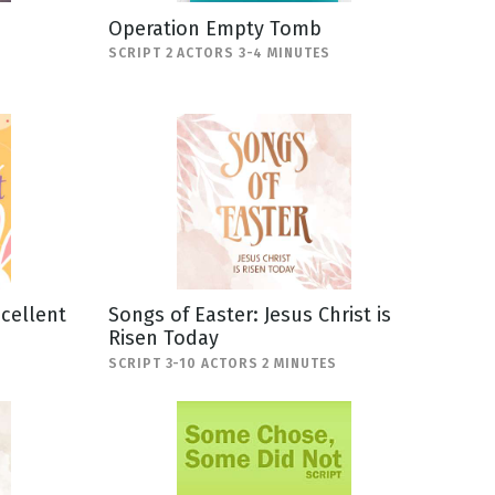
Operation Empty Tomb
SCRIPT 2 ACTORS 3-4 MINUTES
scellent
Songs of Easter: Jesus Christ is
Risen Today
SCRIPT 3-10 ACTORS 2 MINUTES