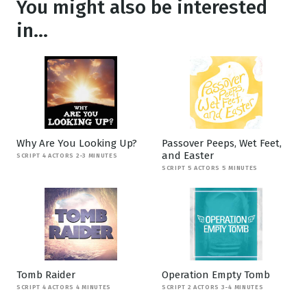
You might also be interested
in...
Why Are You Looking Up?
Passover Peeps, Wet Feet,
and Easter
SCRIPT 4 ACTORS 2-3 MINUTES
SCRIPT 5 ACTORS 5 MINUTES
Tomb Raider
Operation Empty Tomb
SCRIPT 4 ACTORS 4 MINUTES
SCRIPT 2 ACTORS 3-4 MINUTES