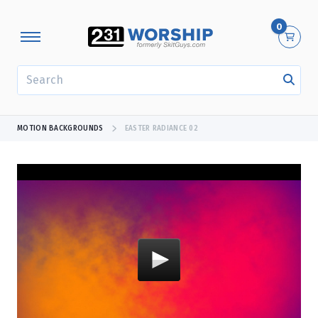
0
SEARCH
MOTION BACKGROUNDS
EASTER RADIANCE 02