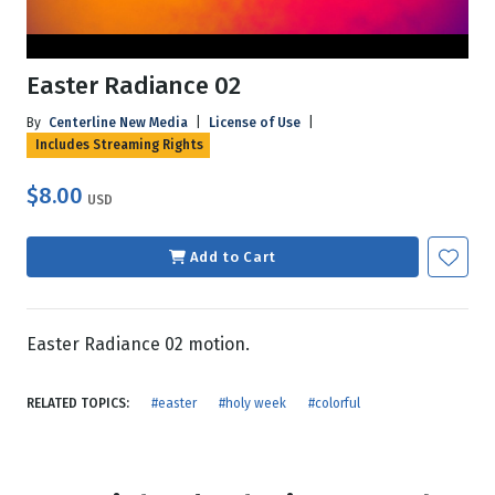
Easter Radiance 02
By
Centerline New Media
|
License of Use
|
Includes Streaming Rights
$8.00
USD
Add to Cart
Easter Radiance 02 motion.
RELATED TOPICS:
#easter
#holy week
#colorful