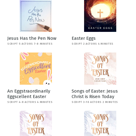
Jesus Has the Pen Now
Easter Eggs
SCRIPT 5 ACTORS 7-8 MINUTES
SCRIPT 2 ACTORS 4 MINUTES
An Eggstraordinarily
Songs of Easter: Jesus
Eggscellent Easter
Christ is Risen Today
SCRIPT 4-8 ACTORS 4 MINUTES
SCRIPT 3-10 ACTORS 2 MINUTES