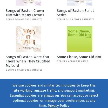
Songs of Easter: Crown
Songs of Easter: Script
Him With Many Crowns
Series
SCRIPT 3-10 ACTORS 2 MINUTES
SCRIPT 3-20 ACTORS 9 MINUTES
Songs of Easter: Were You
Some Chose, Some Did Not
There When They Crucified
SCRIPT 6 ACTORS MINUTES
My Lord
SCRIPT 3-10 ACTORS 3 MINUTES
We use cookies and similar technologies to keep this
site working, analyze traffic, and support marketing.
Essential cookies are always on. You can accept or reject
optional cookies, or manage your preferences at any
time.
Privacy Policy