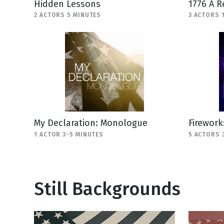
Hidden Lessons
1776 A R
2 ACTORS 5 MINUTES
3 ACTORS 
My Declaration: Monologue
Firework
1 ACTOR 3-5 MINUTES
5 ACTORS 
Still Backgrounds