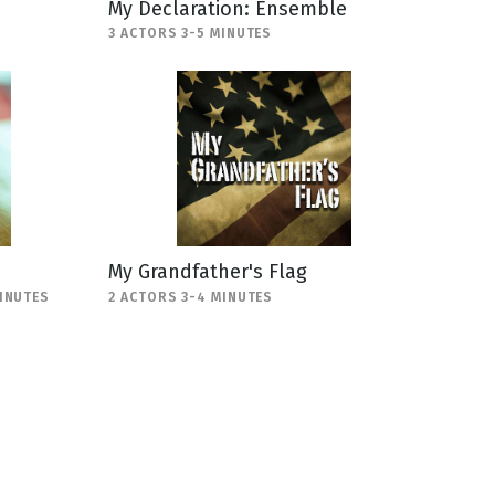
My Declaration: Ensemble
3 ACTORS 3-5 MINUTES
My Grandfather's Flag
MINUTES
2 ACTORS 3-4 MINUTES