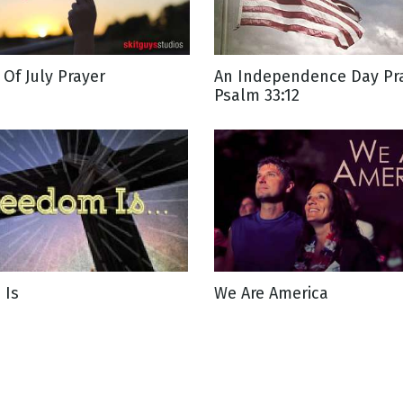
g
 Of July Prayer
An Independence Day Pra
Day
Psalm 33:12
 Is
We Are America