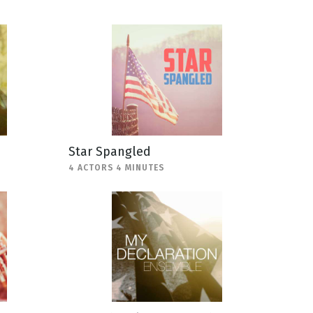
Star Spangled
4 ACTORS 4 MINUTES