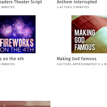
eaders Theater Script
Anthem Interrupted
1 MINUTES
4 ACTORS 5 MINUTES
s on the 4th
Making God Famous
3 MINUTES
2 ACTORS APPROXIMATELY 3-4 