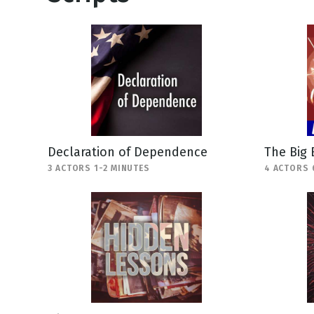
Declaration of Dependence
The Big
3 ACTORS 1-2 MINUTES
4 ACTORS 