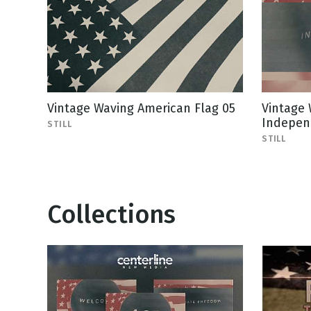
Vintage Waving American Flag 05
Vintage 
Indepen
STILL
STILL
Collections