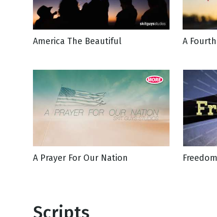
NEW RELEASE
New Years
Honestly
Thanksgivin
America The Beautiful
A Fourth
View All Scripts
Valentine's 
A Prayer For Our Nation
Freedom
Scripts