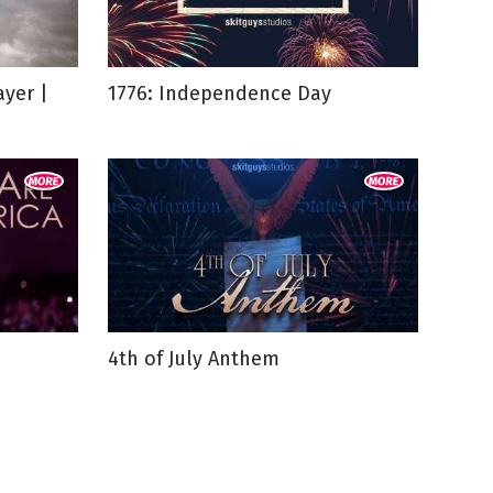
yer |
1776: Independence Day
4th of July Anthem