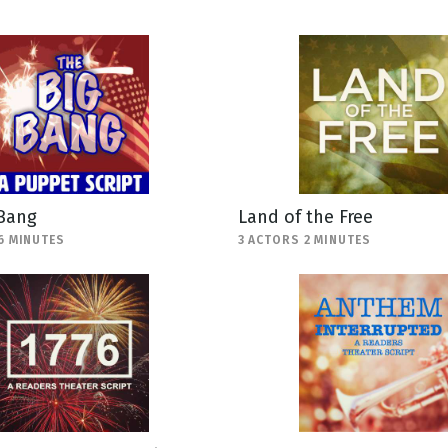
 Bang
Land of the Free
6 MINUTES
3 ACTORS 2 MINUTES