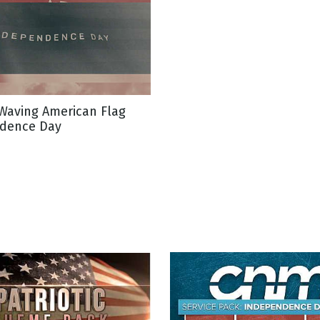
Waving American Flag
dence Day