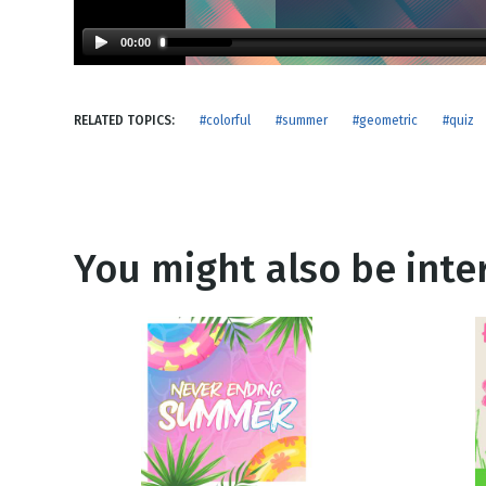
NEW RELEASE
New Years
Honestly
00:00
Thanksgivin
View All Scripts
Valentine's 
RELATED TOPICS:
#colorful
#summer
#geometric
#quiz
You might also be inter