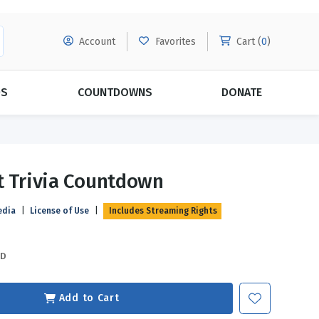
Account
Favorites
Cart (
0
)
DS
COUNTDOWNS
DONATE
MORE SUBSCRIPTIONS
POPULAR THEMES
t Trivia Countdown
Evangelism
Forgiveness
edia
|
License of Use
|
Includes Streaming Rights
Grace
Subscribe & Save Today with
MORE!
Love
LEARN MORE
SD
Marriage
Relationships
Add to Cart