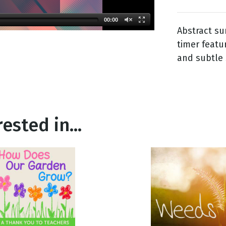
00:00
Abstract su
g
timer featu
Day
and subtle 
ested in...