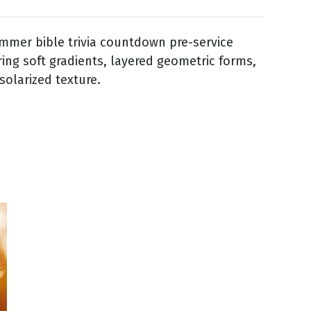
mmer bible trivia countdown pre-service
ring soft gradients, layered geometric forms,
solarized texture.