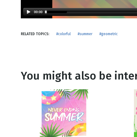
NEW RELEASE
New Years
Honestly
00:00
Thanksgivin
View All Scripts
Valentine's 
RELATED TOPICS:
#colorful
#summer
#geometric
You might also be inter