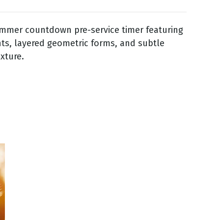
ummer countdown pre-service timer featuring
nts, layered geometric forms, and subtle
exture.