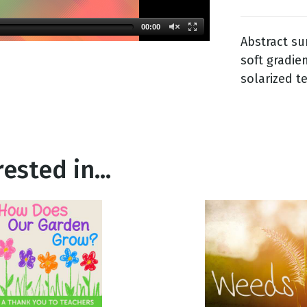
00:00
Abstract s
g
soft gradie
Day
solarized t
ested in...