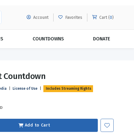
Account
Favorites
Cart (
0
)
DS
COUNTDOWNS
DONATE
MORE SUBSCRIPTIONS
POPULAR THEMES
ft Countdown
Evangelism
Forgiveness
edia
|
License of Use
|
Includes Streaming Rights
Grace
Subscribe & Save Today with
MORE!
Love
LEARN MORE
SD
Marriage
Relationships
Add to Cart