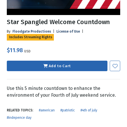
Star Spangled Welcome Countdown
By
Floodgate Productions
|
License of Use
|
Includes Streaming Rights
$11.98
USD
Add to Cart
Use this 5 minute countdown to enhance the
environment of your Fourth of July weekend service.
RELATED TOPICS:
#american
#patriotic
#4th of july
#indepence day