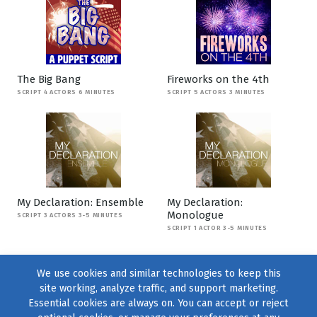
The Big Bang
Fireworks on the 4th
SCRIPT 4 ACTORS 6 MINUTES
SCRIPT 5 ACTORS 3 MINUTES
My Declaration: Ensemble
My Declaration:
Monologue
SCRIPT 3 ACTORS 3-5 MINUTES
SCRIPT 1 ACTOR 3-5 MINUTES
We use cookies and similar technologies to keep this
site working, analyze traffic, and support marketing.
Essential cookies are always on. You can accept or reject