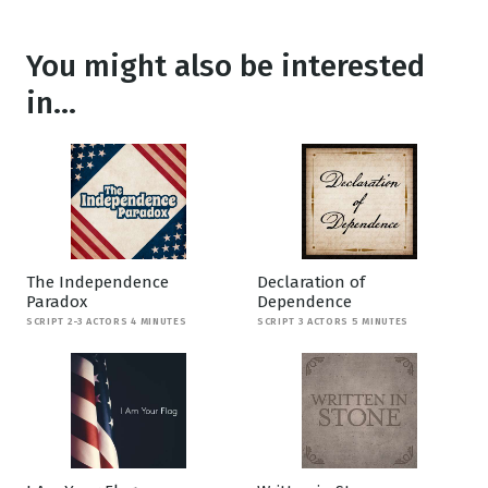
You might also be interested
in...
The Independence
Declaration of
Paradox
Dependence
SCRIPT 2-3 ACTORS 4 MINUTES
SCRIPT 3 ACTORS 5 MINUTES