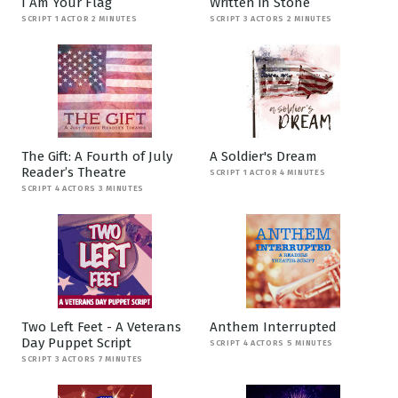
I Am Your Flag
Written in Stone
SCRIPT 1 ACTOR 2 MINUTES
SCRIPT 3 ACTORS 2 MINUTES
The Gift: A Fourth of July
A Soldier's Dream
Reader’s Theatre
SCRIPT 1 ACTOR 4 MINUTES
SCRIPT 4 ACTORS 3 MINUTES
Two Left Feet - A Veterans
Anthem Interrupted
Day Puppet Script
SCRIPT 4 ACTORS 5 MINUTES
SCRIPT 3 ACTORS 7 MINUTES