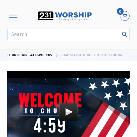
0
SEARCH
COUNTDOWN BACKGROUNDS
STAR SPANGLED WELCOME COUNTDOWN