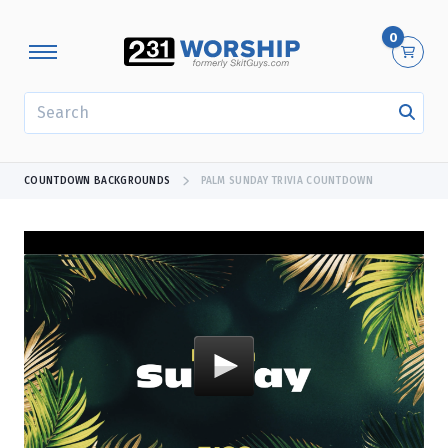
0
SEARCH
COUNTDOWN BACKGROUNDS
PALM SUNDAY TRIVIA COUNTDOWN