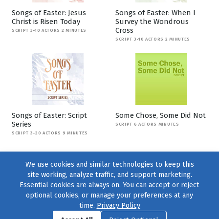
Songs of Easter: Jesus
Songs of Easter: When I
Christ is Risen Today
Survey the Wondrous
Cross
SCRIPT 3-10 ACTORS 2 MINUTES
SCRIPT 3-10 ACTORS 2 MINUTES
Songs of Easter: Script
Some Chose, Some Did Not
Series
SCRIPT 6 ACTORS MINUTES
SCRIPT 3-20 ACTORS 9 MINUTES
We use cookies and similar technologies to keep this
site working, analyze traffic, and support marketing.
Essential cookies are always on. You can accept or reject
optional cookies, or manage your preferences at any
time.
Privacy Policy
Find us on
Facebook
|
Twitter
|
Instagram
|
TikTok