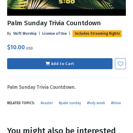
Palm Sunday Trivia Countdown
By
Shift Worship
|
License of Use
|
Includes Streaming Rights
$10.00
USD
Add to Cart
Palm Sunday Trivia Countdown.
RELATED TOPICS:
#easter
#palm sunday
#holy week
#trivia
You might also be interested