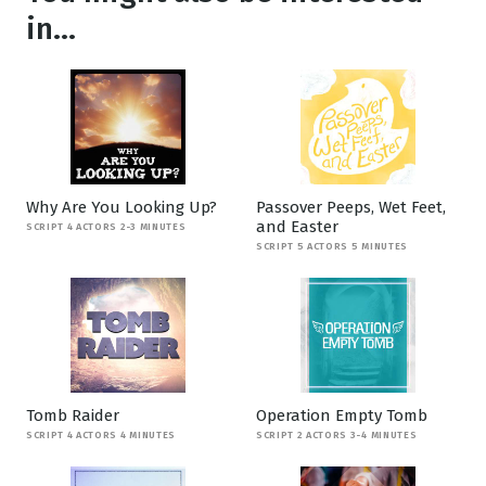
in...
Why Are You Looking Up?
Passover Peeps, Wet Feet,
and Easter
SCRIPT 4 ACTORS 2-3 MINUTES
SCRIPT 5 ACTORS 5 MINUTES
Tomb Raider
Operation Empty Tomb
SCRIPT 4 ACTORS 4 MINUTES
SCRIPT 2 ACTORS 3-4 MINUTES