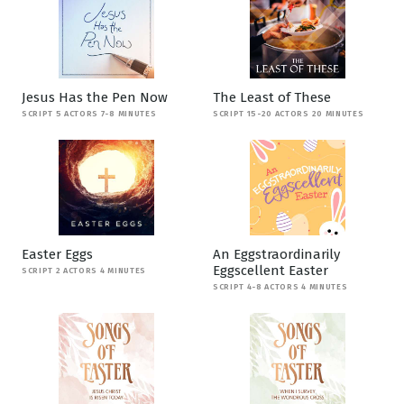
Jesus Has the Pen Now
The Least of These
SCRIPT 5 ACTORS 7-8 MINUTES
SCRIPT 15-20 ACTORS 20 MINUTES
Easter Eggs
An Eggstraordinarily
Eggscellent Easter
SCRIPT 2 ACTORS 4 MINUTES
SCRIPT 4-8 ACTORS 4 MINUTES