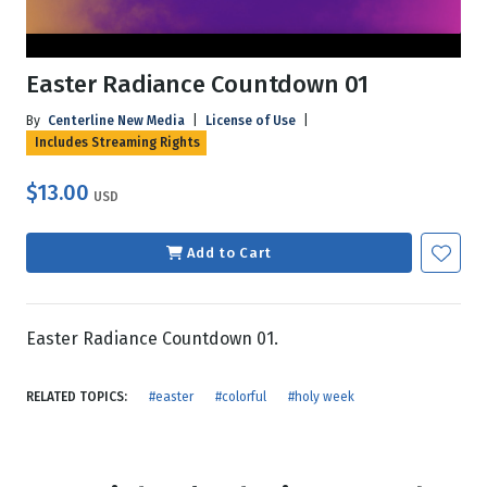
Easter Radiance Countdown 01
By
Centerline New Media
|
License of Use
|
Includes Streaming Rights
$13.00
USD
Add to Cart
Easter Radiance Countdown 01.
RELATED TOPICS:
#easter
#colorful
#holy week