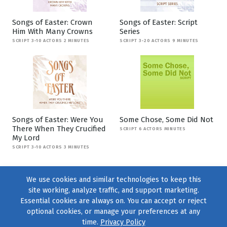
Songs of Easter: Crown
Songs of Easter: Script
Him With Many Crowns
Series
SCRIPT 3-10 ACTORS 2 MINUTES
SCRIPT 3-20 ACTORS 9 MINUTES
Songs of Easter: Were You
Some Chose, Some Did Not
There When They Crucified
SCRIPT 6 ACTORS MINUTES
My Lord
SCRIPT 3-10 ACTORS 3 MINUTES
We use cookies and similar technologies to keep this
site working, analyze traffic, and support marketing.
Essential cookies are always on. You can accept or reject
optional cookies, or manage your preferences at any
time.
Privacy Policy