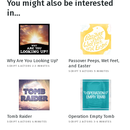
You might also be interested
in...
Why Are You Looking Up?
Passover Peeps, Wet Feet,
and Easter
SCRIPT 4 ACTORS 2-3 MINUTES
SCRIPT 5 ACTORS 5 MINUTES
Tomb Raider
Operation Empty Tomb
SCRIPT 4 ACTORS 4 MINUTES
SCRIPT 2 ACTORS 3-4 MINUTES