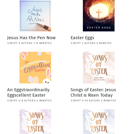
Jesus Has the Pen Now
Easter Eggs
SCRIPT 5 ACTORS 7-8 MINUTES
SCRIPT 2 ACTORS 4 MINUTES
An Eggstraordinarily
Songs of Easter: Jesus
Eggscellent Easter
Christ is Risen Today
SCRIPT 4-8 ACTORS 4 MINUTES
SCRIPT 3-10 ACTORS 2 MINUTES