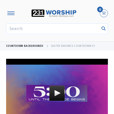
0
SEARCH
COUNTDOWN BACKGROUNDS
EASTER RADIANCE COUNTDOWN 01