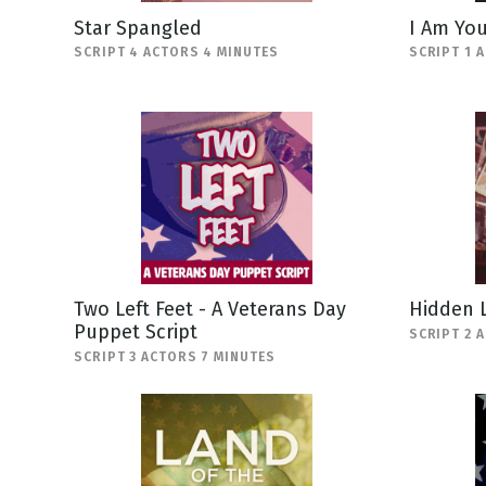
Star Spangled
I Am You
SCRIPT 4 ACTORS 4 MINUTES
SCRIPT 1 
Two Left Feet - A Veterans Day
Hidden 
Puppet Script
SCRIPT 2 
SCRIPT 3 ACTORS 7 MINUTES