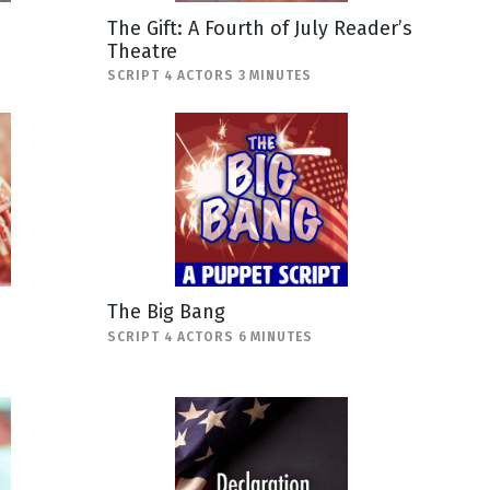
The Gift: A Fourth of July Reader’s
Theatre
SCRIPT 4 ACTORS 3 MINUTES
The Big Bang
SCRIPT 4 ACTORS 6 MINUTES