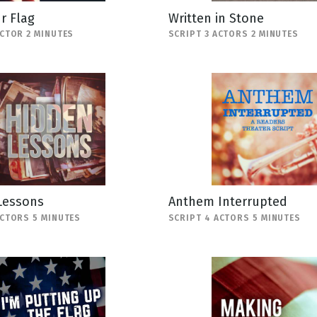
r Flag
Written in Stone
ACTOR 2 MINUTES
SCRIPT 3 ACTORS 2 MINUTES
Lessons
Anthem Interrupted
ACTORS 5 MINUTES
SCRIPT 4 ACTORS 5 MINUTES