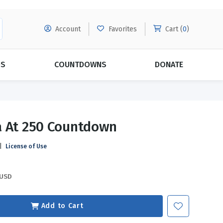
Account
Favorites
Cart (
0
)
DS
COUNTDOWNS
DONATE
MORE SUBSCRIPTIONS
POPULAR THEMES
 At 250 Countdown
Evangelism
Forgiveness
|
License of Use
Grace
Subscribe & Save Today with
MORE!
Love
LEARN MORE
USD
Marriage
Relationships
Add to Cart