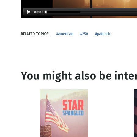
NEW RELEASE
New Years
Honestly
00:00
Thanksgivin
View All Scripts
Valentine's 
RELATED TOPICS:
#american
#250
#patriotic
You might also be inter