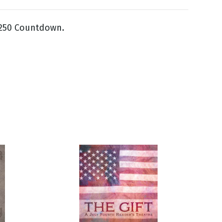
 250 Countdown.