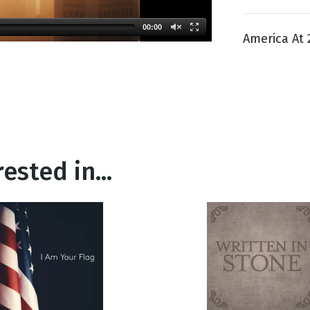
00:00
America At
g
Day
ested in...