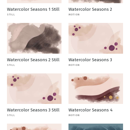
Watercolor Seasons 1 Still
Watercolor Seasons 2
STILL
MOTION
Watercolor Seasons 2 Still
Watercolor Seasons 3
STILL
MOTION
Watercolor Seasons 3 Still
Watercolor Seasons 4
STILL
MOTION