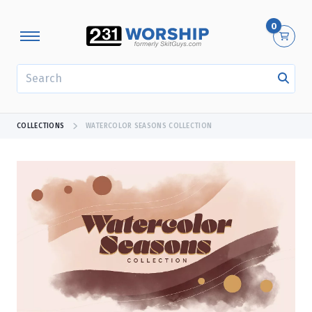
0
SEARCH
COLLECTIONS
WATERCOLOR SEASONS COLLECTION