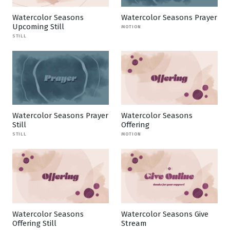
Watercolor Seasons
Watercolor Seasons Prayer
Upcoming Still
MOTION
STILL
Watercolor Seasons Prayer
Watercolor Seasons
Still
Offering
STILL
MOTION
Watercolor Seasons
Watercolor Seasons Give
Offering Still
Stream