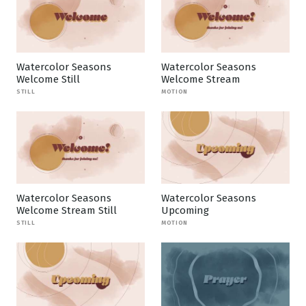
Watercolor Seasons
Watercolor Seasons
Welcome Still
Welcome Stream
STILL
MOTION
Watercolor Seasons
Watercolor Seasons
Welcome Stream Still
Upcoming
STILL
MOTION