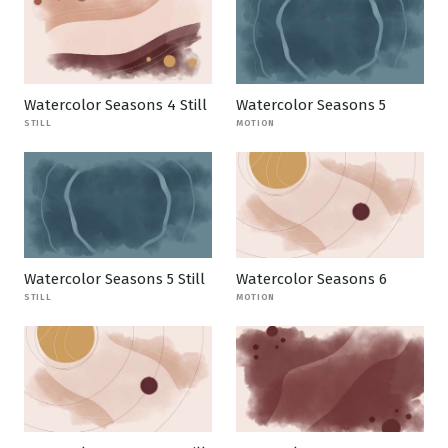
Watercolor Seasons 4 Still
Watercolor Seasons 5
STILL
MOTION
Watercolor Seasons 5 Still
Watercolor Seasons 6
STILL
MOTION