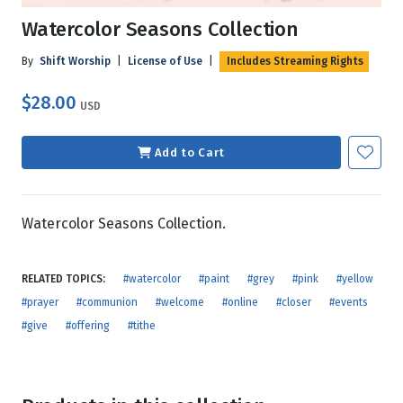
Watercolor Seasons Collection
By
Shift Worship
|
License of Use
|
Includes Streaming Rights
$28.00
USD
Add to Cart
Watercolor Seasons Collection.
RELATED TOPICS:
#watercolor
#paint
#grey
#pink
#yellow
#prayer
#communion
#welcome
#online
#closer
#events
#give
#offering
#tithe