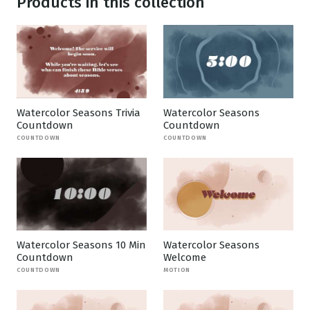
Products in this collection
Watercolor Seasons Trivia
Watercolor Seasons
Countdown
Countdown
COUNTDOWN
COUNTDOWN
Watercolor Seasons 10 Min
Watercolor Seasons
Countdown
Welcome
COUNTDOWN
MOTION