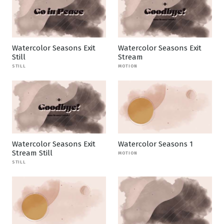
Watercolor Seasons Exit
Watercolor Seasons Exit
Still
Stream
STILL
MOTION
Watercolor Seasons Exit
Watercolor Seasons 1
Stream Still
MOTION
STILL