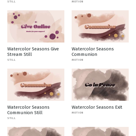
STILL
MOTION
Watercolor Seasons Give
Watercolor Seasons
Stream Still
Communion
STILL
MOTION
Watercolor Seasons
Watercolor Seasons Exit
Communion Still
MOTION
STILL