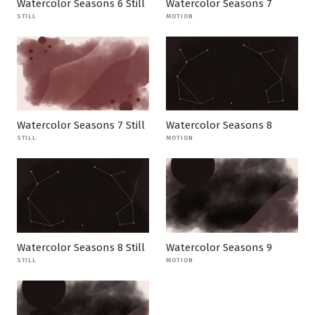
Watercolor Seasons 6 Still
Watercolor Seasons 7
STILL
MOTION
Watercolor Seasons 7 Still
Watercolor Seasons 8
STILL
MOTION
Watercolor Seasons 8 Still
Watercolor Seasons 9
STILL
MOTION