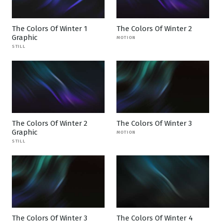
The Colors Of Winter 1
The Colors Of Winter 2
Graphic
MOTION
STILL
The Colors Of Winter 2
The Colors Of Winter 3
Graphic
MOTION
STILL
The Colors Of Winter 3
The Colors Of Winter 4