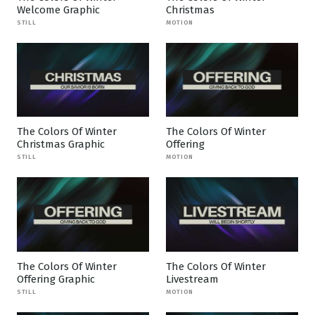
Welcome Graphic
Christmas
STILL
MOTION
The Colors Of Winter
The Colors Of Winter
Christmas Graphic
Offering
STILL
MOTION
The Colors Of Winter
The Colors Of Winter
Offering Graphic
Livestream
STILL
MOTION