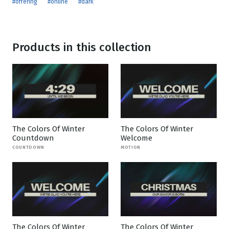
#offering
#online
#dark
Products in this collection
The Colors Of Winter
The Colors Of Winter
Countdown
Welcome
COUNTDOWN
MOTION
The Colors Of Winter
The Colors Of Winter