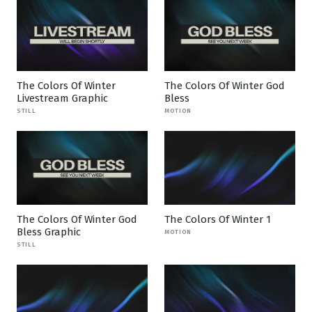
The Colors Of Winter
The Colors Of Winter God
Livestream Graphic
Bless
STILL
MOTION
The Colors Of Winter God
The Colors Of Winter 1
Bless Graphic
MOTION
STILL