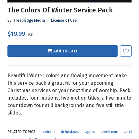
The Colors Of Winter Service Pack
By
Freebridge Media
|
License of Use
$19.99
USD
Add to Cart
Beautiful Winter colors and flowing movement make
this service pack a great fit for your upcoming
Christmas services or your next time of worship. Pack
includes, four motions, five motion titles, a five minute
countdown four still backgrounds and five still title
slides.
RELATED TOPICS:
#winter
#christmas
#glow
#welcome
#exit