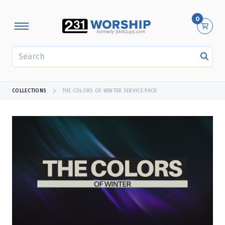
0
SEARCH
COLLECTIONS
THE COLORS OF WINTER SERVICE PACK