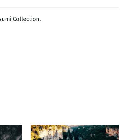
sumi Collection.