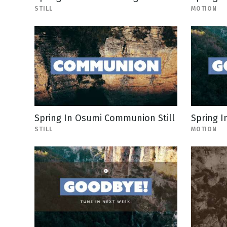
STILL
MOTION
Spring In Osumi Communion Still
Spring I
STILL
MOTION