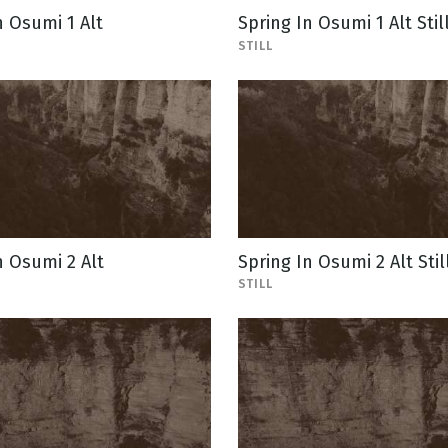
n Osumi 1 Alt
Spring In Osumi 1 Alt Stil
STILL
n Osumi 2 Alt
Spring In Osumi 2 Alt Stil
STILL