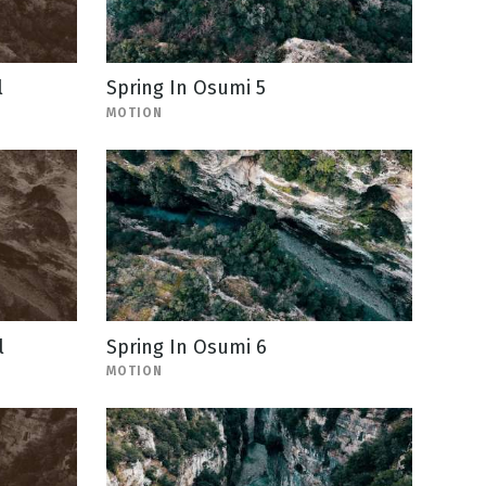
l
Spring In Osumi 5
MOTION
l
Spring In Osumi 6
MOTION