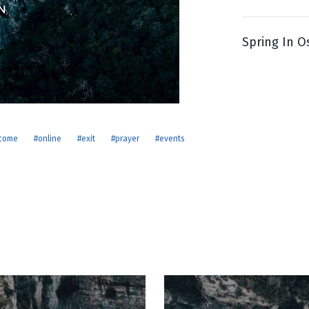
Spring In O
g
Day
come
#online
#exit
#prayer
#events