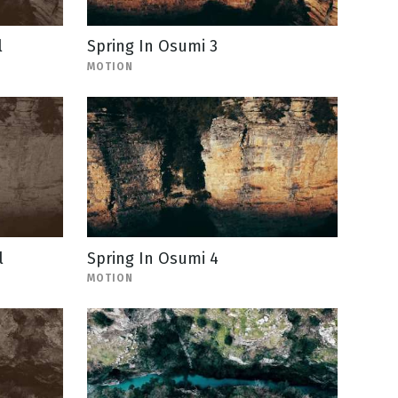
l
Spring In Osumi 3
MOTION
l
Spring In Osumi 4
MOTION