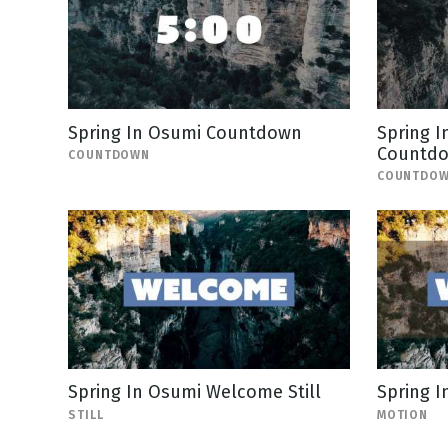
Spring In Osumi Countdown
Spring I
Countd
COUNTDOWN
COUNTDO
Spring In Osumi Welcome Still
Spring 
STILL
MOTION