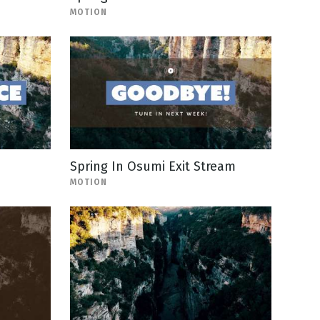
MOTION
Spring In Osumi Exit Stream
MOTION