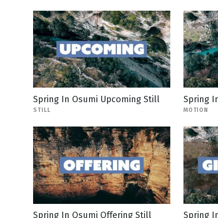
Spring In Osumi Upcoming Still
Spring I
STILL
MOTION
Spring In Osumi Offering Still
Spring I