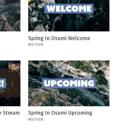
Spring In Osumi Welcome
MOTION
e Stream
Spring In Osumi Upcoming
MOTION