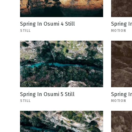
Spring In Osumi 4 Still
Spring I
STILL
MOTION
Spring In Osumi 5 Still
Spring I
STILL
MOTION