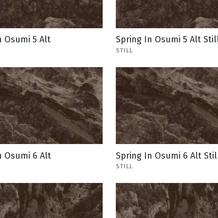
n Osumi 5 Alt
Spring In Osumi 5 Alt Stil
STILL
n Osumi 6 Alt
Spring In Osumi 6 Alt Stil
STILL