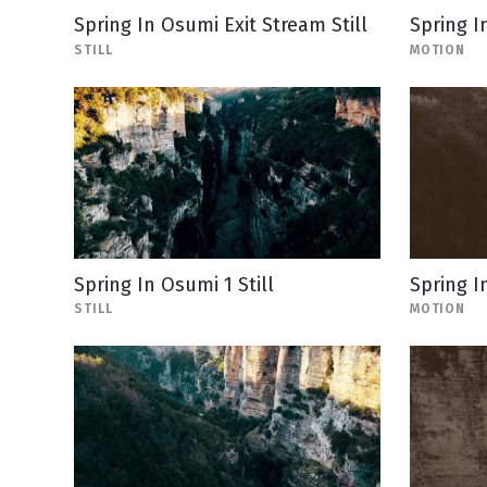
Spring In Osumi Exit Stream Still
Spring I
STILL
MOTION
Spring In Osumi 1 Still
Spring I
STILL
MOTION