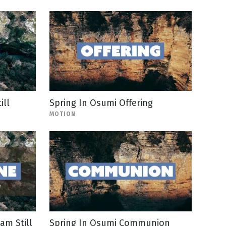
ill
Spring In Osumi Offering
MOTION
am Still
Spring In Osumi Communion