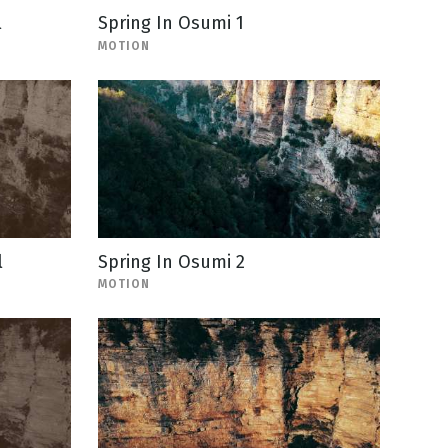
l
Spring In Osumi 1
MOTION
l
Spring In Osumi 2
MOTION