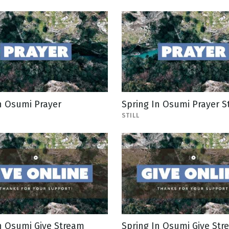
n Osumi Prayer
Spring In Osumi Prayer St
STILL
n Osumi Give Stream
Spring In Osumi Give Stre