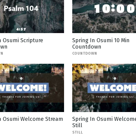
n Osumi Scripture
Spring In Osumi 10 Min
own
Countdown
WN
COUNTDOWN
In Osumi Welcome Stream
Spring In Osumi Welcom
Still
STILL