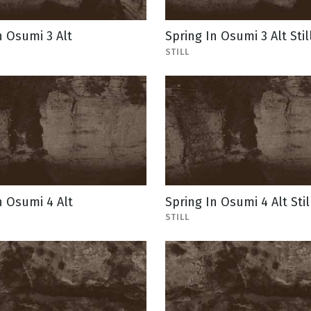
n Osumi 3 Alt
Spring In Osumi 3 Alt Stil
STILL
n Osumi 4 Alt
Spring In Osumi 4 Alt Stil
STILL