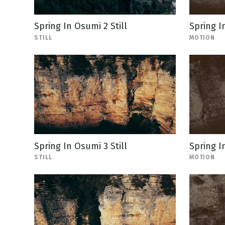
Spring In Osumi 2 Still
Spring I
STILL
MOTION
Spring In Osumi 3 Still
Spring I
STILL
MOTION