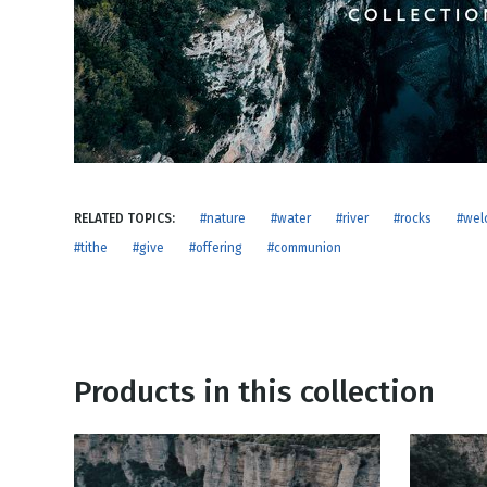
NEW RELEASE
New Years
Honestly
Thanksgivin
View All Scripts
Valentine's 
RELATED TOPICS:
#nature
#water
#river
#rocks
#wel
#tithe
#give
#offering
#communion
Products in this collection