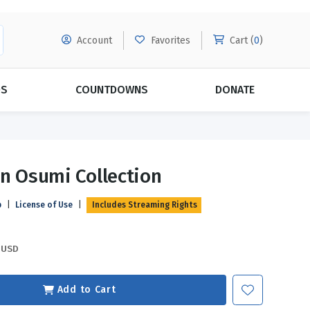
Account
Favorites
Cart (
0
)
DS
COUNTDOWNS
DONATE
MORE SUBSCRIPTIONS
POPULAR THEMES
In Osumi Collection
Evangelism
Forgiveness
p
|
License of Use
|
Includes Streaming Rights
Grace
Subscribe & Save Today with
MORE!
Love
LEARN MORE
USD
Marriage
Relationships
Add to Cart