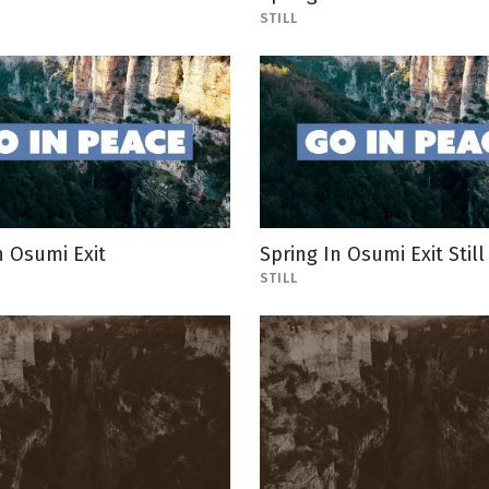
STILL
n Osumi Exit
Spring In Osumi Exit Still
STILL