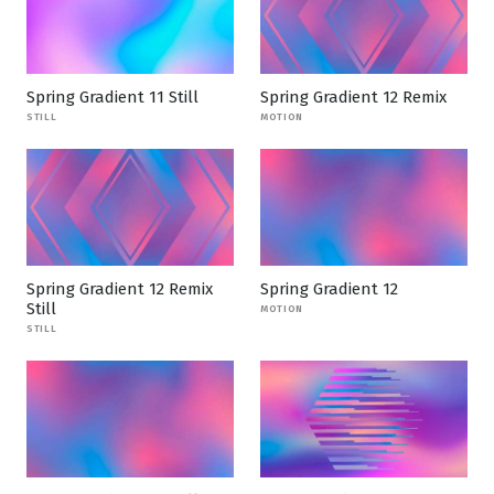
Spring Gradient 11 Still
Spring Gradient 12 Remix
STILL
MOTION
Spring Gradient 12 Remix
Spring Gradient 12
Still
MOTION
STILL