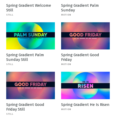
Spring Gradient Welcome
Spring Gradient Palm
Still
Sunday
STILL
MOTION
Spring Gradient Palm
Spring Gradient Good
Sunday Still
Friday
STILL
MOTION
Spring Gradient Good
Spring Gradient He Is Risen
Friday Still
MOTION
STILL