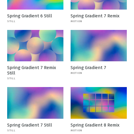
Spring Gradient 6 Still
Spring Gradient 7 Remix
STILL
MOTION
Spring Gradient 7 Remix
Spring Gradient 7
Still
MOTION
STILL
Spring Gradient 7 Still
Spring Gradient 8 Remix
STILL
MOTION