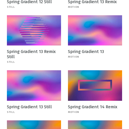
Spring Gradient 12 Still
Spring Gradient 13 Remix
STILL
MOTION
Spring Gradient 13 Remix
Spring Gradient 13
Still
MOTION
STILL
Spring Gradient 13 Still
Spring Gradient 14 Remix
STILL
MOTION