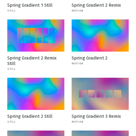
Spring Gradient 1 Still
Spring Gradient 2 Remix
STILL
MOTION
Spring Gradient 2 Remix
Spring Gradient 2
Still
MOTION
STILL
Spring Gradient 2 Still
Spring Gradient 3 Remix
STILL
MOTION