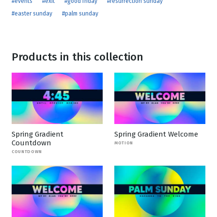
#events
#exit
#good friday
#resurrection sunday
#easter sunday
#palm sunday
Products in this collection
Spring Gradient
Spring Gradient Welcome
Countdown
MOTION
COUNTDOWN