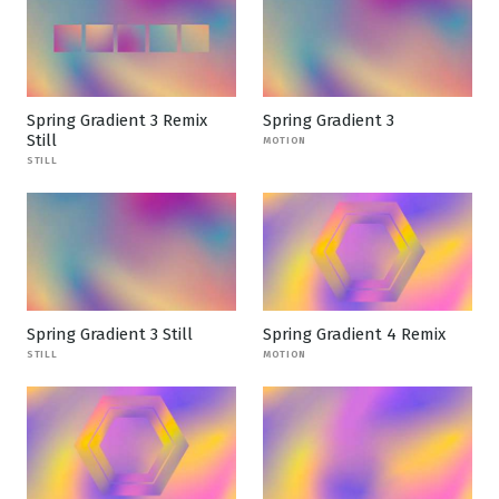
Spring Gradient 3 Remix
Spring Gradient 3
Still
MOTION
STILL
Spring Gradient 3 Still
Spring Gradient 4 Remix
STILL
MOTION