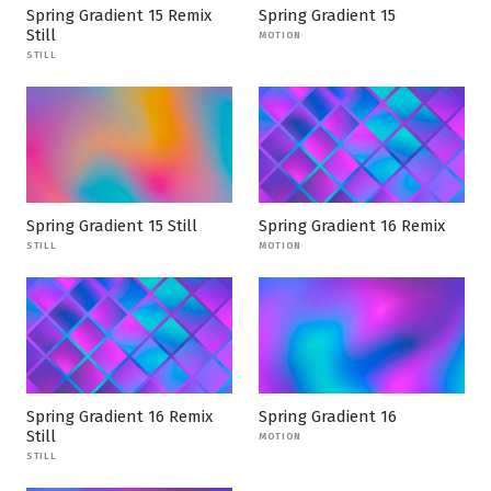
Spring Gradient 15 Remix
Spring Gradient 15
Still
MOTION
STILL
Spring Gradient 15 Still
Spring Gradient 16 Remix
STILL
MOTION
Spring Gradient 16 Remix
Spring Gradient 16
Still
MOTION
STILL