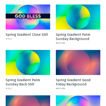
Spring Gradient Close Still
Spring Gradient Palm
Sunday Background
STILL
MOTION
Spring Gradient Palm
Spring Gradient Good
Sunday Back Still
Friday Background
STILL
MOTION