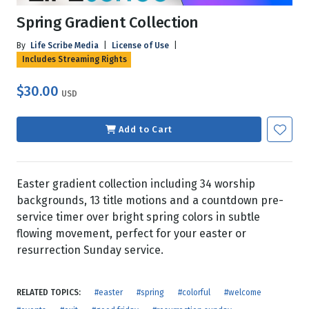
Spring Gradient Collection
By
Life Scribe Media
|
License of Use
|
Includes Streaming Rights
$30.00
USD
Add to Cart
Easter gradient collection including 34 worship
backgrounds, 13 title motions and a countdown pre-
service timer over bright spring colors in subtle
flowing movement, perfect for your easter or
resurrection Sunday service.
RELATED TOPICS:
#easter
#spring
#colorful
#welcome