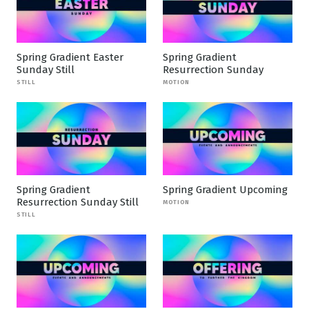
Spring Gradient Easter
Spring Gradient
Sunday Still
Resurrection Sunday
STILL
MOTION
Spring Gradient
Spring Gradient Upcoming
Resurrection Sunday Still
MOTION
STILL