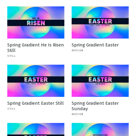
Spring Gradient He Is Risen
Spring Gradient Easter
Still
MOTION
STILL
Spring Gradient Easter Still
Spring Gradient Easter
Sunday
STILL
MOTION