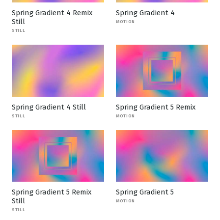
Spring Gradient 4 Remix
Spring Gradient 4
Still
MOTION
STILL
Spring Gradient 4 Still
Spring Gradient 5 Remix
STILL
MOTION
Spring Gradient 5 Remix
Spring Gradient 5
Still
MOTION
STILL