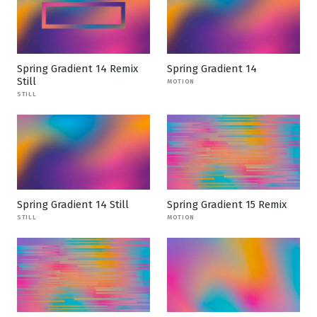
Spring Gradient 14 Remix
Spring Gradient 14
Still
MOTION
STILL
Spring Gradient 14 Still
Spring Gradient 15 Remix
STILL
MOTION