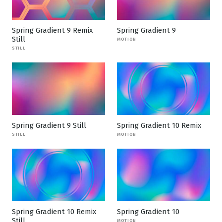
Spring Gradient 9 Remix
Spring Gradient 9
Still
MOTION
STILL
Spring Gradient 9 Still
Spring Gradient 10 Remix
STILL
MOTION
Spring Gradient 10 Remix
Spring Gradient 10
Still
MOTION