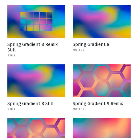
Spring Gradient 8 Remix
Spring Gradient 8
Still
MOTION
STILL
Spring Gradient 8 Still
Spring Gradient 9 Remix
STILL
MOTION