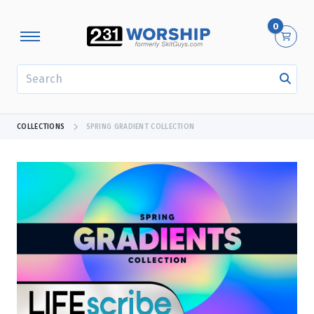
0
SEARCH
COLLECTIONS
SPRING GRADIENT COLLECTION