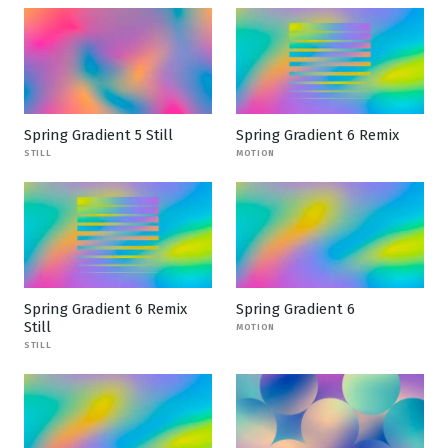
Spring Gradient 5 Still
Spring Gradient 6 Remix
STILL
MOTION
Spring Gradient 6 Remix
Spring Gradient 6
Still
MOTION
STILL