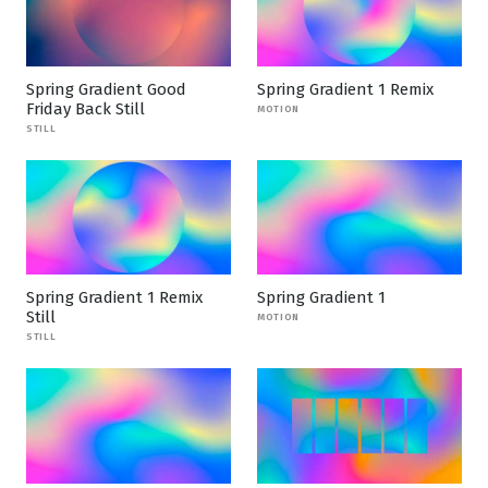
Spring Gradient Good
Spring Gradient 1 Remix
Friday Back Still
MOTION
STILL
Spring Gradient 1 Remix
Spring Gradient 1
Still
MOTION
STILL