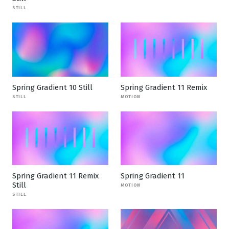
STILL
Spring Gradient 10 Still
Spring Gradient 11 Remix
STILL
MOTION
Spring Gradient 11 Remix
Spring Gradient 11
Still
MOTION
STILL