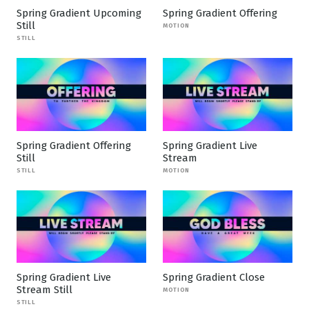
Spring Gradient Upcoming
Spring Gradient Offering
Still
MOTION
STILL
Spring Gradient Offering
Spring Gradient Live
Still
Stream
STILL
MOTION
Spring Gradient Live
Spring Gradient Close
Stream Still
MOTION
STILL