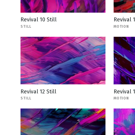
Revival 10 Still
Revival 
STILL
MOTION
Revival 12 Still
Revival 
STILL
MOTION