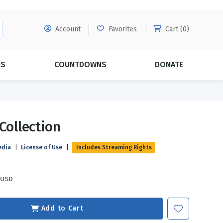
Account
Favorites
Cart (
0
)
DS
COUNTDOWNS
DONATE
MORE SUBSCRIPTIONS
POPULAR THEMES
 Collection
Evangelism
Forgiveness
edia
|
License of Use
|
Includes Streaming Rights
Grace
Subscribe & Save Today with
MORE!
Love
LEARN MORE
USD
Marriage
Relationships
Add to Cart