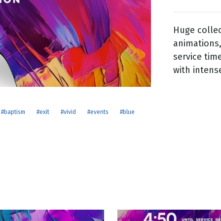
Huge colle
g
animations,
Day
service tim
with intens
#baptism
#exit
#vivid
#events
#blue