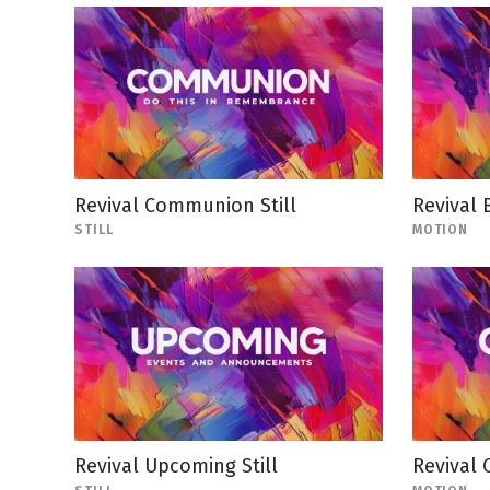
Revival Communion Still
Revival 
STILL
MOTION
Revival Upcoming Still
Revival 