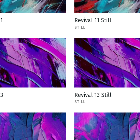
11
Revival 11 Still
STILL
13
Revival 13 Still
STILL