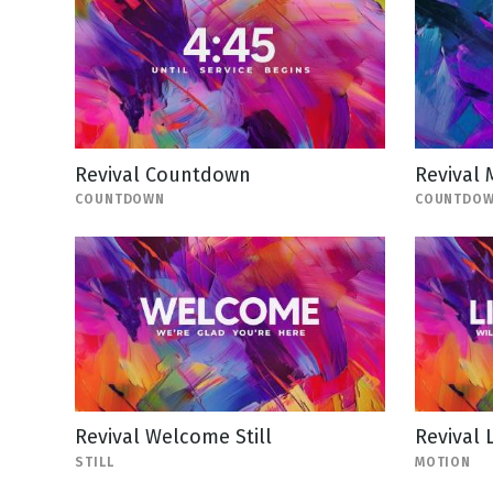
Revival Countdown
Revival
COUNTDOWN
COUNTDO
Revival Welcome Still
Revival 
STILL
MOTION