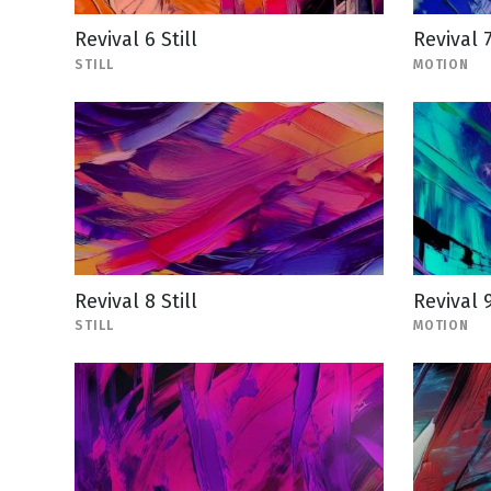
Revival 6 Still
Revival 
STILL
MOTION
Revival 8 Still
Revival 
STILL
MOTION