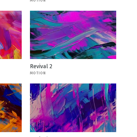
MOTION
Revival 2
MOTION