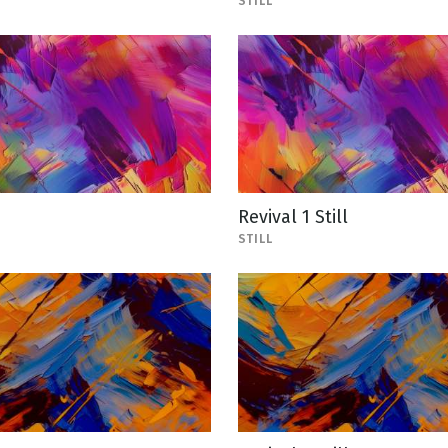
STILL
1
Revival 1 Still
STILL