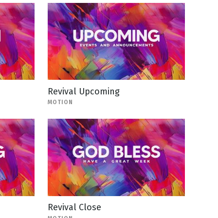
Revival Upcoming
MOTION
Revival Close