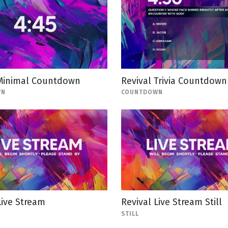
 Minimal Countdown
Revival Trivia Countdown
WN
COUNTDOWN
Live Stream
Revival Live Stream Still
STILL