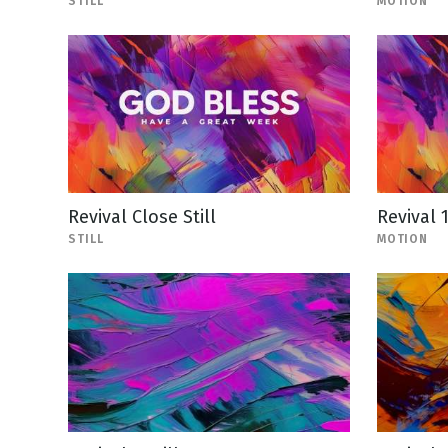
STILL
MOTION
Revival Close Still
Revival 
STILL
MOTION