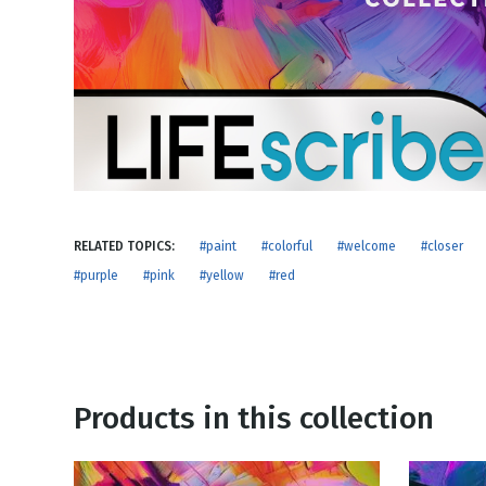
NEW RELEASE
New Years
Honestly
Thanksgivin
View All Scripts
Valentine's 
RELATED TOPICS:
#paint
#colorful
#welcome
#closer
#purple
#pink
#yellow
#red
Products in this collection