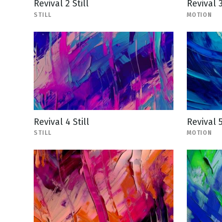
Revival 2 Still
Revival 
STILL
MOTION
Revival 4 Still
Revival 
STILL
MOTION