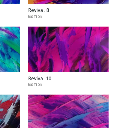
Revival 8
MOTION
Revival 10
MOTION