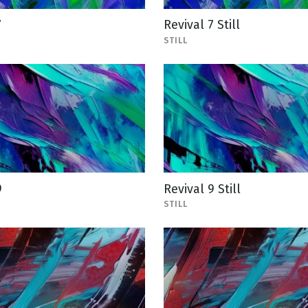
7
Revival 7 Still
STILL
9
Revival 9 Still
STILL