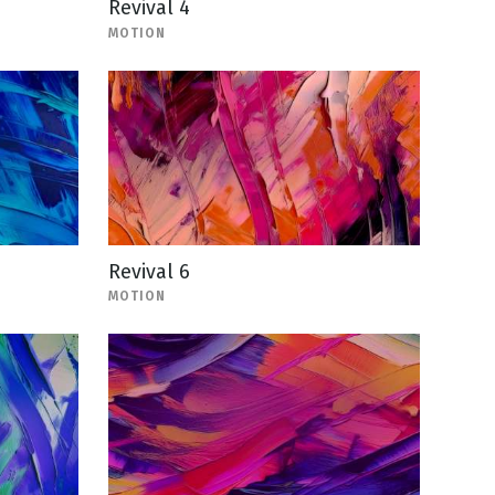
Revival 4
MOTION
Revival 6
MOTION