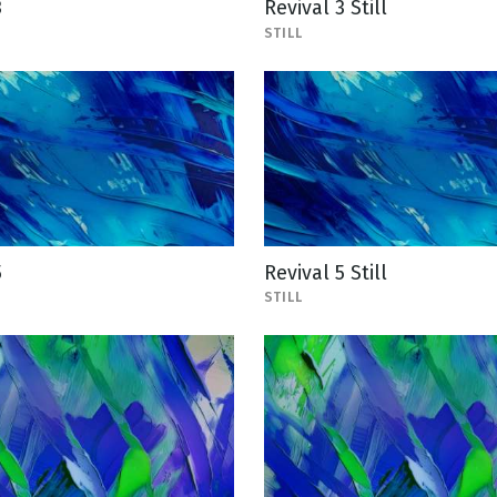
3
Revival 3 Still
STILL
5
Revival 5 Still
STILL