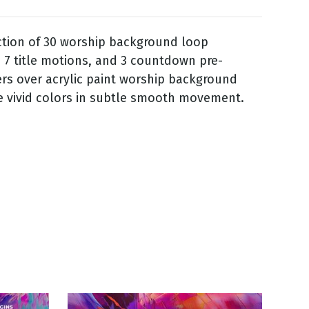
ction of 30 worship background loop
 7 title motions, and 3 countdown pre-
ers over acrylic paint worship background
e vivid colors in subtle smooth movement.