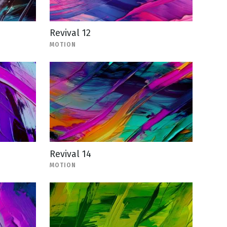
Revival 12
MOTION
Revival 14
MOTION