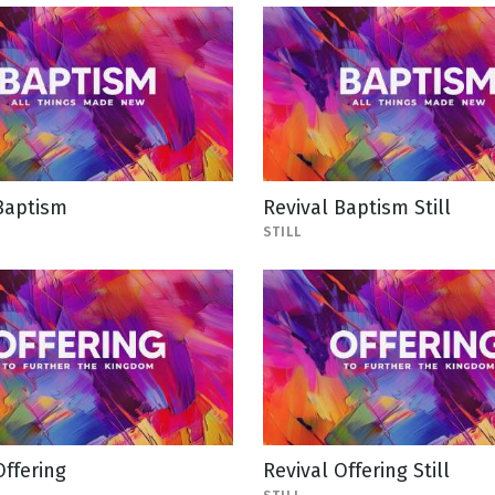
Baptism
Revival Baptism Still
STILL
Offering
Revival Offering Still