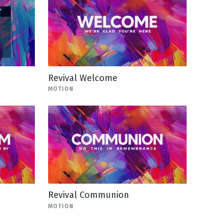
Revival Welcome
MOTION
Revival Communion
MOTION