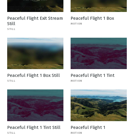
Peaceful Flight Exit Stream
Peaceful Flight 1 Box
Still
MOTION
STILL
Peaceful Flight 1 Box Still
Peaceful Flight 1 Tint
STILL
MOTION
Peaceful Flight 1 Tint Still
Peaceful Flight 1
STILL
MOTION