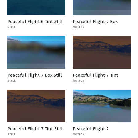
Peaceful Flight 6 Tint Still
Peaceful Flight 7 Box
STILL
MOTION
Peaceful Flight 7 Box Still
Peaceful Flight 7 Tint
STILL
MOTION
Peaceful Flight 7 Tint Still
Peaceful Flight 7
STILL
MOTION