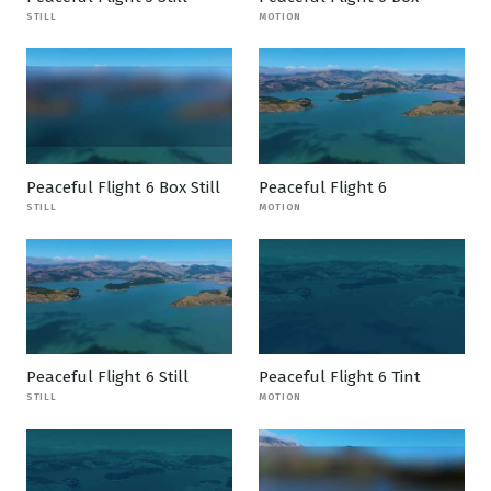
STILL
MOTION
Peaceful Flight 6 Box Still
Peaceful Flight 6
STILL
MOTION
Peaceful Flight 6 Still
Peaceful Flight 6 Tint
STILL
MOTION