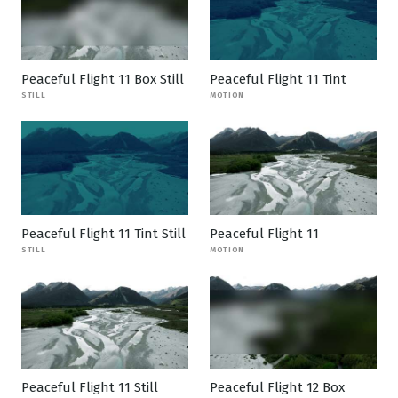
Peaceful Flight 11 Box Still
Peaceful Flight 11 Tint
STILL
MOTION
Peaceful Flight 11 Tint Still
Peaceful Flight 11
STILL
MOTION
Peaceful Flight 11 Still
Peaceful Flight 12 Box