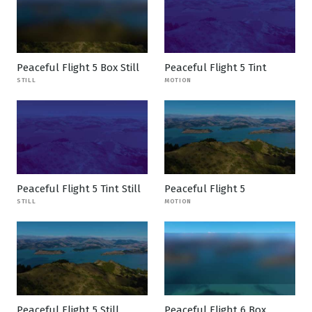
Peaceful Flight 5 Box Still
Peaceful Flight 5 Tint
STILL
MOTION
Peaceful Flight 5 Tint Still
Peaceful Flight 5
STILL
MOTION
Peaceful Flight 5 Still
Peaceful Flight 6 Box