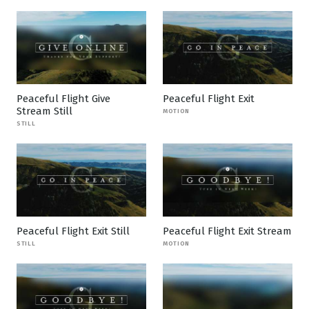
Peaceful Flight Give
Peaceful Flight Exit
Stream Still
MOTION
STILL
Peaceful Flight Exit Still
Peaceful Flight Exit Stream
STILL
MOTION