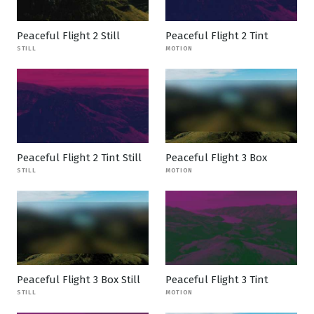
Peaceful Flight 2 Still
Peaceful Flight 2 Tint
STILL
MOTION
Peaceful Flight 2 Tint Still
Peaceful Flight 3 Box
STILL
MOTION
Peaceful Flight 3 Box Still
Peaceful Flight 3 Tint
STILL
MOTION