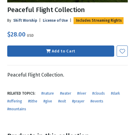
Peaceful Flight Collection
By
Shift Worship
|
License of Use
|
Includes Streaming Rights
$28.00
USD
Add to Cart
Peaceful Flight Collection.
RELATED TOPICS:
#nature
#water
#river
#clouds
#dark
#offering
#tithe
#give
#exit
#prayer
#events
#mountains