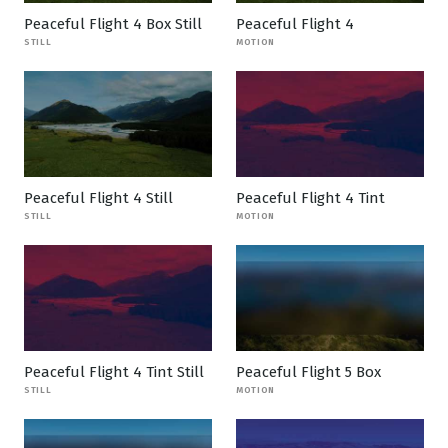
Peaceful Flight 4 Box Still
Peaceful Flight 4
STILL
MOTION
Peaceful Flight 4 Still
Peaceful Flight 4 Tint
STILL
MOTION
Peaceful Flight 4 Tint Still
Peaceful Flight 5 Box
STILL
MOTION