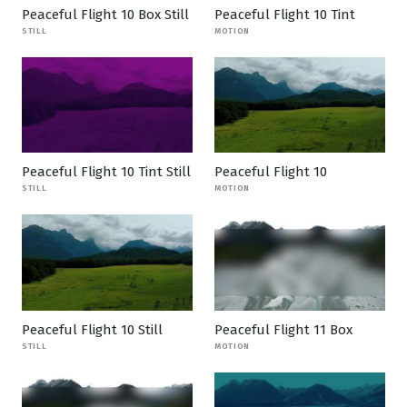
Peaceful Flight 10 Box Still
Peaceful Flight 10 Tint
STILL
MOTION
Peaceful Flight 10 Tint Still
Peaceful Flight 10
STILL
MOTION
Peaceful Flight 10 Still
Peaceful Flight 11 Box
STILL
MOTION