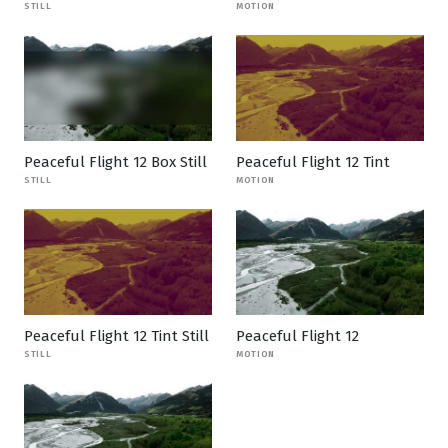
STILL
MOTION
Peaceful Flight 12 Box Still
Peaceful Flight 12 Tint
STILL
MOTION
Peaceful Flight 12 Tint Still
Peaceful Flight 12
STILL
MOTION