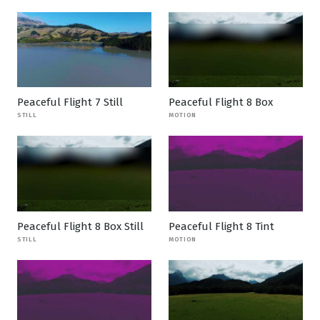
Peaceful Flight 7 Still
Peaceful Flight 8 Box
STILL
MOTION
Peaceful Flight 8 Box Still
Peaceful Flight 8 Tint
STILL
MOTION