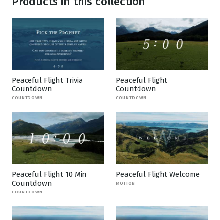
Products in this collection
Peaceful Flight Trivia
Peaceful Flight
Countdown
Countdown
COUNTDOWN
COUNTDOWN
Peaceful Flight 10 Min
Peaceful Flight Welcome
Countdown
MOTION
COUNTDOWN