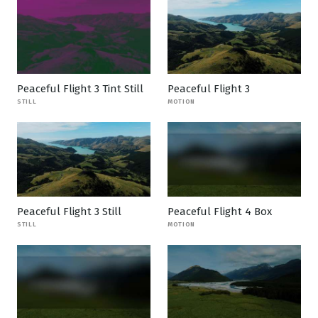
Peaceful Flight 3 Tint Still
Peaceful Flight 3
STILL
MOTION
Peaceful Flight 3 Still
Peaceful Flight 4 Box
STILL
MOTION