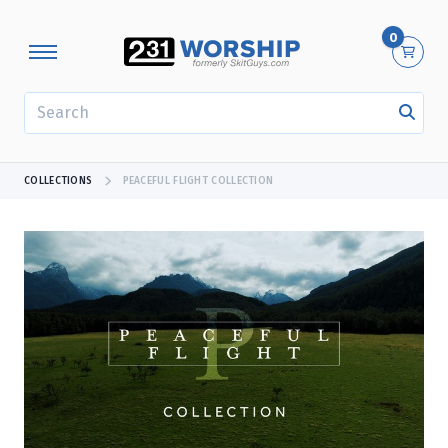
0
SEARCH
COLLECTIONS
PEACEFUL FLIGHT COLLECTION