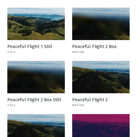
Peaceful Flight 1 Still
Peaceful Flight 2 Box
STILL
MOTION
Peaceful Flight 2 Box Still
Peaceful Flight 2
STILL
MOTION