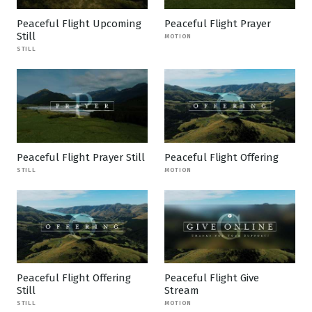
Peaceful Flight Upcoming
Peaceful Flight Prayer
Still
MOTION
STILL
Peaceful Flight Prayer Still
Peaceful Flight Offering
STILL
MOTION
Peaceful Flight Offering
Peaceful Flight Give
Still
Stream
STILL
MOTION