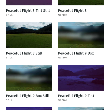
Peaceful Flight 8 Tint Still
Peaceful Flight 8
STILL
MOTION
Peaceful Flight 8 Still
Peaceful Flight 9 Box
STILL
MOTION
Peaceful Flight 9 Box Still
Peaceful Flight 9 Tint
STILL
MOTION