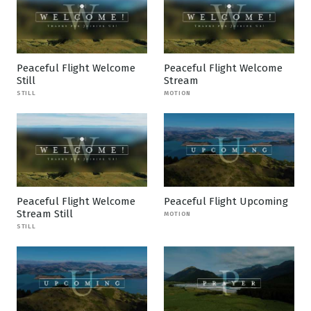
Peaceful Flight Welcome
Peaceful Flight Welcome
Still
Stream
STILL
MOTION
Peaceful Flight Welcome
Peaceful Flight Upcoming
Stream Still
MOTION
STILL