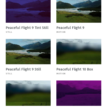
Peaceful Flight 9 Tint Still
Peaceful Flight 9
STILL
MOTION
Peaceful Flight 9 Still
Peaceful Flight 10 Box
STILL
MOTION