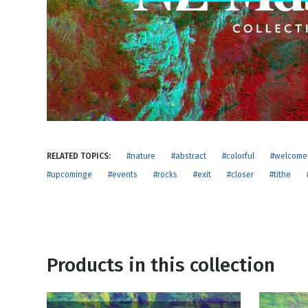
NEW RELEASE
New Years
Honestly
Thanksgivin
View All Scripts
Valentine's 
RELATED TOPICS:
#nature
#abstract
#colorful
#welcome
#upcominge
#events
#rocks
#exit
#closer
#tithe
Products in this collection