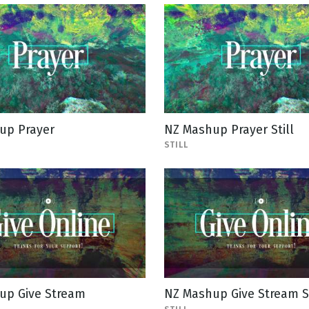
up Prayer
NZ Mashup Prayer Still
STILL
up Give Stream
NZ Mashup Give Stream St