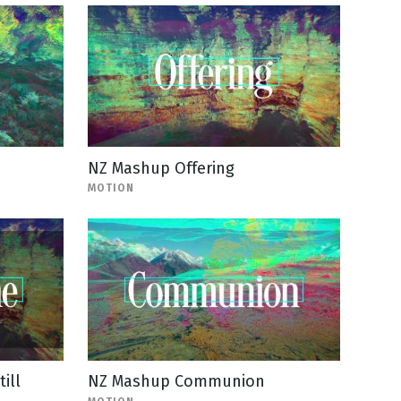
NZ Mashup Offering
MOTION
ill
NZ Mashup Communion