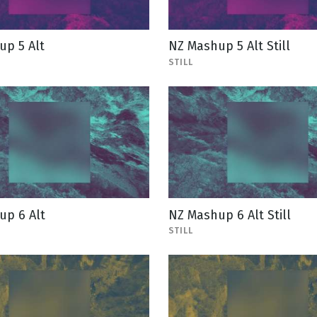
up 5 Alt
NZ Mashup 5 Alt Still
STILL
up 6 Alt
NZ Mashup 6 Alt Still
STILL