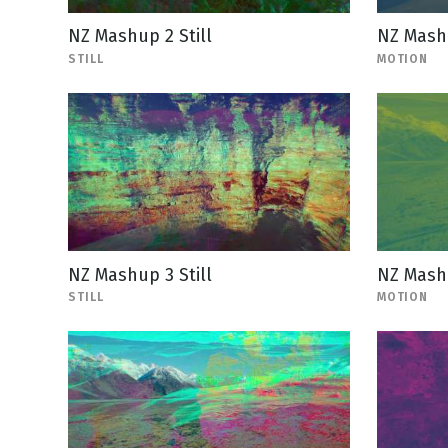
NZ Mashup 2 Still
NZ Mash
STILL
MOTION
NZ Mashup 3 Still
NZ Mash
STILL
MOTION