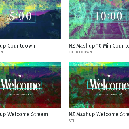
up Countdown
NZ Mashup 10 Min Coun
WN
COUNTDOWN
up Welcome Stream
NZ Mashup Welcome Stre
STILL