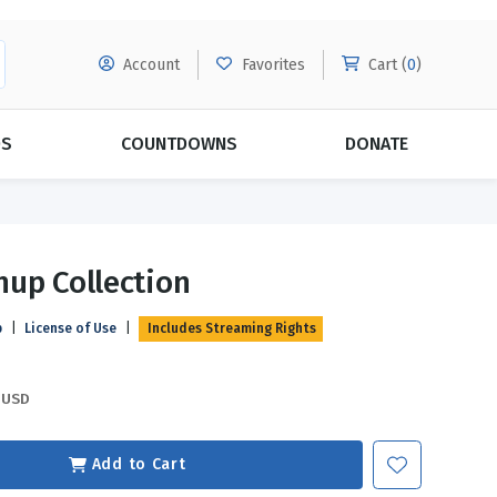
Account
Favorites
Cart (
0
)
DS
COUNTDOWNS
DONATE
MORE SUBSCRIPTIONS
POPULAR THEMES
up Collection
Evangelism
Forgiveness
p
|
License of Use
|
Includes Streaming Rights
Grace
Subscribe & Save Today with
MORE!
Love
LEARN MORE
USD
Marriage
Relationships
Add to Cart