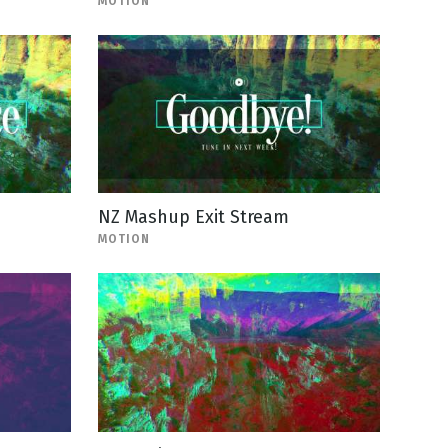
MOTION
NZ Mashup Exit Stream
MOTION