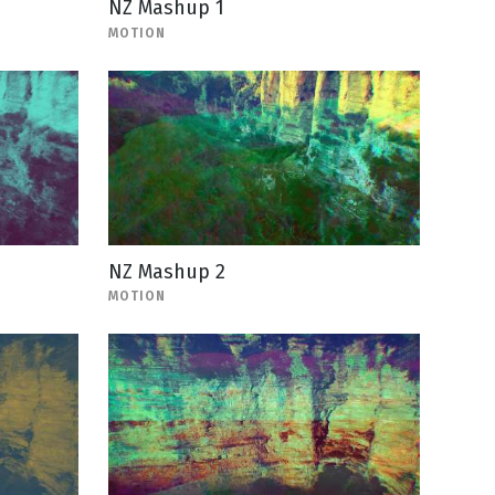
NZ Mashup 1
MOTION
NZ Mashup 2
MOTION