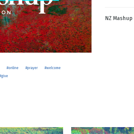
NZ Mashup 
g
Day
#online
#prayer
#welcome
#give