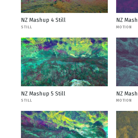
NZ Mashup 4 Still
NZ Mash
STILL
MOTION
NZ Mashup 5 Still
NZ Mash
STILL
MOTION