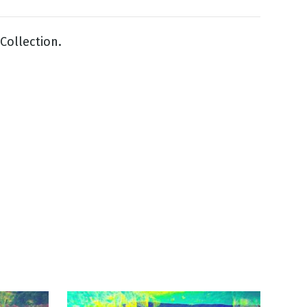
Collection.