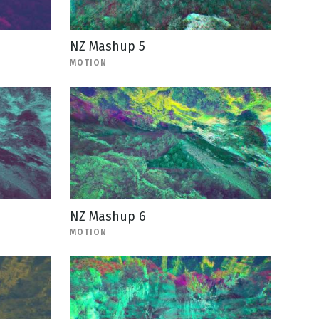
NZ Mashup 5
MOTION
NZ Mashup 6
MOTION