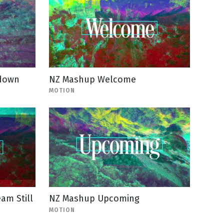
tdown
NZ Mashup Welcome
MOTION
am Still
NZ Mashup Upcoming
MOTION