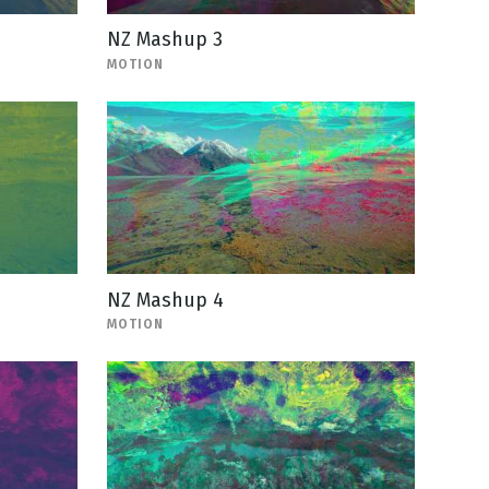
NZ Mashup 3
MOTION
NZ Mashup 4
MOTION