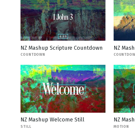
NZ Mashup Scripture Countdown
NZ Mash
COUNTDOWN
COUNTDO
NZ Mashup Welcome Still
NZ Mash
STILL
MOTION