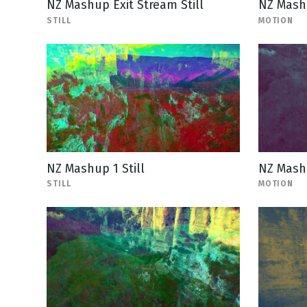
NZ Mashup Exit Stream Still
NZ Mashu
STILL
MOTION
NZ Mashup 1 Still
NZ Mash
STILL
MOTION