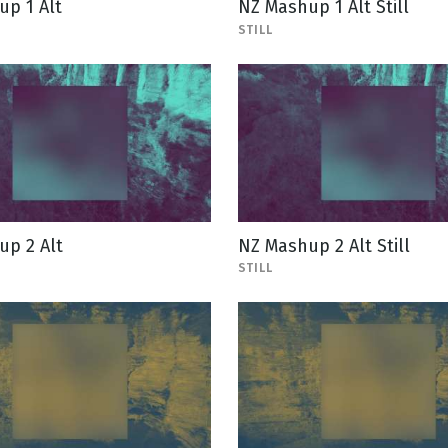
p 1 Alt
NZ Mashup 1 Alt Still
STILL
up 2 Alt
NZ Mashup 2 Alt Still
STILL