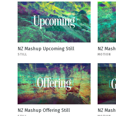
NZ Mashup Upcoming Still
NZ Mash
STILL
MOTION
NZ Mashup Offering Still
NZ Mash