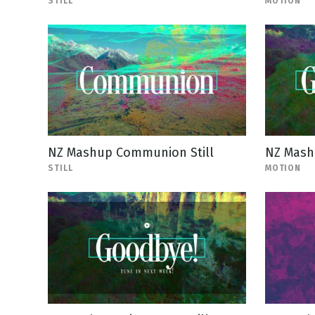
STILL
MOTION
NZ Mashup Communion Still
NZ Mash
STILL
MOTION