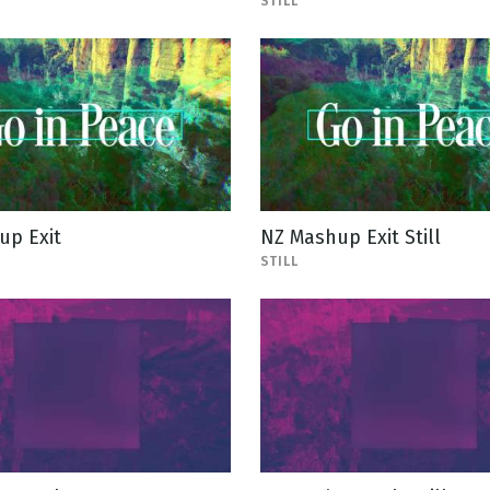
STILL
up Exit
NZ Mashup Exit Still
STILL