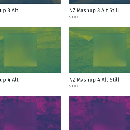
up 3 Alt
NZ Mashup 3 Alt Still
STILL
up 4 Alt
NZ Mashup 4 Alt Still
STILL