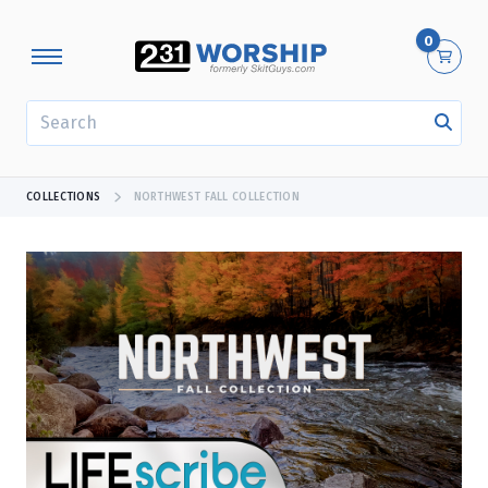
0
SEARCH
COLLECTIONS
NORTHWEST FALL COLLECTION