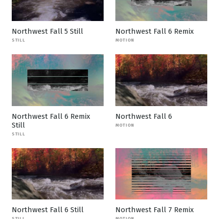
Northwest Fall 5 Still
Northwest Fall 6 Remix
STILL
MOTION
Northwest Fall 6 Remix
Northwest Fall 6
Still
MOTION
STILL
Northwest Fall 6 Still
Northwest Fall 7 Remix
STILL
MOTION