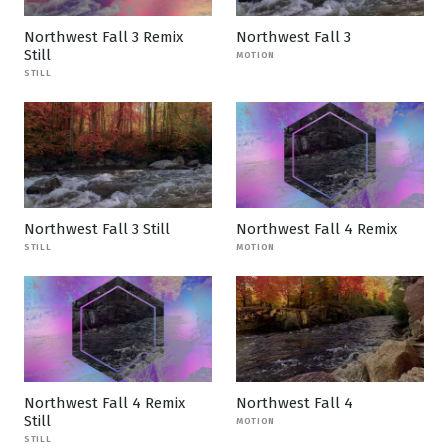
Northwest Fall 3 Remix
Northwest Fall 3
Still
MOTION
STILL
Northwest Fall 3 Still
Northwest Fall 4 Remix
STILL
MOTION
Northwest Fall 4 Remix
Northwest Fall 4
Still
MOTION
STILL