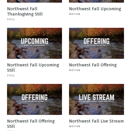
Northwest Fall
Northwest Fall Upcoming
Thanksgiving Still
MOTION
STILL
Northwest Fall Upcoming
Northwest Fall Offering
Still
MOTION
STILL
Northwest Fall Offering
Northwest Fall Live Stream
Still
MOTION