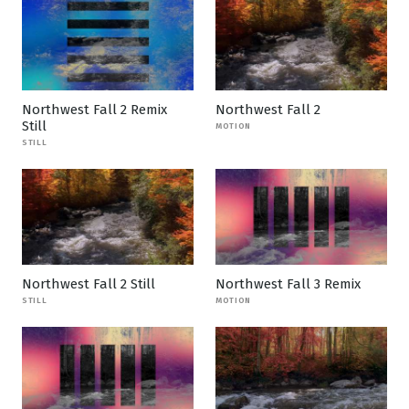
Northwest Fall 2 Remix
Northwest Fall 2
Still
MOTION
STILL
Northwest Fall 2 Still
Northwest Fall 3 Remix
STILL
MOTION