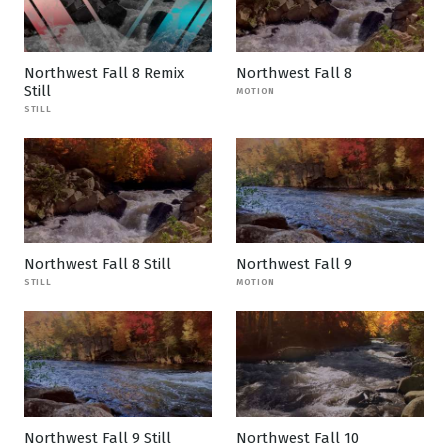
Northwest Fall 8 Remix
Northwest Fall 8
Still
MOTION
STILL
Northwest Fall 8 Still
Northwest Fall 9
STILL
MOTION
Northwest Fall 9 Still
Northwest Fall 10