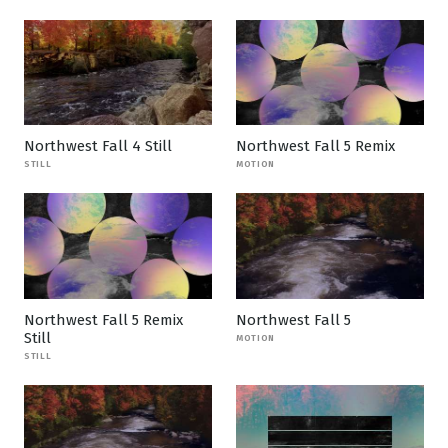
Northwest Fall 4 Still
Northwest Fall 5 Remix
STILL
MOTION
Northwest Fall 5 Remix
Northwest Fall 5
Still
MOTION
STILL