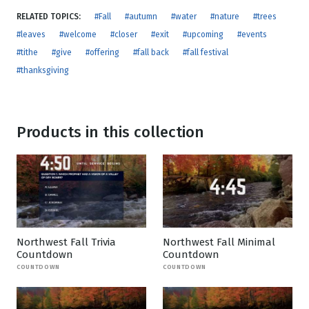
RELATED TOPICS:
#Fall
#autumn
#water
#nature
#trees
#leaves
#welcome
#closer
#exit
#upcoming
#events
#tithe
#give
#offering
#fall back
#fall festival
#thanksgiving
Products in this collection
Northwest Fall Trivia
Northwest Fall Minimal
Countdown
Countdown
COUNTDOWN
COUNTDOWN