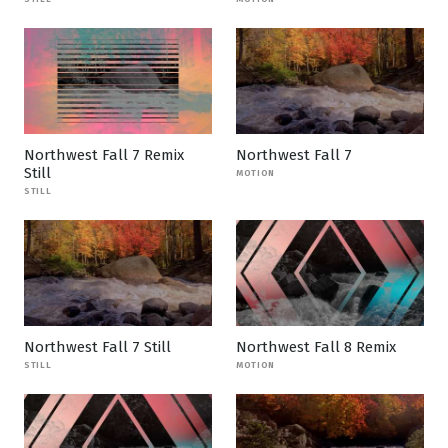
Northwest Fall 7 Remix
Northwest Fall 7
Still
MOTION
STILL
Northwest Fall 7 Still
Northwest Fall 8 Remix
STILL
MOTION