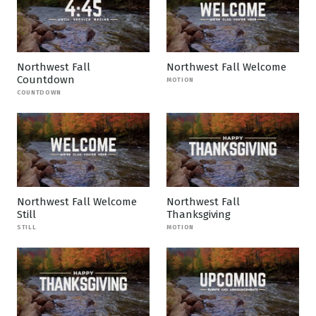
Northwest Fall
Northwest Fall Welcome
Countdown
MOTION
COUNTDOWN
Northwest Fall Welcome
Northwest Fall
Still
Thanksgiving
STILL
MOTION