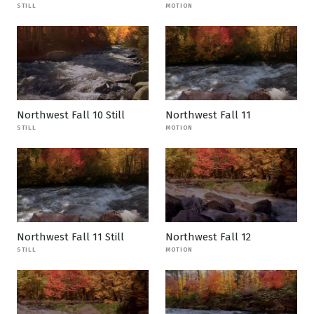
STILL
MOTION
Northwest Fall 10 Still
Northwest Fall 11
STILL
MOTION
Northwest Fall 11 Still
Northwest Fall 12
STILL
MOTION