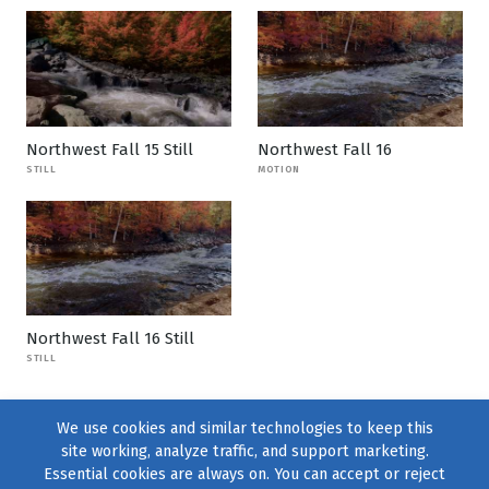
Northwest Fall 15 Still
Northwest Fall 16
STILL
MOTION
Northwest Fall 16 Still
STILL
We use cookies and similar technologies to keep this
site working, analyze traffic, and support marketing.
Essential cookies are always on. You can accept or reject