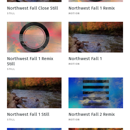
Northwest Fall Close Still
Northwest Fall 1 Remix
STILL
MOTION
Northwest Fall 1 Remix
Northwest Fall 1
Still
MOTION
STILL
Northwest Fall 1 Still
Northwest Fall 2 Remix
STILL
MOTION