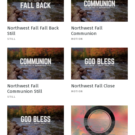
Northwest Fall Fall Back
Northwest Fall
Still
Communion
STILL
MOTION
Northwest Fall
Northwest Fall Close
Communion Still
MOTION
STILL