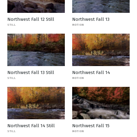
Northwest Fall 12 Still
Northwest Fall 13
STILL
MOTION
Northwest Fall 13 Still
Northwest Fall 14
STILL
MOTION
Northwest Fall 14 Still
Northwest Fall 15
STILL
MOTION