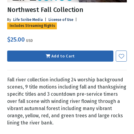
Northwest Fall Collection
By
Life Scribe Media
|
License of Use
|
Includes Streaming Rights
$25.00
USD
Add to Cart
Fall river collection including 24 worship background
scenes, 9 title motions including fall and thanksgiving
specific titles and 3 countdown pre-service timers
over fall scene with winding river flowing through a
vibrant autumnal forest including many vibrant
orange, yellow, red, and green trees and large rocks
lining the river bank.