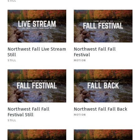
STILL
Northwest Fall Live Stream
Northwest Fall Fall
Still
Festival
STILL
MOTION
Northwest Fall Fall
Northwest Fall Fall Back
Festival Still
MOTION
STILL