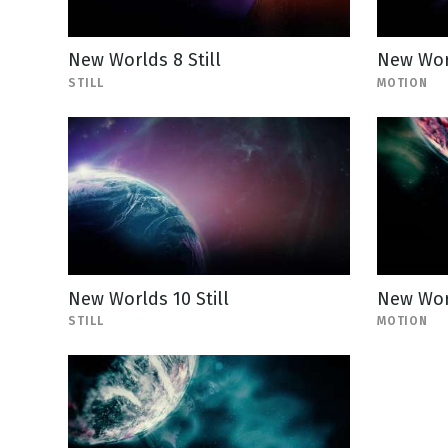
New Worlds 8 Still
New Wor
STILL
MOTION
New Worlds 10 Still
New Wor
STILL
MOTION