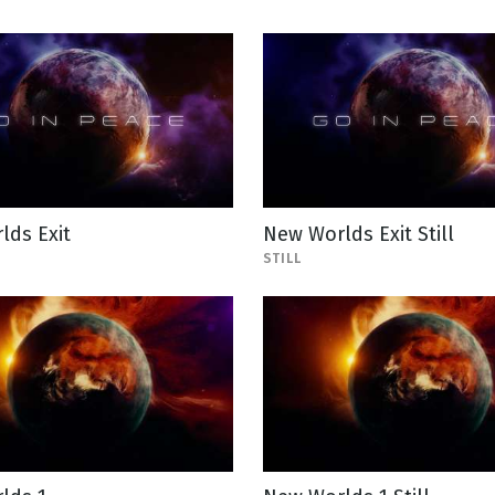
lds Exit
New Worlds Exit Still
STILL