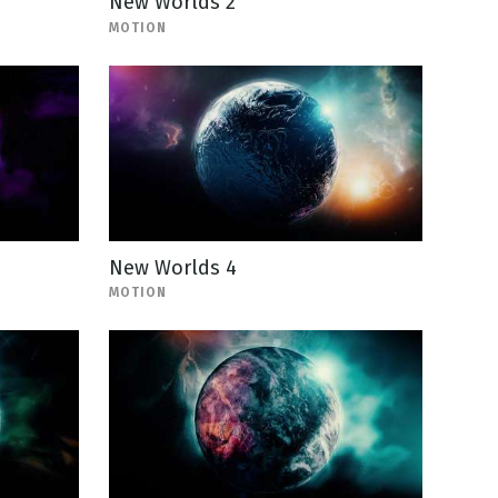
New Worlds 2
MOTION
New Worlds 4
MOTION