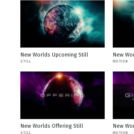
New Worlds Upcoming Still
New Wor
STILL
MOTION
New Worlds Offering Still
New Wor
STILL
MOTION