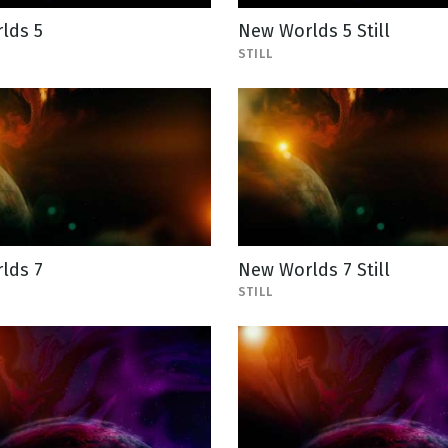
lds 5
New Worlds 5 Still
STILL
lds 7
New Worlds 7 Still
STILL