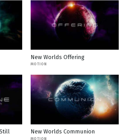
New Worlds Offering
MOTION
till
New Worlds Communion
MOTION