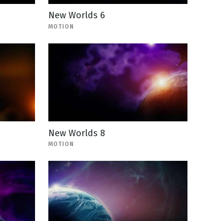
New Worlds 6
MOTION
New Worlds 8
MOTION