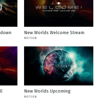
tdown
New Worlds Welcome Stream
MOTION
ll
New Worlds Upcoming
MOTION