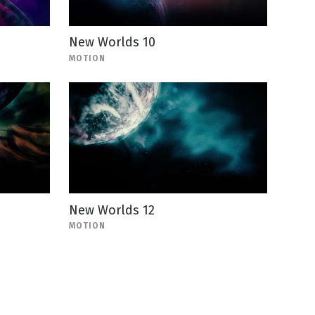
New Worlds 10
MOTION
New Worlds 12
MOTION