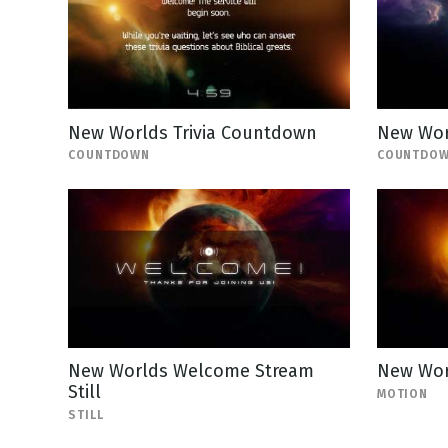
New Worlds Trivia Countdown
New Wor
COUNTDOWN
COUNTDO
New Worlds Welcome Stream
New Wor
Still
MOTION
STILL