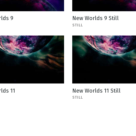
lds 9
New Worlds 9 Still
STILL
lds 11
New Worlds 11 Still
STILL