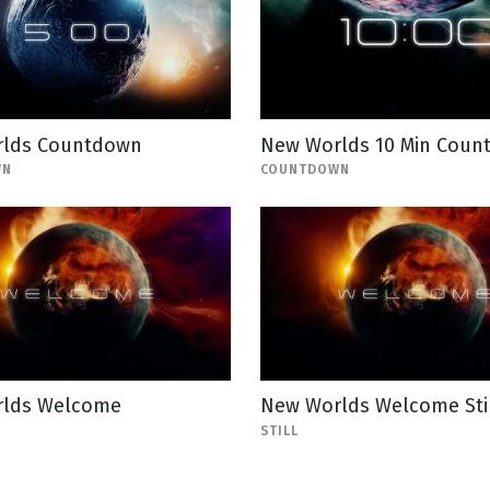
lds Countdown
New Worlds 10 Min Coun
WN
COUNTDOWN
lds Welcome
New Worlds Welcome Sti
STILL