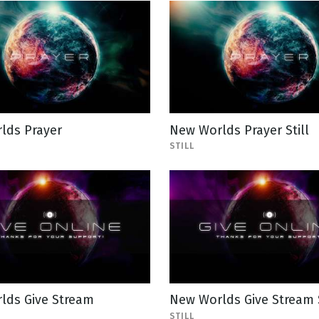
lds Prayer
New Worlds Prayer Still
STILL
lds Give Stream
New Worlds Give Stream S
STILL