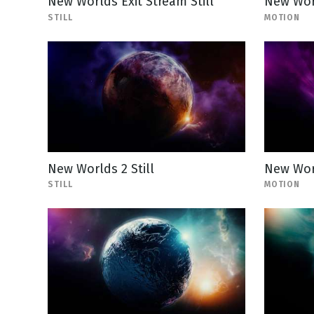
New Worlds Exit Stream Still
New Wor
STILL
MOTION
New Worlds 2 Still
New Wor
STILL
MOTION