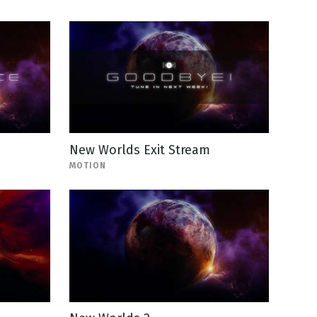
New Worlds Exit Stream
MOTION