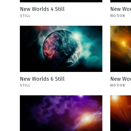
New Worlds 4 Still
New Wor
STILL
MOTION
New Worlds 6 Still
New Wor
STILL
MOTION