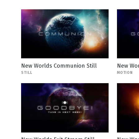
New Worlds Communion Still
New Wor
STILL
MOTION