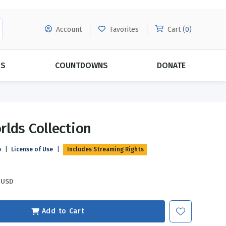
Account
Favorites
Cart (
0
)
DS
COUNTDOWNS
DONATE
MORE SUBSCRIPTIONS
POPULAR THEMES
lds Collection
Evangelism
Forgiveness
p
|
License of Use
|
Includes Streaming Rights
Grace
Subscribe & Save Today with
MORE!
Love
LEARN MORE
USD
Marriage
Relationships
Add to Cart