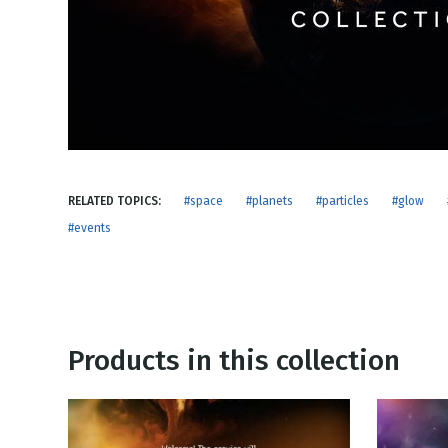
NEW RELEASE
New Years
Honestly
Thanksgivin
View All Scripts
Valentine's 
RELATED TOPICS:
#space
#planets
#particles
#glow
#events
Products in this collection