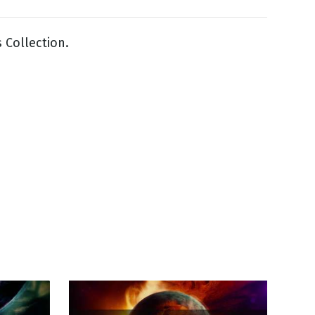
 Collection.