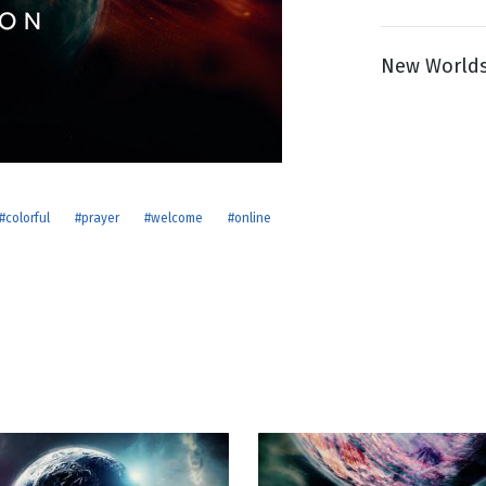
New Worlds
g
Day
#colorful
#prayer
#welcome
#online