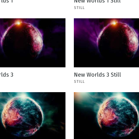
lds 1
New Worlds 1 Still
STILL
lds 3
New Worlds 3 Still
STILL