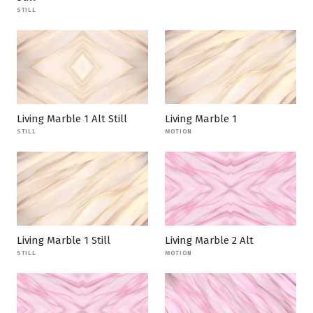
STILL
Living Marble 1 Alt Still
Living Marble 1
STILL
MOTION
Living Marble 1 Still
Living Marble 2 Alt
STILL
MOTION