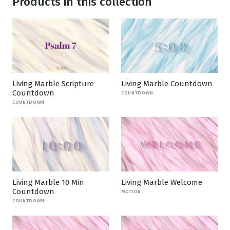
Products in this collection
Living Marble Scripture
Living Marble Countdown
Countdown
COUNTDOWN
COUNTDOWN
Living Marble 10 Min
Living Marble Welcome
Countdown
MOTION
COUNTDOWN