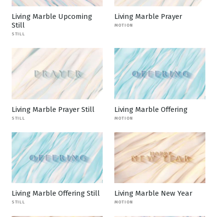
Living Marble Upcoming
Living Marble Prayer
Still
MOTION
STILL
Living Marble Prayer Still
Living Marble Offering
STILL
MOTION
Living Marble Offering Still
Living Marble New Year
STILL
MOTION