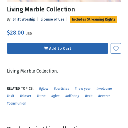
Living Marble Collection
By
Shift Worship
|
License of Use
|
Includes Streaming Rights
$28.00
USD
Add to Cart
Living Marble Collection.
RELATED TOPICS:
#glow
#particles
#new year
#welcome
#exit
#closer
#tithe
#give
#offering
#exit
#events
#communion