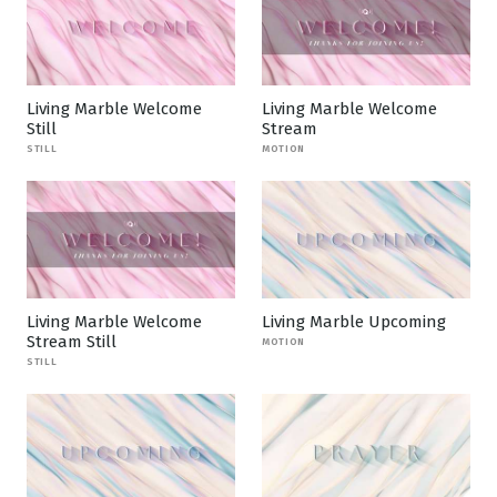
Living Marble Welcome
Living Marble Welcome
Still
Stream
STILL
MOTION
Living Marble Welcome
Living Marble Upcoming
Stream Still
MOTION
STILL