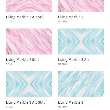
Living Marble 2 Alt Still
Living Marble 2
STILL
MOTION
Living Marble 2 Still
Living Marble 3 Alt
STILL
MOTION
Living Marble 3 Alt Still
Living Marble 3
STILL
MOTION