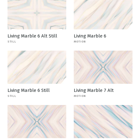
Living Marble 6 Alt Still
Living Marble 6
STILL
MOTION
Living Marble 6 Still
Living Marble 7 Alt
STILL
MOTION