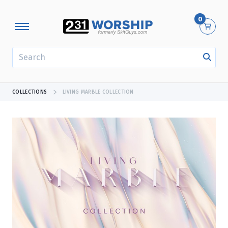
0
SEARCH
COLLECTIONS
LIVING MARBLE COLLECTION