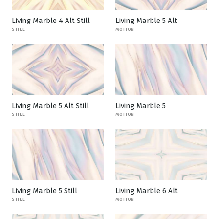
Living Marble 4 Alt Still
Living Marble 5 Alt
STILL
MOTION
Living Marble 5 Alt Still
Living Marble 5
STILL
MOTION
Living Marble 5 Still
Living Marble 6 Alt
STILL
MOTION