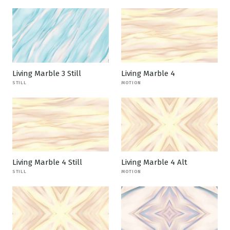
Living Marble 3 Still
Living Marble 4
STILL
MOTION
Living Marble 4 Still
Living Marble 4 Alt
STILL
MOTION