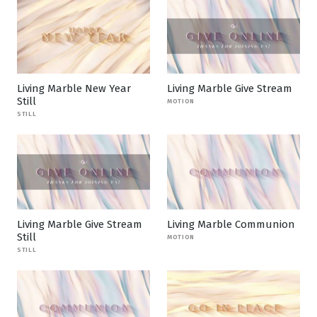
Living Marble New Year
Living Marble Give Stream
Still
MOTION
STILL
Living Marble Give Stream
Living Marble Communion
Still
MOTION
STILL