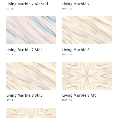
Living Marble 7 Alt Still
Living Marble 7
STILL
MOTION
Living Marble 7 Still
Living Marble 8
STILL
MOTION
Living Marble 8 Still
Living Marble 8 Alt
STILL
MOTION