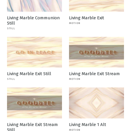
Living Marble Communion
Living Marble Exit
Still
MOTION
STILL
Living Marble Exit Still
Living Marble Exit Stream
STILL
MOTION
Living Marble Exit Stream
Living Marble 1 Alt
Still
MOTION