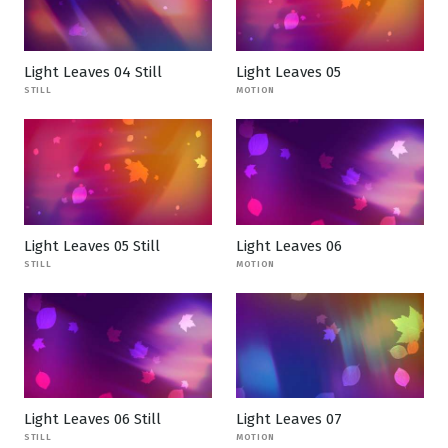
Light Leaves 04 Still
Light Leaves 05
STILL
MOTION
Light Leaves 05 Still
Light Leaves 06
STILL
MOTION
Light Leaves 06 Still
Light Leaves 07
STILL
MOTION