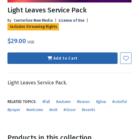
Light Leaves Service Pack
By
Centerline New Media
|
License of Use
|
Includes Streaming Rights
$29.00
USD
Add to Cart
Light Leaves Service Pack.
RELATED TOPICS:
#Fall
#autumn
#leaves
#glow
#colorful
#prayer
#welcome
#exit
#closer
#events
Products in this collection