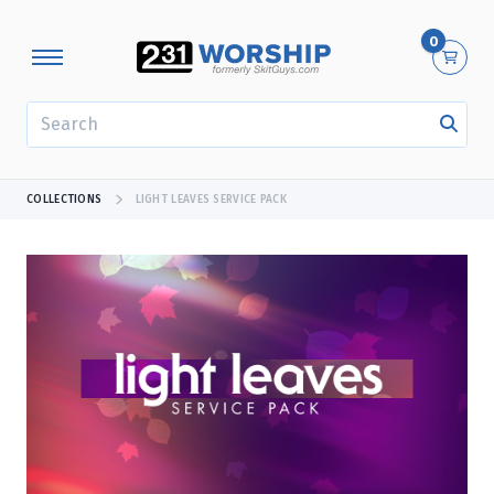
0
SEARCH
COLLECTIONS
LIGHT LEAVES SERVICE PACK