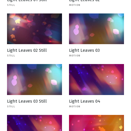
STILL
MOTION
Light Leaves 02 Still
Light Leaves 03
STILL
MOTION
Light Leaves 03 Still
Light Leaves 04
STILL
MOTION