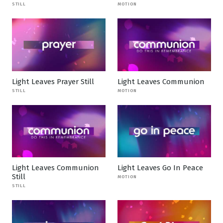
STILL
MOTION
Light Leaves Prayer Still
Light Leaves Communion
STILL
MOTION
Light Leaves Communion
Light Leaves Go In Peace
Still
MOTION
STILL