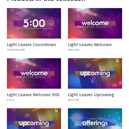
Light Leaves Countdown
Light Leaves Welcome
COUNTDOWN
MOTION
Light Leaves Welcome Still
Light Leaves Upcoming
STILL
MOTION