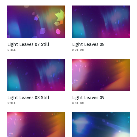
Light Leaves 07 Still
Light Leaves 08
STILL
MOTION
Light Leaves 08 Still
Light Leaves 09
STILL
MOTION