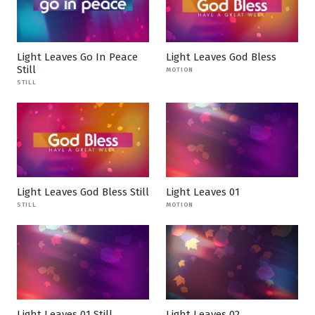
Light Leaves Go In Peace
Light Leaves God Bless
Still
MOTION
STILL
Light Leaves God Bless Still
Light Leaves 01
STILL
MOTION
Light Leaves 01 Still
Light Leaves 02