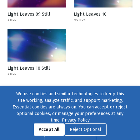
Light Leaves 09 Still
Light Leaves 10
STILL
MOTION
Light Leaves 10 Still
STILL
We use cookies and similar technologies to keep this
site working, analyze traffic, and support marketing.
Essential cookies are always on. You can accept or reject
optional cookies, or manage your preferences at any
time.
Privacy Policy
Find us on
Facebook
|
Twitter
|
Instagram
|
TikTok
Accept All
Reject Optional
© 2004–2026
231 Collective
, All Rights Reserved. |
Privacy Policy
|