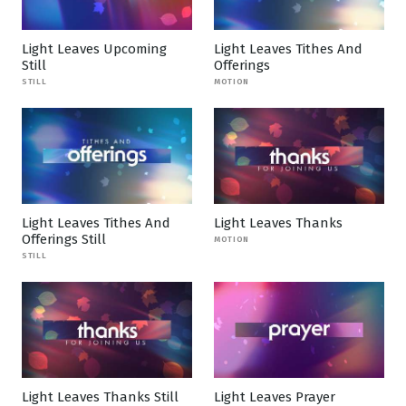
Light Leaves Upcoming
Light Leaves Tithes And
Still
Offerings
STILL
MOTION
Light Leaves Tithes And
Light Leaves Thanks
Offerings Still
MOTION
STILL
Light Leaves Thanks Still
Light Leaves Prayer