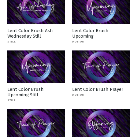
Lent Color Brush Ash
Lent Color Brush
Wednesday Still
Upcoming
STILL
MOTION
Lent Color Brush
Lent Color Brush Prayer
Upcoming Still
MOTION
STILL