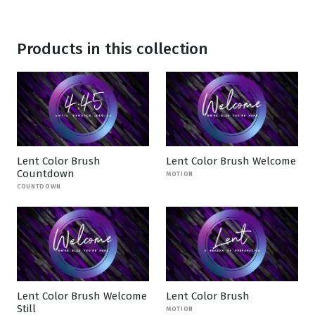
Products in this collection
Lent Color Brush
Lent Color Brush Welcome
Countdown
MOTION
COUNTDOWN
Lent Color Brush Welcome
Lent Color Brush
Still
MOTION