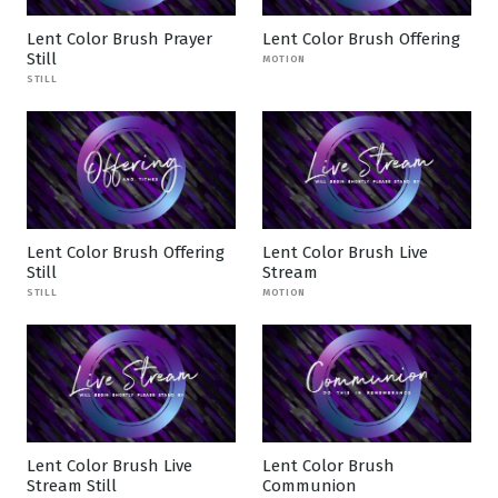
Lent Color Brush Prayer
Lent Color Brush Offering
Still
MOTION
STILL
Lent Color Brush Offering
Lent Color Brush Live
Still
Stream
STILL
MOTION
Lent Color Brush Live
Lent Color Brush
Stream Still
Communion