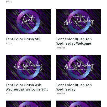
STILL
Lent Color Brush Still
Lent Color Brush Ash
Wednesday Welcome
STILL
MOTION
Lent Color Brush Ash
Lent Color Brush Ash
Wednesday Welcome Still
Wednesday
STILL
MOTION