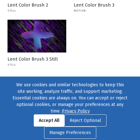
Lent Color Brush 2
Lent Color Brush 3
STILL
MOTION
Lent Color Brush 3 Still
STILL
We use cookies and similar technologies to keep this
site working, analyze traffic, and support marketing.
Essential cookies are always on. You can accept or reject
optional cookies, or manage your preferences at any
time.
Privacy Policy
Find us on
Facebook
|
Twitter
|
Instagram
|
TikTok
Accept All
Reject Optional
© 2004–2026
231 Collective
, All Rights Reserved. |
Privacy Policy
|
Manage Preferences
Cookie Preferences
|
Contact Us
or call 877-754-8489