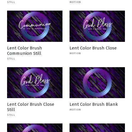
STILL
MOTION
Lent Color Brush
Lent Color Brush Close
Communion Still
MOTION
STILL
Lent Color Brush Close
Lent Color Brush Blank
Still
MOTION
STILL