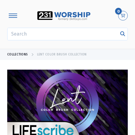
0
SEARCH
COLLECTIONS
LENT COLOR BRUSH COLLECTION