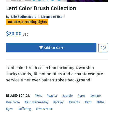
Lent Color Brush Collection
By
Life Scribe Media
|
License of Use
|
Includes Streaming Rights
$20.00
USD
Add to Cart
Lent color brush collection including 4 worship
backgrounds, 10 motion titles and a countdown pre-
service timer over paint strokes background.
RELATED TOPICS:
#lent
#easter
#purple
#grey
#online
#welcome
#ash wednesday
#prayer
#events
#exit
#tithe
#give
#offering
#live stream