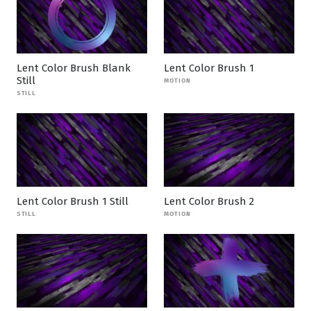
Lent Color Brush Blank
Lent Color Brush 1
Still
MOTION
STILL
Lent Color Brush 1 Still
Lent Color Brush 2
STILL
MOTION