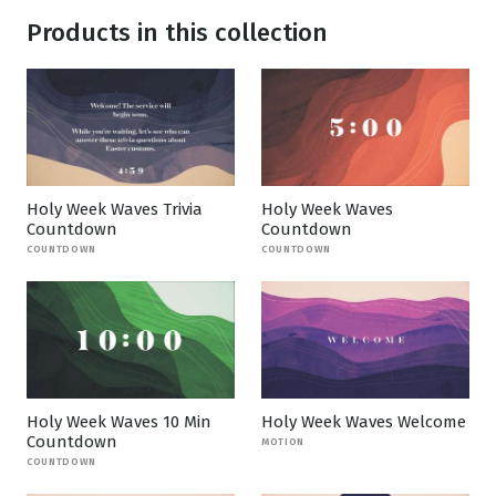
Products in this collection
Holy Week Waves Trivia
Holy Week Waves
Countdown
Countdown
COUNTDOWN
COUNTDOWN
Holy Week Waves 10 Min
Holy Week Waves Welcome
Countdown
MOTION
COUNTDOWN