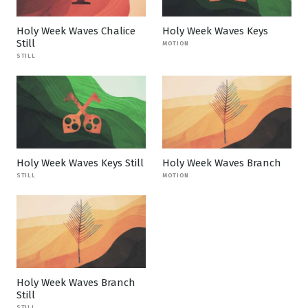
Holy Week Waves Chalice
Holy Week Waves Keys
Still
MOTION
STILL
Holy Week Waves Keys Still
Holy Week Waves Branch
STILL
MOTION
Holy Week Waves Branch
Still
STILL