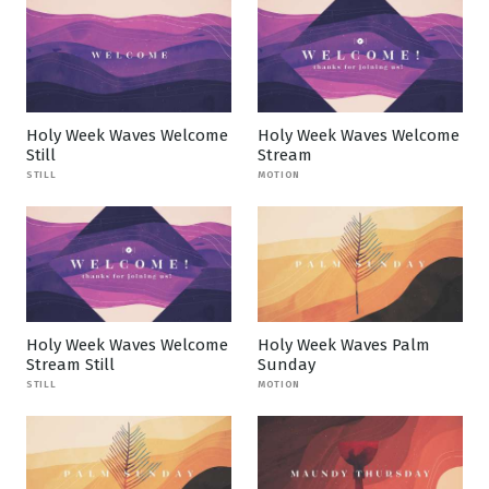
Holy Week Waves Welcome
Holy Week Waves Welcome
Still
Stream
STILL
MOTION
Holy Week Waves Welcome
Holy Week Waves Palm
Stream Still
Sunday
STILL
MOTION