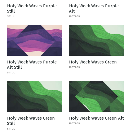
Holy Week Waves Purple
Holy Week Waves Purple
Still
Alt
STILL
MOTION
Holy Week Waves Purple
Holy Week Waves Green
Alt Still
MOTION
STILL
Holy Week Waves Green
Holy Week Waves Green Alt
Still
MOTION
STILL