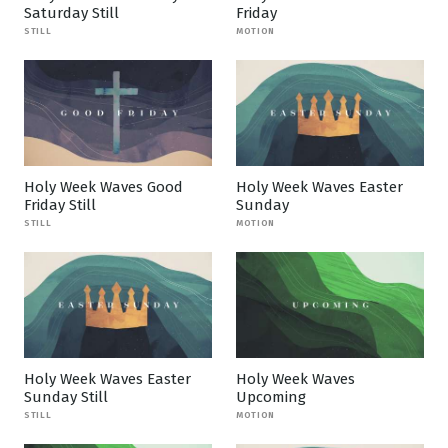
Saturday Still
Friday
STILL
MOTION
Holy Week Waves Good
Holy Week Waves Easter
Friday Still
Sunday
STILL
MOTION
Holy Week Waves Easter
Holy Week Waves
Sunday Still
Upcoming
STILL
MOTION