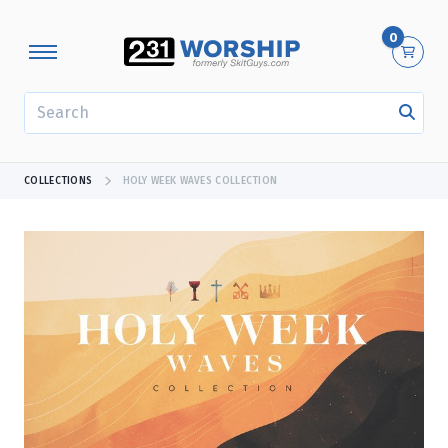
0
SEARCH
COLLECTIONS
HOLY WEEK WAVES COLLECTION