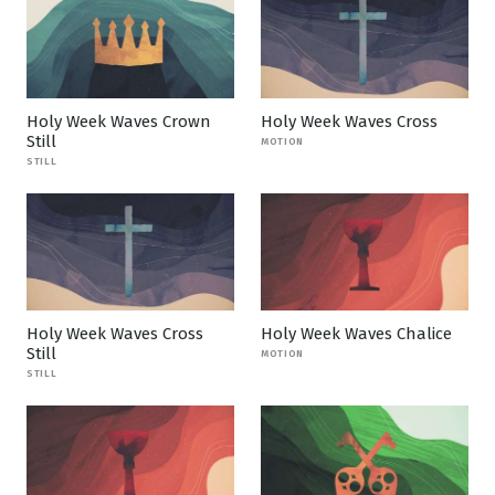
Holy Week Waves Crown
Holy Week Waves Cross
Still
MOTION
STILL
Holy Week Waves Cross
Holy Week Waves Chalice
Still
MOTION
STILL