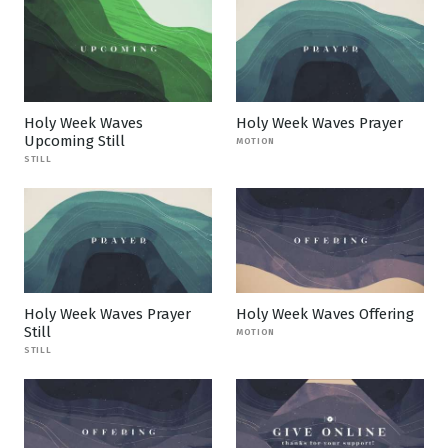
Holy Week Waves
Holy Week Waves Prayer
Upcoming Still
MOTION
STILL
Holy Week Waves Prayer
Holy Week Waves Offering
Still
MOTION
STILL