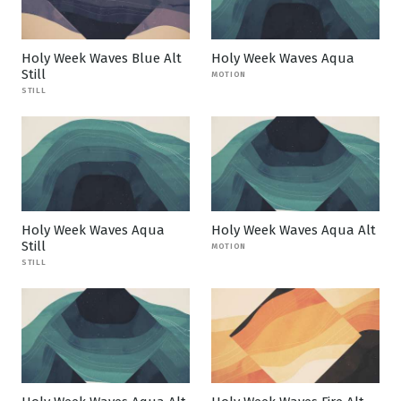
Holy Week Waves Blue Alt
Holy Week Waves Aqua
Still
MOTION
STILL
Holy Week Waves Aqua
Holy Week Waves Aqua Alt
Still
MOTION
STILL