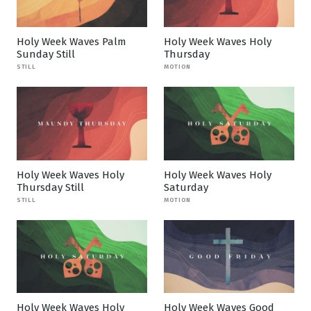
Holy Week Waves Palm
Holy Week Waves Holy
Sunday Still
Thursday
STILL
MOTION
Holy Week Waves Holy
Holy Week Waves Holy
Thursday Still
Saturday
STILL
MOTION
Holy Week Waves Holy
Holy Week Waves Good