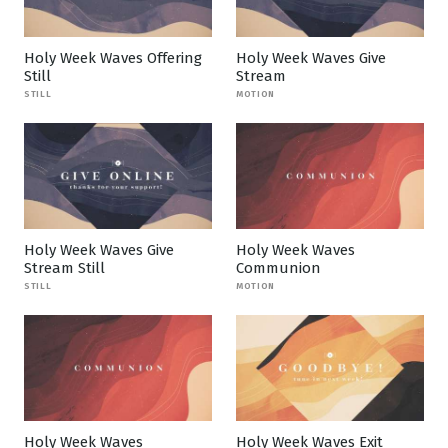
Holy Week Waves Offering
Holy Week Waves Give
Still
Stream
STILL
MOTION
Holy Week Waves Give
Holy Week Waves
Stream Still
Communion
STILL
MOTION
Holy Week Waves
Holy Week Waves Exit