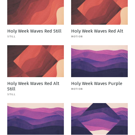
Holy Week Waves Red Still
Holy Week Waves Red Alt
STILL
MOTION
Holy Week Waves Red Alt
Holy Week Waves Purple
Still
MOTION
STILL