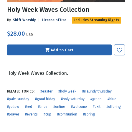
Holy Week Waves Collection
By
Shift Worship
|
License of Use
|
Includes Streaming Rights
$28.00
USD
Add to Cart
Holy Week Waves Collection.
RELATED TOPICS:
#easter
#holy week
#maundy thursday
#palm sunday
#good friday
#holy saturday
#green
#blue
#yellow
#red
#lines
#online
#welcome
#exit
#offering
#prayer
#events
#cup
#communion
#spring