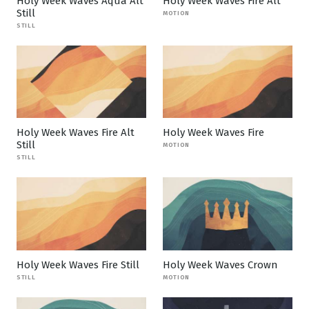
Holy Week Waves Aqua Alt
Holy Week Waves Fire Alt
Still
MOTION
STILL
Holy Week Waves Fire Alt
Holy Week Waves Fire
Still
MOTION
STILL
Holy Week Waves Fire Still
Holy Week Waves Crown
STILL
MOTION