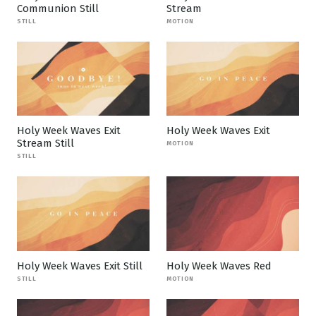
Communion Still
Stream
STILL
MOTION
Holy Week Waves Exit
Holy Week Waves Exit
Stream Still
MOTION
STILL
Holy Week Waves Exit Still
Holy Week Waves Red
STILL
MOTION