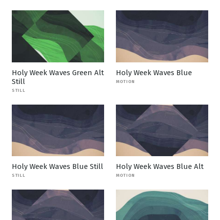
Holy Week Waves Green Alt
Holy Week Waves Blue
Still
MOTION
STILL
Holy Week Waves Blue Still
Holy Week Waves Blue Alt
STILL
MOTION