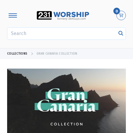
0
SEARCH
COLLECTIONS
GRAN CANARIA COLLECTION