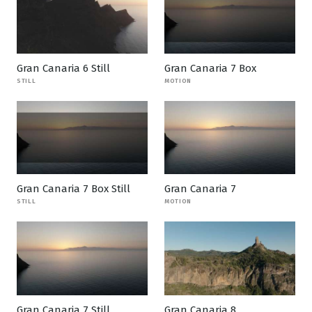
Gran Canaria 6 Still
Gran Canaria 7 Box
STILL
MOTION
Gran Canaria 7 Box Still
Gran Canaria 7
STILL
MOTION
Gran Canaria 7 Still
Gran Canaria 8