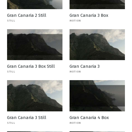
Gran Canaria 2 Still
Gran Canaria 3 Box
STILL
MOTION
Gran Canaria 3 Box Still
Gran Canaria 3
STILL
MOTION
Gran Canaria 3 Still
Gran Canaria 4 Box
STILL
MOTION