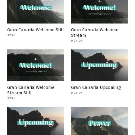
Gran Canaria Welcome Still
Gran Canaria Welcome
Stream
STILL
MOTION
Gran Canaria Welcome
Gran Canaria Upcoming
Stream Still
MOTION
STILL