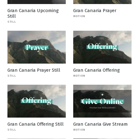
Gran Canaria Upcoming
Gran Canaria Prayer
Still
MOTION
STILL
Gran Canaria Prayer Still
Gran Canaria Offering
STILL
MOTION
Gran Canaria Offering Still
Gran Canaria Give Stream
STILL
MOTION