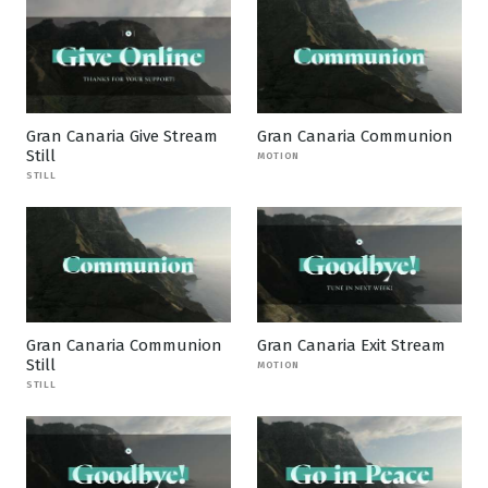
Gran Canaria Give Stream
Gran Canaria Communion
Still
MOTION
STILL
Gran Canaria Communion
Gran Canaria Exit Stream
Still
MOTION
STILL