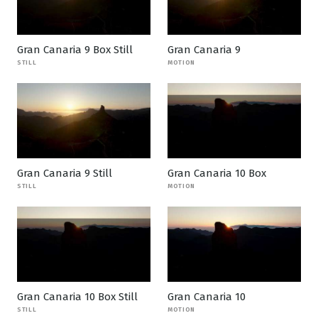
Gran Canaria 9 Box Still
Gran Canaria 9
STILL
MOTION
Gran Canaria 9 Still
Gran Canaria 10 Box
STILL
MOTION
Gran Canaria 10 Box Still
Gran Canaria 10
STILL
MOTION