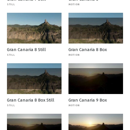
STILL
MOTION
Gran Canaria 8 Still
Gran Canaria 8 Box
STILL
MOTION
Gran Canaria 8 Box Still
Gran Canaria 9 Box
STILL
MOTION