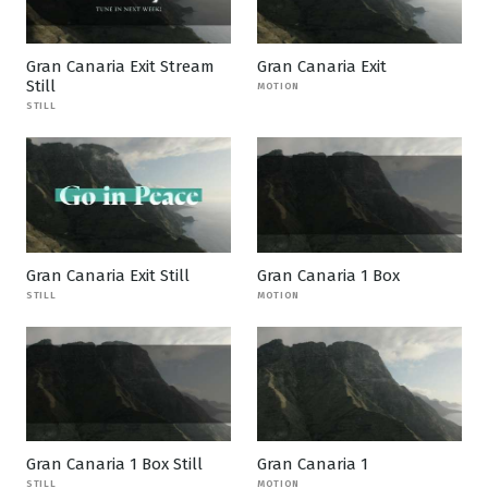
Gran Canaria Exit Stream
Gran Canaria Exit
Still
MOTION
STILL
Gran Canaria Exit Still
Gran Canaria 1 Box
STILL
MOTION
Gran Canaria 1 Box Still
Gran Canaria 1
STILL
MOTION