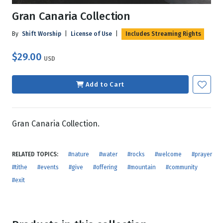
Gran Canaria Collection
By
Shift Worship
|
License of Use
|
Includes Streaming Rights
$29.00
USD
Add to Cart
Gran Canaria Collection.
RELATED TOPICS:
#nature
#water
#rocks
#welcome
#prayer
#tithe
#events
#give
#offering
#mountain
#community
#exit