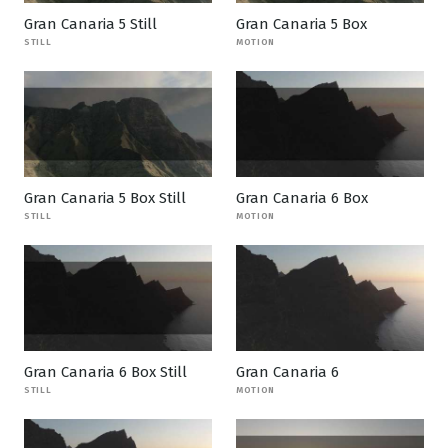
Gran Canaria 5 Still
Gran Canaria 5 Box
STILL
MOTION
Gran Canaria 5 Box Still
Gran Canaria 6 Box
STILL
MOTION
Gran Canaria 6 Box Still
Gran Canaria 6
STILL
MOTION