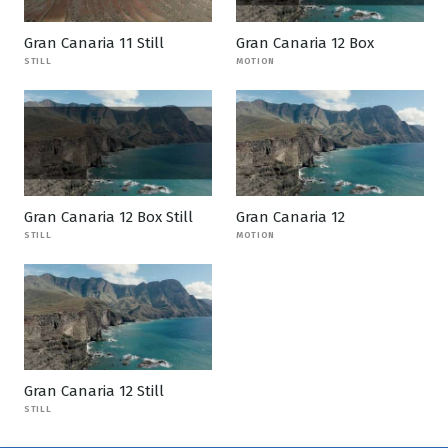
Gran Canaria 11 Still
Gran Canaria 12 Box
STILL
MOTION
Gran Canaria 12 Box Still
Gran Canaria 12
STILL
MOTION
Gran Canaria 12 Still
STILL