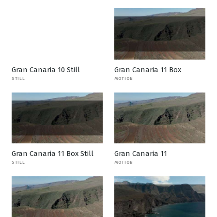
Gran Canaria 10 Still
Gran Canaria 11 Box
STILL
MOTION
Gran Canaria 11 Box Still
Gran Canaria 11
STILL
MOTION