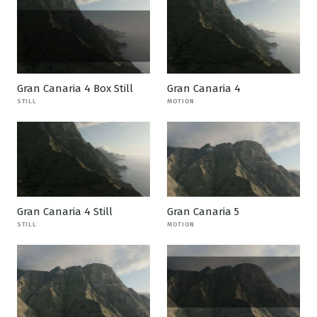
Gran Canaria 4 Box Still
Gran Canaria 4
STILL
MOTION
Gran Canaria 4 Still
Gran Canaria 5
STILL
MOTION