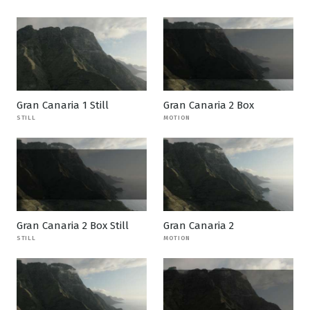
Gran Canaria 1 Still
Gran Canaria 2 Box
STILL
MOTION
Gran Canaria 2 Box Still
Gran Canaria 2
STILL
MOTION