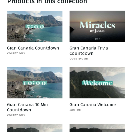
Products in this collection
Gran Canaria Countdown
Gran Canaria Trivia
Countdown
COUNTDOWN
COUNTDOWN
Gran Canaria 10 Min
Gran Canaria Welcome
Countdown
MOTION
COUNTDOWN