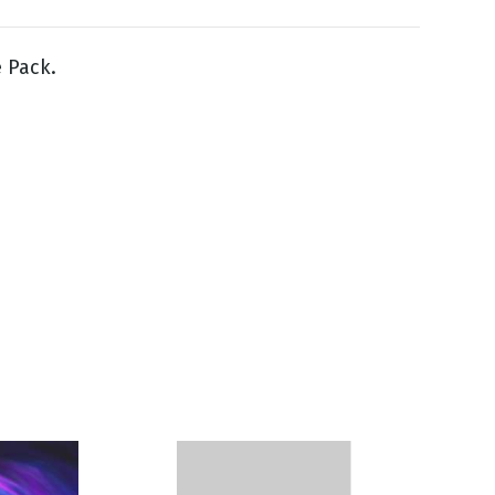
e Pack.