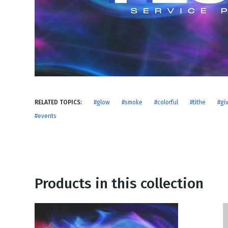
NEW RELEASE
New Years
Honestly
Thanksgivin
View All Scripts
Valentine's 
RELATED TOPICS:
#glow
#smoke
#colorful
#tithe
#gi
#events
Products in this collection