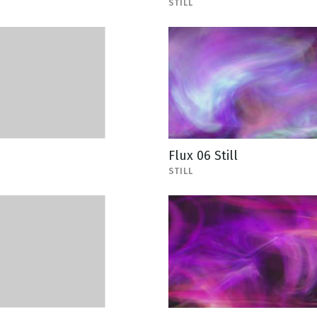
STILL
Flux 06 Still
STILL