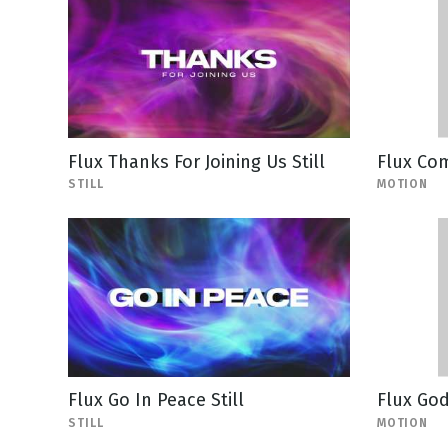
Flux Thanks For Joining Us Still
Flux Co
STILL
MOTION
Flux Go In Peace Still
Flux God
STILL
MOTION