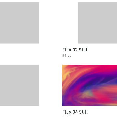
Flux 02 Still
STILL
Flux 04 Still