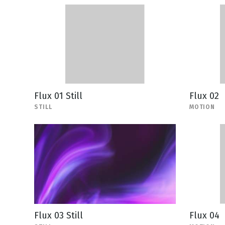
Flux 01 Still
Flux 02
STILL
MOTION
Flux 03 Still
Flux 04