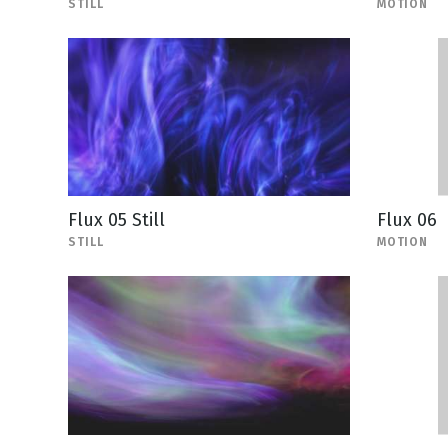
STILL
MOTION
Flux 05 Still
Flux 06
STILL
MOTION