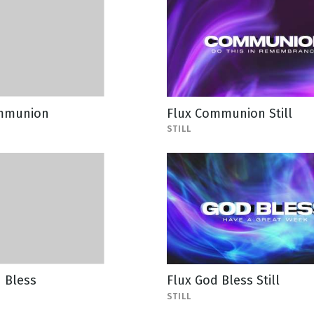
mmunion
Flux Communion Still
STILL
 Bless
Flux God Bless Still
STILL