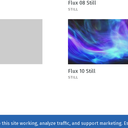
Flux 08 Still
STILL
Flux 10 Still
STILL
this site working, analyze traffic, and support marketing. E