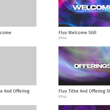
lcome
Flux Welcome Still
STILL
he And Offering
Flux Tithe And Offering St
STILL