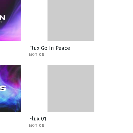
Flux Go In Peace
MOTION
Flux 01
MOTION