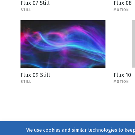
Flux 07 Still
Flux 08
STILL
MOTION
Flux 09 Still
Flux 10
STILL
MOTION
We use cookies and similar technologies to keep 