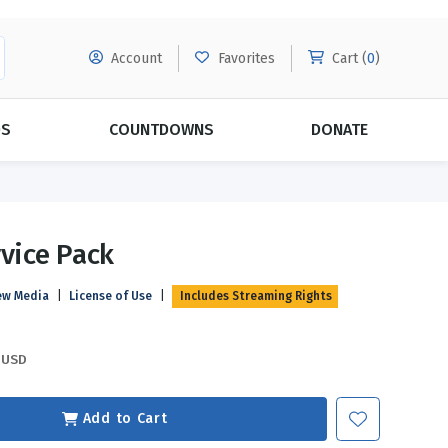
Account
Favorites
Cart (
0
)
DS
COUNTDOWNS
DONATE
MORE SUBSCRIPTIONS
POPULAR THEMES
rvice Pack
Evangelism
Forgiveness
ew Media
|
License of Use
|
Includes Streaming Rights
Grace
Subscribe & Save Today with
MORE!
Love
LEARN MORE
USD
Marriage
Relationships
Add to Cart