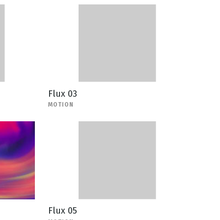
Flux 03
MOTION
Flux 05