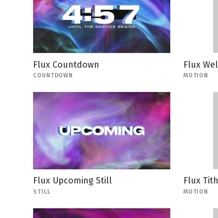
Flux Countdown
Flux We
COUNTDOWN
MOTION
Flux Upcoming Still
Flux Tit
STILL
MOTION