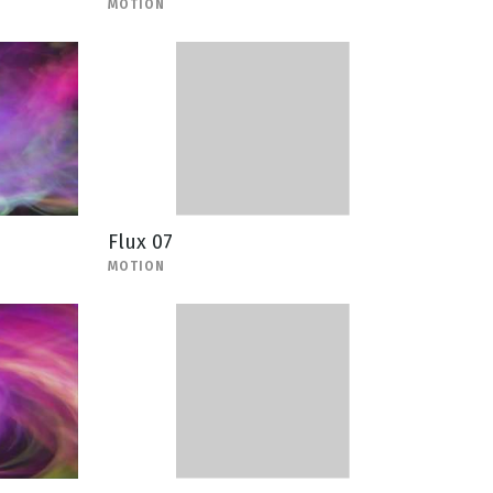
MOTION
Flux 07
MOTION