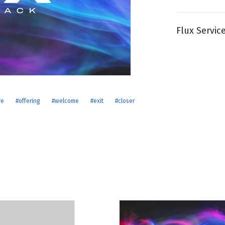
Flux Servic
g
Day
ve
#offering
#welcome
#exit
#closer