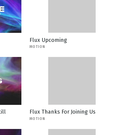
Flux Upcoming
MOTION
ill
Flux Thanks For Joining Us
MOTION