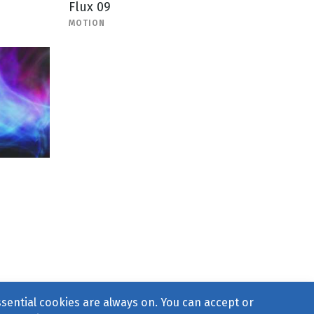
Flux 09
MOTION
ssential cookies are always on. You can accept or