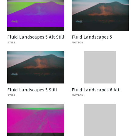
Fluid Landscapes 5 Alt Still
Fluid Landscapes 5
STILL
MOTION
Fluid Landscapes 5 Still
Fluid Landscapes 6 Alt
STILL
MOTION