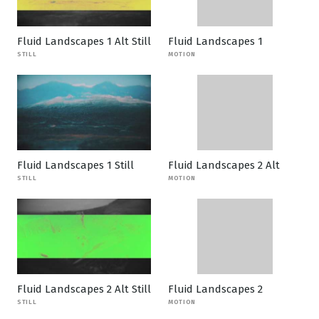
Fluid Landscapes 1 Alt Still
Fluid Landscapes 1
STILL
MOTION
Fluid Landscapes 1 Still
Fluid Landscapes 2 Alt
STILL
MOTION
Fluid Landscapes 2 Alt Still
Fluid Landscapes 2
STILL
MOTION