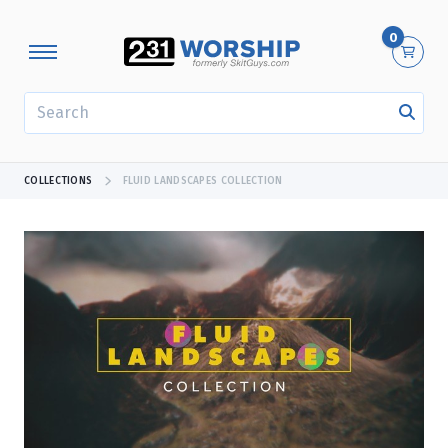
0
SEARCH
COLLECTIONS
FLUID LANDSCAPES COLLECTION