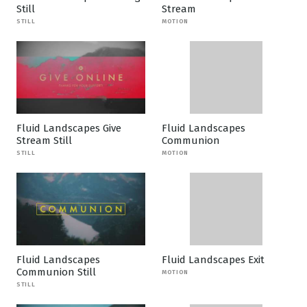
Still
Stream
STILL
MOTION
Fluid Landscapes Give
Fluid Landscapes
Stream Still
Communion
STILL
MOTION
Fluid Landscapes
Fluid Landscapes Exit
Communion Still
MOTION
STILL