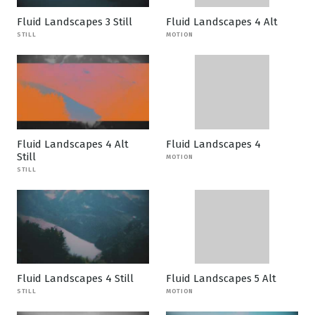
Fluid Landscapes 3 Still
Fluid Landscapes 4 Alt
STILL
MOTION
Fluid Landscapes 4 Alt
Fluid Landscapes 4
Still
MOTION
STILL
Fluid Landscapes 4 Still
Fluid Landscapes 5 Alt
STILL
MOTION