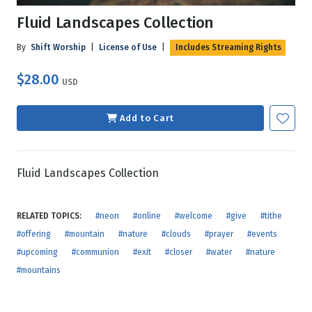
Fluid Landscapes Collection
By
Shift Worship
|
License of Use
|
Includes Streaming Rights
$28.00
USD
Add to Cart
Fluid Landscapes Collection
RELATED TOPICS:
#neon
#online
#welcome
#give
#tithe
#offering
#mountain
#nature
#clouds
#prayer
#events
#upcoming
#communion
#exit
#closer
#water
#nature
#mountains