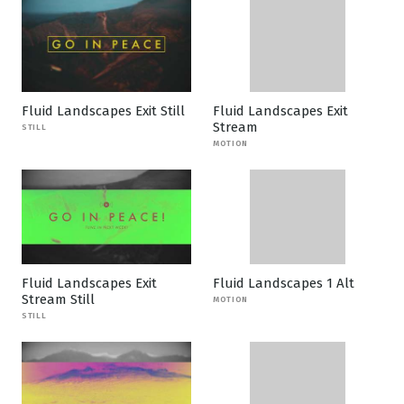
Fluid Landscapes Exit Still
Fluid Landscapes Exit
Stream
STILL
MOTION
Fluid Landscapes Exit
Fluid Landscapes 1 Alt
Stream Still
MOTION
STILL