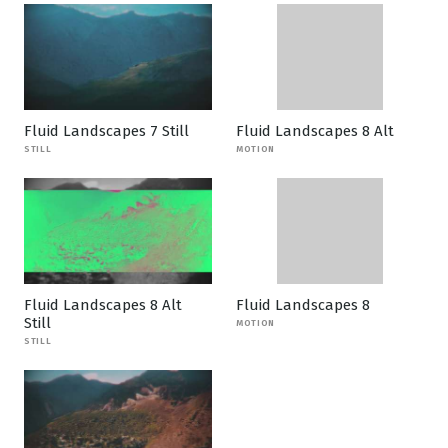
Fluid Landscapes 7 Still
Fluid Landscapes 8 Alt
STILL
MOTION
Fluid Landscapes 8 Alt
Fluid Landscapes 8
Still
MOTION
STILL