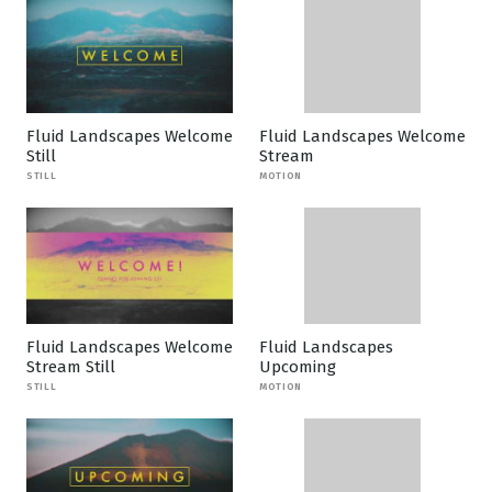
Fluid Landscapes Welcome
Fluid Landscapes Welcome
Still
Stream
STILL
MOTION
Fluid Landscapes Welcome
Fluid Landscapes
Stream Still
Upcoming
STILL
MOTION