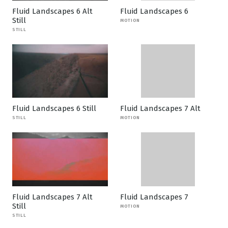
Fluid Landscapes 6 Alt
Fluid Landscapes 6
Still
MOTION
STILL
Fluid Landscapes 6 Still
Fluid Landscapes 7 Alt
STILL
MOTION
Fluid Landscapes 7 Alt
Fluid Landscapes 7
Still
MOTION
STILL