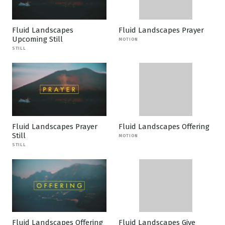
Fluid Landscapes
Fluid Landscapes Prayer
Upcoming Still
MOTION
STILL
Fluid Landscapes Prayer
Fluid Landscapes Offering
Still
MOTION
STILL
Fluid Landscapes Offering
Fluid Landscapes Give