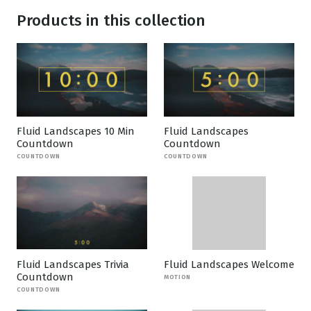
Products in this collection
Fluid Landscapes 10 Min
Fluid Landscapes
Countdown
Countdown
COUNTDOWN
COUNTDOWN
Fluid Landscapes Trivia
Fluid Landscapes Welcome
Countdown
MOTION
COUNTDOWN