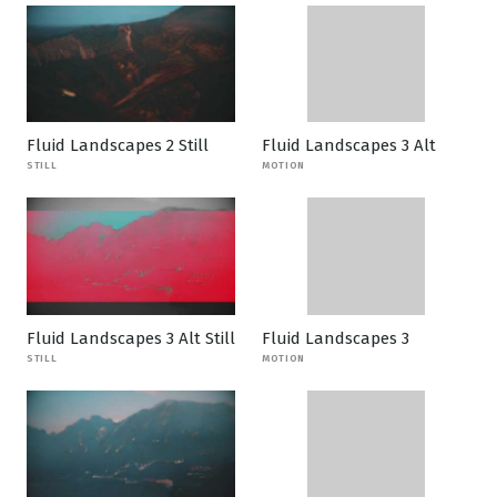
Fluid Landscapes 2 Still
Fluid Landscapes 3 Alt
STILL
MOTION
Fluid Landscapes 3 Alt Still
Fluid Landscapes 3
STILL
MOTION